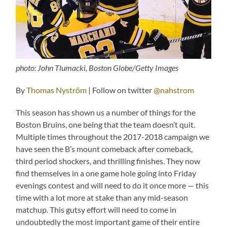
photo: John Tlumacki, Boston Globe/Getty Images
By
Thomas Nyström
| Follow on twitter
@nahstrom
This season has shown us a number of things for the
Boston Bruins, one being that the team doesn’t quit.
Multiple times throughout the 2017-2018 campaign we
have seen the B’s mount comeback after comeback,
third period shockers, and thrilling finishes. They now
find themselves in a one game hole going into Friday
evenings contest and will need to do it once more — this
time with a lot more at stake than any mid-season
matchup. This gutsy effort will need to come in
undoubtedly the most important game of their entire