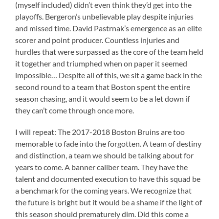
(myself included) didn’t even think they’d get into the
playoffs. Bergeron’s unbelievable play despite injuries
and missed time. David Pastrnak’s emergence as an elite
scorer and point producer. Countless injuries and
hurdles that were surpassed as the core of the team held
it together and triumphed when on paper it seemed
impossible… Despite all of this, we sit a game back in the
second round to a team that Boston spent the entire
season chasing, and it would seem to be a let down if
they can’t come through once more.
I will repeat: The 2017-2018 Boston Bruins are too
memorable to fade into the forgotten. A team of destiny
and distinction, a team we should be talking about for
years to come. A banner caliber team. They have the
talent and documented execution to have this squad be
a benchmark for the coming years. We recognize that
the future is bright but it would be a shame if the light of
this season should prematurely dim. Did this come a