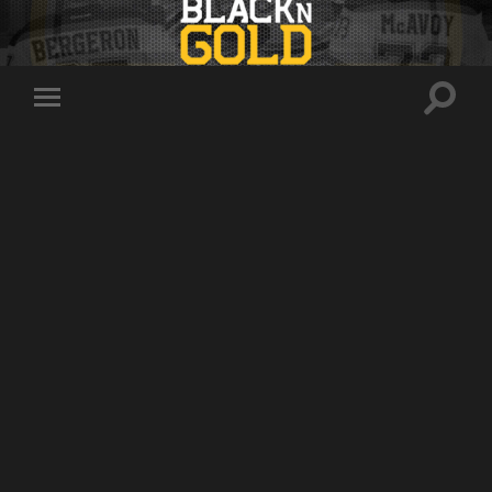
Toggle
Toggle
search
mobile
field
menu