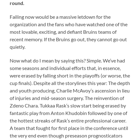
round.
Failing now would be a massive letdown for the
organization and the fans who have watched one of the
most lovable, exciting, and defiant Bruins teams of
recent memory. If the Bruins go out, they cannot go out
quietly.
Now what do I mean by saying this? Simple. We’ve had
some seasons and individual efforts that, in essence,
were erased by falling short in the playoffs (or worse, the
cup finals). Despite all the storylines this year: The depth
and youth producing, Charlie McAvoy’s ascension in lieu
of injuries and mid-season surgery. The reinvention of
Zdeno Chara. Tukkaa Rask’s slow start being erased by
fantastic play from Anton Khudobin followed by one of
the hottest streaks of Rask’s entire professional career.
A team that fought for first place in the conference until
the very end even though preseason prognosticators