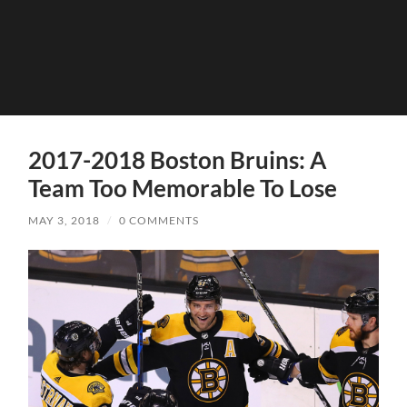
2017-2018 Boston Bruins: A
Team Too Memorable To Lose
MAY 3, 2018
/
0 COMMENTS