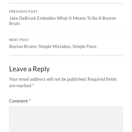
PREVIOUS POST
Jake DeBrusk Embodies What It Means To Be A Boston
Bruin
NEXT POST
Boston Bruins: Simple Mistakes, Simple Fixes
Leave a Reply
Your email address will not be published.
Required fields
are marked
*
Comment
*