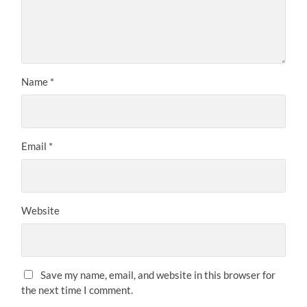
Name
*
Email
*
Website
Save my name, email, and website in this browser for
the next time I comment.