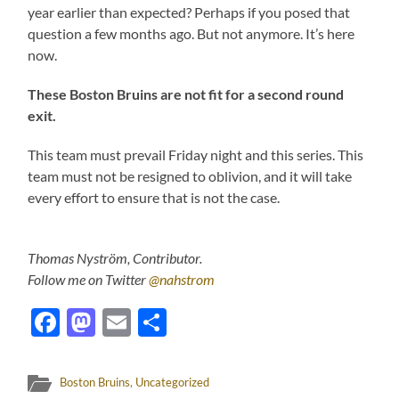
year earlier than expected? Perhaps if you posed that
question a few months ago. But not anymore. It’s here
now.
These Boston Bruins are not fit for a second round
exit.
This team must prevail Friday night and this series. This
team must not be resigned to oblivion, and it will take
every effort to ensure that is not the case.
Thomas Nyström, Contributor.
Follow me on Twitter
@nahstrom
Facebook
Mastodon
Email
Share
Boston Bruins
,
Uncategorized