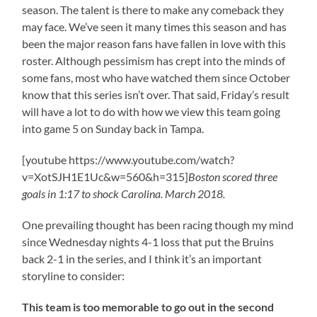
season. The talent is there to make any comeback they
may face. We’ve seen it many times this season and has
been the major reason fans have fallen in love with this
roster. Although pessimism has crept into the minds of
some fans, most who have watched them since October
know that this series isn’t over. That said, Friday’s result
will have a lot to do with how we view this team going
into game 5 on Sunday back in Tampa.
[youtube https://www.youtube.com/watch?
v=XotSJH1E1Uc&w=560&h=315]
Boston scored three
goals in 1:17 to shock Carolina. March 2018.
One prevailing thought has been racing though my mind
since Wednesday nights 4-1 loss that put the Bruins
back 2-1 in the series, and I think it’s an important
storyline to consider:
This team is too memorable to go out in the second