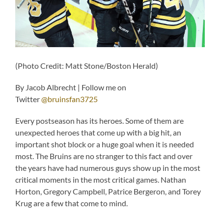
(Photo Credit: Matt Stone/Boston Herald)
By Jacob Albrecht | Follow me on
Twitter
@bruinsfan3725
Every postseason has its heroes. Some of them are
unexpected heroes that come up with a big hit, an
important shot block or a huge goal when it is needed
most. The Bruins are no stranger to this fact and over
the years have had numerous guys show up in the most
critical moments in the most critical games. Nathan
Horton, Gregory Campbell, Patrice Bergeron, and Torey
Krug are a few that come to mind.