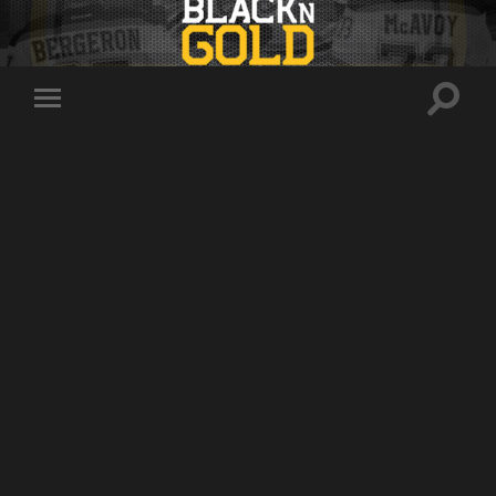
Toggle
Toggle
search
mobile
field
menu