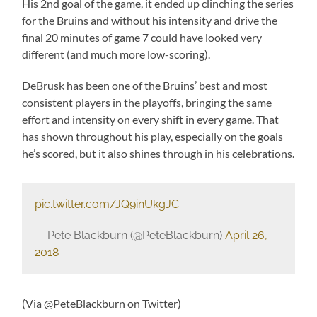
His 2nd goal of the game, it ended up clinching the series
for the Bruins and without his intensity and drive the
final 20 minutes of game 7 could have looked very
different (and much more low-scoring).
DeBrusk has been one of the Bruins’ best and most
consistent players in the playoffs, bringing the same
effort and intensity on every shift in every game. That
has shown throughout his play, especially on the goals
he’s scored, but it also shines through in his celebrations.
pic.twitter.com/JQ9inUkgJC
— Pete Blackburn (@PeteBlackburn)
April 26,
2018
(Via @PeteBlackburn on Twitter)