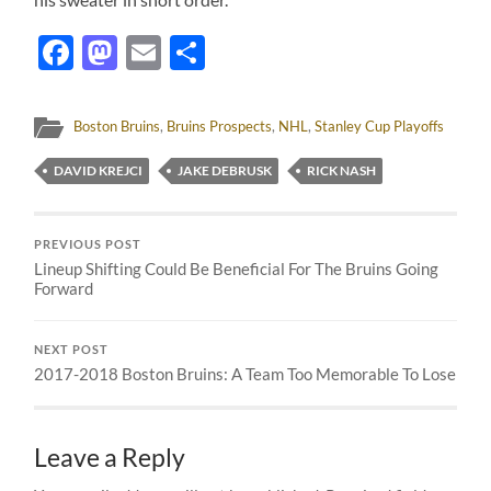
Facebook
Mastodon
Email
Share
Boston Bruins
,
Bruins Prospects
,
NHL
,
Stanley Cup Playoffs
DAVID KREJCI
JAKE DEBRUSK
RICK NASH
PREVIOUS POST
Lineup Shifting Could Be Beneficial For The Bruins Going
Forward
NEXT POST
2017-2018 Boston Bruins: A Team Too Memorable To Lose
Leave a Reply