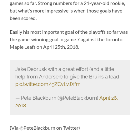
games so far. Strong numbers for a 21-year-old rookie,
but what’s more impressive is when those goals have
been scored.
Easily his most important goal of the playoffs so far was
the game-winning goal in game 7 against the Toronto
Maple Leafs on April 25th, 2018.
Jake Debrusk with a great effort (and a little
help from Andersen) to give the Bruins a lead
pic.twitter.com/9ZCvLvJXfm
— Pete Blackburn (@PeteBlackburn)
April 26,
2018
(Via @PeteBlackburn on Twitter)