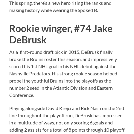
This spring, there’s a new hero rising the ranks and
making history while wearing the Spoked B.
Rookie winger, #74 Jake
DeBrusk
As a first-round draft pick in 2015, DeBrusk finally
broke the Bruins roster this season, and impressively
scored his 1st NHL goal in his NHL debut against the
Nashville Predators. His strong rookie season helped
propel the youthful Bruins into the playoffs as the
number 2 seed in the Atlantic Division and Eastern
Conference.
Playing alongside David Krejci and Rick Nash on the 2nd
line throughout the playoff run, DeBrusk has impressed
in a multitude of ways, not only scoring 6 goals and
adding 2 assists for a total of 8 points through 10 playoff