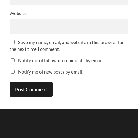
Website
Save my name, email, and website in this browser for
the next time I comment.
Notify me of follow-up comments by email.
Notify me of new posts by email.