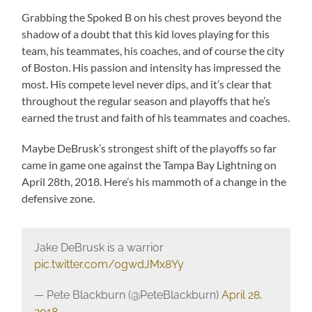
Grabbing the Spoked B on his chest proves beyond the
shadow of a doubt that this kid loves playing for this
team, his teammates, his coaches, and of course the city
of Boston. His passion and intensity has impressed the
most. His compete level never dips, and it’s clear that
throughout the regular season and playoffs that he’s
earned the trust and faith of his teammates and coaches.
Maybe DeBrusk’s strongest shift of the playoffs so far
came in game one against the Tampa Bay Lightning on
April 28th, 2018. Here’s his mammoth of a change in the
defensive zone.
Jake DeBrusk is a warrior
pic.twitter.com/0gwdJMx8Yy
— Pete Blackburn (@PeteBlackburn)
April 28,
2018