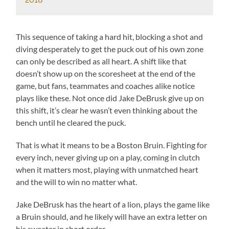
This sequence of taking a hard hit, blocking a shot and
diving desperately to get the puck out of his own zone
can only be described as all heart. A shift like that
doesn’t show up on the scoresheet at the end of the
game, but fans, teammates and coaches alike notice
plays like these. Not once did Jake DeBrusk give up on
this shift, it’s clear he wasn’t even thinking about the
bench until he cleared the puck.
That is what it means to be a Boston Bruin. Fighting for
every inch, never giving up on a play, coming in clutch
when it matters most, playing with unmatched heart
and the will to win no matter what.
Jake DeBrusk has the heart of a lion, plays the game like
a Bruin should, and he likely will have an extra letter on
his sweater in short order.