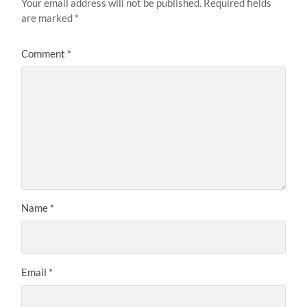
Your email address will not be published.
Required fields
are marked
*
Comment
*
Name
*
Email
*