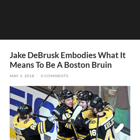
Jake DeBrusk Embodies What It
Means To Be A Boston Bruin
MAY 3, 2018
/
0 COMMENTS