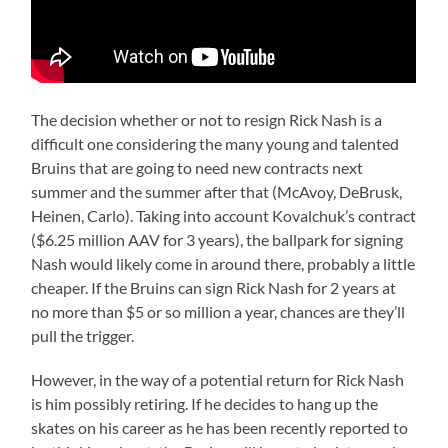
The decision whether or not to resign Rick Nash is a
difficult one considering the many young and talented
Bruins that are going to need new contracts next
summer and the summer after that (McAvoy, DeBrusk,
Heinen, Carlo). Taking into account Kovalchuk’s contract
($6.25 million AAV for 3 years), the ballpark for signing
Nash would likely come in around there, probably a little
cheaper. If the Bruins can sign Rick Nash for 2 years at
no more than $5 or so million a year, chances are they’ll
pull the trigger.
However, in the way of a potential return for Rick Nash
is him possibly retiring. If he decides to hang up the
skates on his career as he has been recently reported to