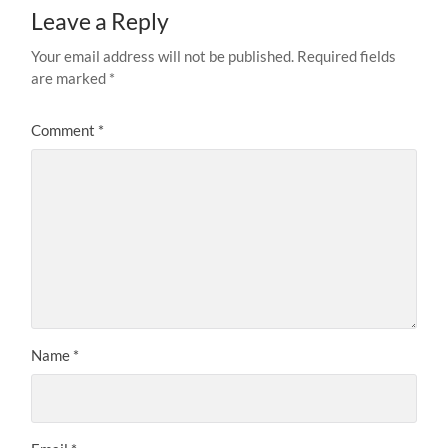
Leave a Reply
Your email address will not be published.
Required fields
are marked
*
Comment
*
Name
*