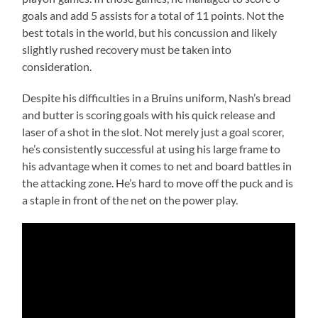
goals and add 5 assists for a total of 11 points. Not the
best totals in the world, but his concussion and likely
slightly rushed recovery must be taken into
consideration.
Despite his difficulties in a Bruins uniform, Nash’s bread
and butter is scoring goals with his quick release and
laser of a shot in the slot. Not merely just a goal scorer,
he’s consistently successful at using his large frame to
his advantage when it comes to net and board battles in
the attacking zone. He’s hard to move off the puck and is
a staple in front of the net on the power play.