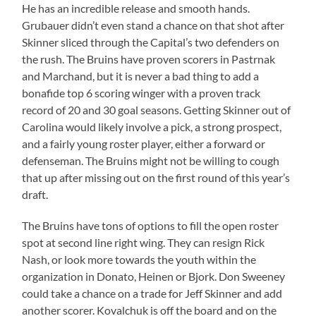
He has an incredible release and smooth hands.
Grubauer didn’t even stand a chance on that shot after
Skinner sliced through the Capital’s two defenders on
the rush. The Bruins have proven scorers in Pastrnak
and Marchand, but it is never a bad thing to add a
bonafide top 6 scoring winger with a proven track
record of 20 and 30 goal seasons. Getting Skinner out of
Carolina would likely involve a pick, a strong prospect,
and a fairly young roster player, either a forward or
defenseman. The Bruins might not be willing to cough
that up after missing out on the first round of this year’s
draft.
The Bruins have tons of options to fill the open roster
spot at second line right wing. They can resign Rick
Nash, or look more towards the youth within the
organization in Donato, Heinen or Bjork. Don Sweeney
could take a chance on a trade for Jeff Skinner and add
another scorer. Kovalchuk is off the board and on the