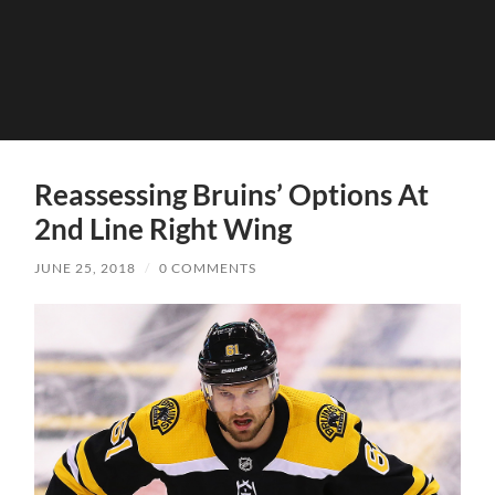
Reassessing Bruins’ Options At
2nd Line Right Wing
JUNE 25, 2018
/
0 COMMENTS