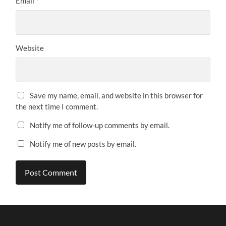
Email
*
Website
Save my name, email, and website in this browser for
the next time I comment.
Notify me of follow-up comments by email.
Notify me of new posts by email.