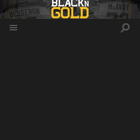
Toggle
Toggle
search
mobile
field
menu