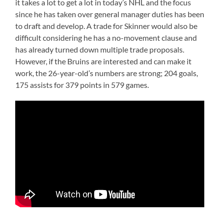
it takes a lot to get a lot in today’s NHL and the focus
since he has taken over general manager duties has been
to draft and develop. A trade for Skinner would also be
difficult considering he has a no-movement clause and
has already turned down multiple trade proposals.
However, if the Bruins are interested and can make it
work, the 26-year-old’s numbers are strong; 204 goals,
175 assists for 379 points in 579 games.