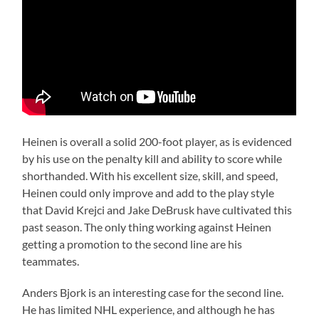
Heinen is overall a solid 200-foot player, as is evidenced
by his use on the penalty kill and ability to score while
shorthanded. With his excellent size, skill, and speed,
Heinen could only improve and add to the play style
that David Krejci and Jake DeBrusk have cultivated this
past season. The only thing working against Heinen
getting a promotion to the second line are his
teammates.
Anders Bjork is an interesting case for the second line.
He has limited NHL experience, and although he has