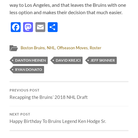
way to Los Angeles, and that leaves the Bruins with one
less option and makes their decision that much easier.
Facebook
Mastodon
Email
Share
Boston Bruins
,
NHL
,
Offseason Moves
,
Roster
DANTON HEINEN
DAVID KREJCI
JEFF SKINNER
RYAN DONATO
PREVIOUS POST
Recapping the Bruins’ 2018 NHL Draft
NEXT POST
Happy Birthday To Bruins Legend Ken Hodge Sr.