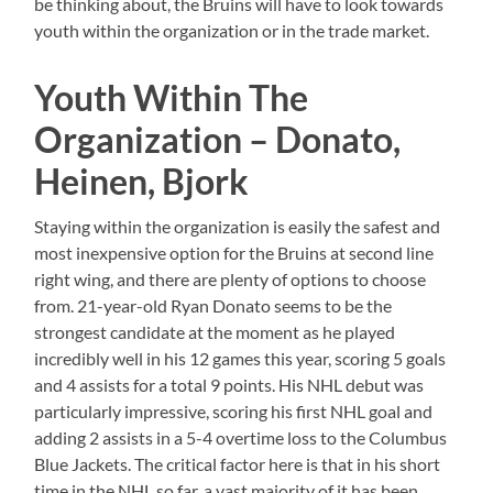
be thinking about, the Bruins will have to look towards
youth within the organization or in the trade market.
Youth Within The
Organization – Donato,
Heinen, Bjork
Staying within the organization is easily the safest and
most inexpensive option for the Bruins at second line
right wing, and there are plenty of options to choose
from. 21-year-old Ryan Donato seems to be the
strongest candidate at the moment as he played
incredibly well in his 12 games this year, scoring 5 goals
and 4 assists for a total 9 points. His NHL debut was
particularly impressive, scoring his first NHL goal and
adding 2 assists in a 5-4 overtime loss to the Columbus
Blue Jackets. The critical factor here is that in his short
time in the NHL so far, a vast majority of it has been