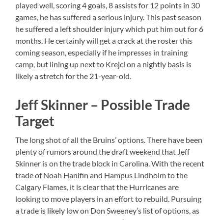
played well, scoring 4 goals, 8 assists for 12 points in 30
games, he has suffered a serious injury. This past season
he suffered a left shoulder injury which put him out for 6
months. He certainly will get a crack at the roster this
coming season, especially if he impresses in training
camp, but lining up next to Krejci on a nightly basis is
likely a stretch for the 21-year-old.
Jeff Skinner – Possible Trade
Target
The long shot of all the Bruins’ options. There have been
plenty of rumors around the draft weekend that Jeff
Skinner is on the trade block in Carolina. With the recent
trade of Noah Hanifin and Hampus Lindholm to the
Calgary Flames, it is clear that the Hurricanes are
looking to move players in an effort to rebuild. Pursuing
a trade is likely low on Don Sweeney’s list of options, as