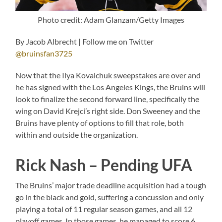
Photo credit: Adam Glanzam/Getty Images
By Jacob Albrecht | Follow me on Twitter
@bruinsfan3725
Now that the Ilya Kovalchuk sweepstakes are over and
he has signed with the Los Angeles Kings, the Bruins will
look to finalize the second forward line, specifically the
wing on David Krejci’s right side. Don Sweeney and the
Bruins have plenty of options to fill that role, both
within and outside the organization.
Rick Nash – Pending UFA
The Bruins’ major trade deadline acquisition had a tough
go in the black and gold, suffering a concussion and only
playing a total of 11 regular season games, and all 12
playoff games. In those games, he managed to score 6