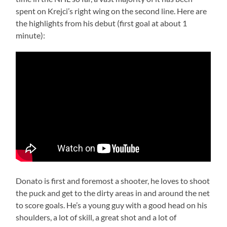
spent on Krejci’s right wing on the second line. Here are
the highlights from his debut (first goal at about 1
minute):
Donato is first and foremost a shooter, he loves to shoot
the puck and get to the dirty areas in and around the net
to score goals. He’s a young guy with a good head on his
shoulders, a lot of skill, a great shot and a lot of