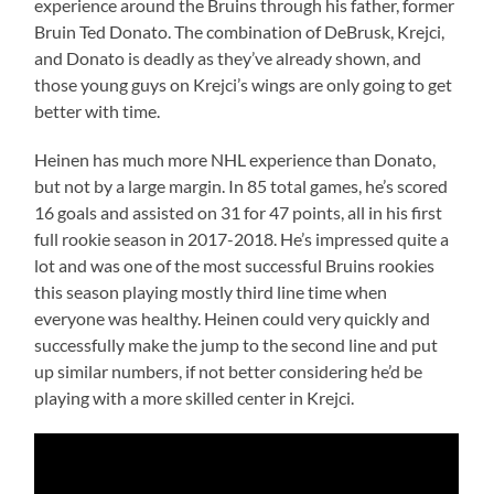
experience around the Bruins through his father, former
Bruin Ted Donato. The combination of DeBrusk, Krejci,
and Donato is deadly as they’ve already shown, and
those young guys on Krejci’s wings are only going to get
better with time.
Heinen has much more NHL experience than Donato,
but not by a large margin. In 85 total games, he’s scored
16 goals and assisted on 31 for 47 points, all in his first
full rookie season in 2017-2018. He’s impressed quite a
lot and was one of the most successful Bruins rookies
this season playing mostly third line time when
everyone was healthy. Heinen could very quickly and
successfully make the jump to the second line and put
up similar numbers, if not better considering he’d be
playing with a more skilled center in Krejci.