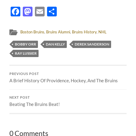
Facebook
Mastodon
Email
Share
Boston Bruins
,
Bruins Alumni
,
Bruins History
,
NHL
BOBBY ORR
DAN KELLY
DEREK SANDERSON
RAY LUSSIER
PREVIOUS POST
A Brief History Of Providence, Hockey, And The Bruins
NEXT POST
Beating The Bruins Beat!
0 Comments