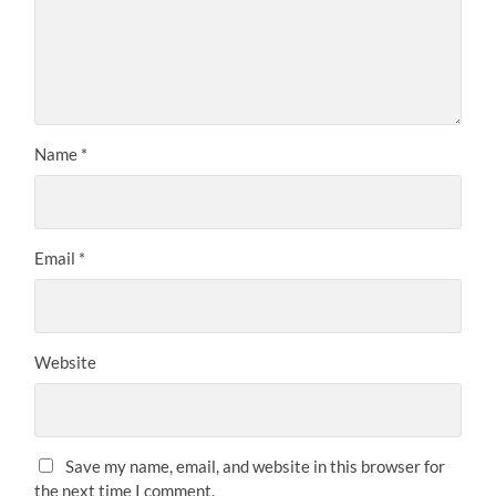
Name
*
Email
*
Website
Save my name, email, and website in this browser for
the next time I comment.