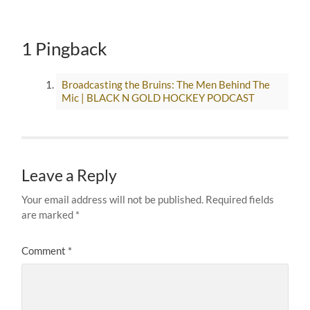
1 Pingback
Broadcasting the Bruins: The Men Behind The
Mic | BLACK N GOLD HOCKEY PODCAST
Leave a Reply
Your email address will not be published.
Required fields
are marked
*
Comment
*