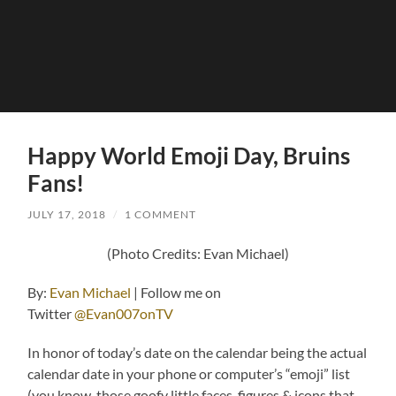
Happy World Emoji Day, Bruins
Fans!
JULY 17, 2018
/
1 COMMENT
(Photo Credits: Evan Michael)
By:
Evan Michael
| Follow me on
Twitter
@Evan007onTV
In honor of today’s date on the calendar being the actual
calendar date in your phone or computer’s “emoji” list
(you know, those goofy little faces, figures & icons that