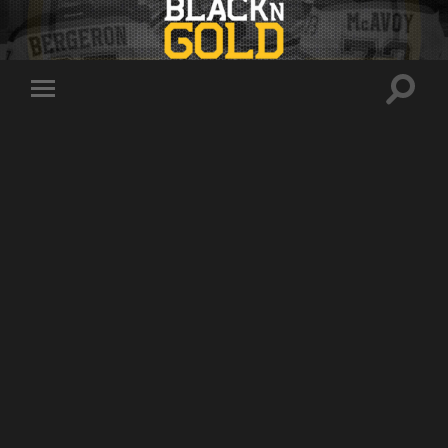
Toggle
Toggle
search
mobile
field
menu