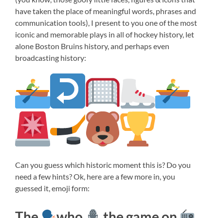
have taken the place of meaningful words, phrases and
communication tools), I present to you one of the most
iconic and memorable plays in all of hockey history, let
alone Boston Bruins history, and perhaps even
broadcasting history:
Can you guess which historic moment this is? Do you
need a few hints? Ok, here are a few more in, you
guessed it, emoji form:
The
who
the game on