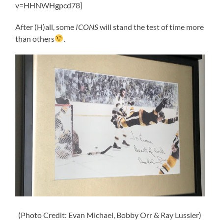
v=HHNWHgpcd78]
After (H)all, some
ICONS
will stand the test of time more
than others
.
(Photo Credit: Evan Michael, Bobby Orr & Ray Lussier)