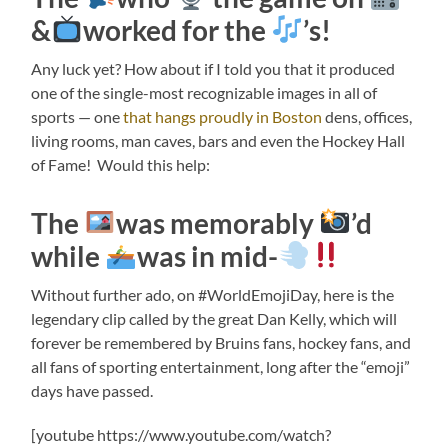
&
worked for the
’s!
Any luck yet? How about if I told you that it produced
one of the single-most recognizable images in all of
sports — one
that hangs proudly in Boston
dens, offices,
living rooms, man caves, bars and even the Hockey Hall
of Fame! Would this help:
The
was memorably
’d
while
was in mid-
Without further ado, on #WorldEmojiDay, here is the
legendary clip called by the great Dan Kelly, which will
forever be remembered by Bruins fans, hockey fans, and
all fans of sporting entertainment, long after the “emoji”
days have passed.
[youtube https://www.youtube.com/watch?