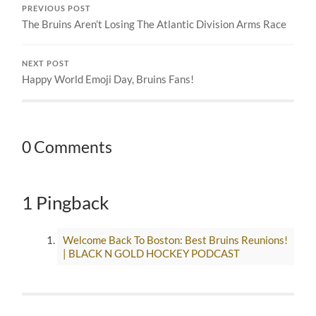
PREVIOUS POST
The Bruins Aren’t Losing The Atlantic Division Arms Race
NEXT POST
Happy World Emoji Day, Bruins Fans!
0 Comments
1 Pingback
Welcome Back To Boston: Best Bruins Reunions!
| BLACK N GOLD HOCKEY PODCAST