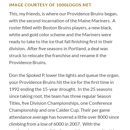
IMAGE COURTESY OF 1000LOGOS.NET
This, my friends, is where our Providence Bruins began,
with the second incarnation of the Maine Mariners. A
roster filled with Boston Bruins players, a new black,
white and gold color scheme and the Mariners were
ready to take to the ice that fall finishing first in their
division. After five seasons in Portland, a deal was
struck to relocate the franchise and rename it the
Providence Bruins.
Don the Spoked P, lower the lights and queue the organ,
your Providence Bruins hit the ice for the first time in
1992 ending the 15-year drought. In the 25 seasons
since taking root, the team has three regular Season
Titles, five Division Championships, one Conference
Championship and one Calder Cup. Their per game
attendance average has hovered a little over 8000 since
climbing from a low of 6000 in 2007. With the