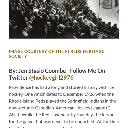
IMAGE COURTESY OF THE RI REDS HERITAGE
SOCIETY
By: Jen Stasio Coombe | Follow Me On
Twitter
@hockeygirl2976
Providence has had a long and storied history with ice
hockey. One which dates to December 1926 when the
Rhode Island Reds played the Springfield Indians in the
now-defunct Canadian-American Hockey League (C-
AHL). While the Reds lost heartily that day, the fervor
for the game that was never to be quenched. At the time