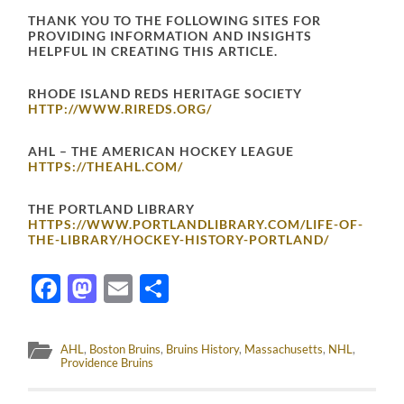
THANK YOU TO THE FOLLOWING SITES FOR
PROVIDING INFORMATION AND INSIGHTS
HELPFUL IN CREATING THIS ARTICLE.
RHODE ISLAND REDS HERITAGE SOCIETY
HTTP://WWW.RIREDS.ORG/
AHL – THE AMERICAN HOCKEY LEAGUE
HTTPS://THEAHL.COM/
THE PORTLAND LIBRARY
HTTPS://WWW.PORTLANDLIBRARY.COM/LIFE-OF-
THE-LIBRARY/HOCKEY-HISTORY-PORTLAND/
Facebook
Mastodon
Email
Share
AHL
,
Boston Bruins
,
Bruins History
,
Massachusetts
,
NHL
,
Providence Bruins