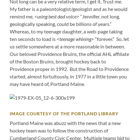
Not long can be a very relative term, I get it, Trust me.
My father is a paleontologist/geologist and as he would
remind me,
<using best dad voice>
“Jennifer, not long,
geologically speaking, could be billions of years.”
Whereas, to my teenage daughter, a web-page taking
ten seconds to load is
<teenage whining>
“forever.” So, let
us settle somewhere at a more reasonable in between.
Our beloved Providence Bruins, the official AHL affiliate
of the Boston Bruins, brought hockey back to
Providence proper in 1992. But the Road to Providence
started, almost fortuitously, in 1977 in a little town you
may have heard of, Portland Maine.
IMAGE COURTESY OF THE PORTLAND LIBRARY
Portland Maine was abuzz with the news that a new
hockey team was to follow the construction of
Cumberland County Civic Center. Multiple teams bid to