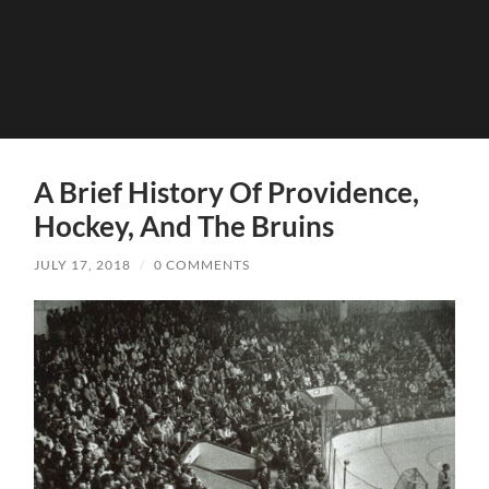
A Brief History Of Providence,
Hockey, And The Bruins
JULY 17, 2018
/
0 COMMENTS