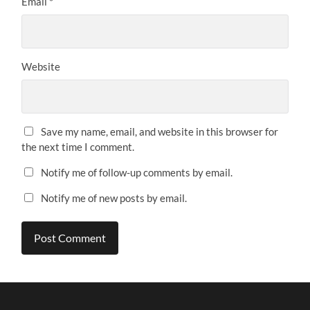
Email
*
Website
Save my name, email, and website in this browser for
the next time I comment.
Notify me of follow-up comments by email.
Notify me of new posts by email.