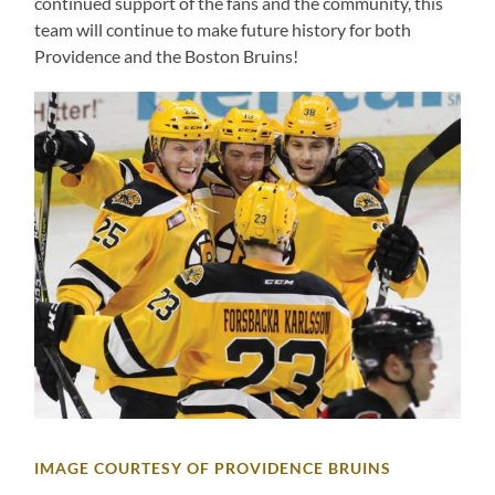
continued support of the fans and the community, this
team will continue to make future history for both
Providence and the Boston Bruins!
IMAGE COURTESY OF PROVIDENCE BRUINS