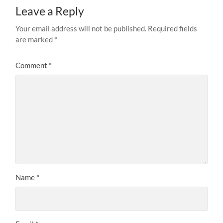
Leave a Reply
Your email address will not be published.
Required fields
are marked
*
Comment
*
Name
*