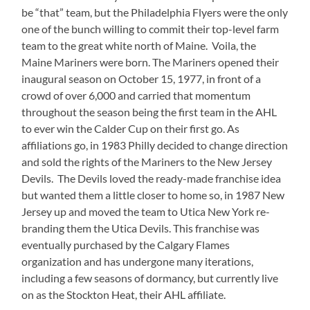
be “that” team, but the Philadelphia Flyers were the only
one of the bunch willing to commit their top-level farm
team to the great white north of Maine. Voila, the
Maine Mariners were born. The Mariners opened their
inaugural season on October 15, 1977, in front of a
crowd of over 6,000 and carried that momentum
throughout the season being the first team in the AHL
to ever win the Calder Cup on their first go. As
affiliations go, in 1983 Philly decided to change direction
and sold the rights of the Mariners to the New Jersey
Devils. The Devils loved the ready-made franchise idea
but wanted them a little closer to home so, in 1987 New
Jersey up and moved the team to Utica New York re-
branding them the Utica Devils. This franchise was
eventually purchased by the Calgary Flames
organization and has undergone many iterations,
including a few seasons of dormancy, but currently live
on as the Stockton Heat, their AHL affiliate.