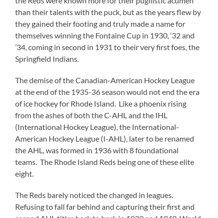
the Reds were known more for their pugilistic acumen
than their talents with the puck, but as the years flew by
they gained their footing and truly made a name for
themselves winning the Fontaine Cup in 1930, ‘32 and
’34, coming in second in 1931 to their very first foes, the
Springfield Indians.
The demise of the Canadian-American Hockey League
at the end of the 1935-36 season would not end the era
of ice hockey for Rhode Island. Like a phoenix rising
from the ashes of both the C-AHL and the IHL
(International Hockey League), the International-
American Hockey League (I-AHL), later to be renamed
the AHL, was formed in 1936 with 8 foundational
teams. The Rhode Island Reds being one of these elite
eight.
The Reds barely noticed the changed in leagues.
Refusing to fall far behind and capturing their first and