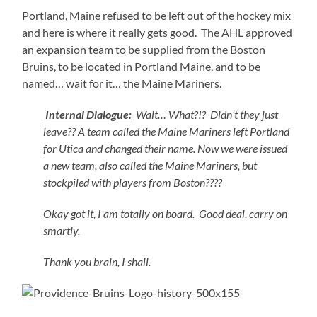
Portland, Maine refused to be left out of the hockey mix
and here is where it really gets good. The AHL approved
an expansion team to be supplied from the Boston
Bruins, to be located in Portland Maine, and to be
named… wait for it… the Maine Mariners.
Internal Dialogue:
Wait… What?!? Didn’t they just
leave?? A team called the Maine Mariners left Portland
for Utica and changed their name. Now we were issued
a new team, also called the Maine Mariners, but
stockpiled with players from Boston????
Okay got it, I am totally on board. Good deal, carry on
smartly.
Thank you brain, I shall.