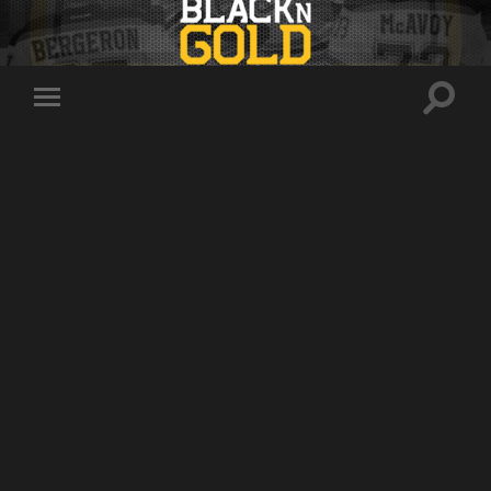
Toggle
Toggle
search
mobile
field
menu