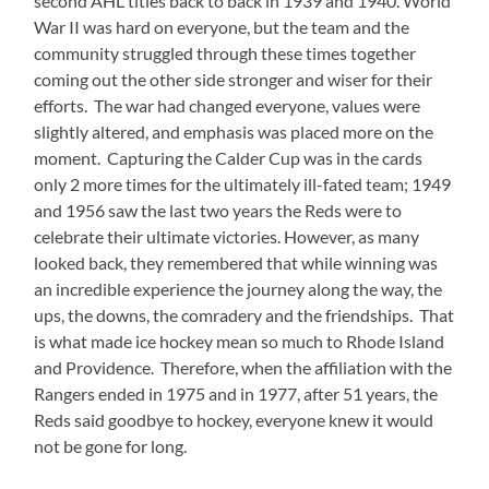
second AHL titles back to back in 1939 and 1940. World
War II was hard on everyone, but the team and the
community struggled through these times together
coming out the other side stronger and wiser for their
efforts. The war had changed everyone, values were
slightly altered, and emphasis was placed more on the
moment. Capturing the Calder Cup was in the cards
only 2 more times for the ultimately ill-fated team; 1949
and 1956 saw the last two years the Reds were to
celebrate their ultimate victories. However, as many
looked back, they remembered that while winning was
an incredible experience the journey along the way, the
ups, the downs, the comradery and the friendships. That
is what made ice hockey mean so much to Rhode Island
and Providence. Therefore, when the affiliation with the
Rangers ended in 1975 and in 1977, after 51 years, the
Reds said goodbye to hockey, everyone knew it would
not be gone for long.