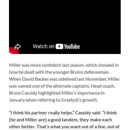
Miller was more confident last season, which showed in
how he dealt with the younger Bruins defenseman.
When David Backes was sidelined last November, Miller
was named one of the alternate captains. Head coach,
Bruce Cassidy highlighted Miller’s importance in
January when referring to Grzelyck’s growth.
“I think his partner really helps,” Cassidy said. “I think
[he and Miller are] a good tandem, they make each
other better. That’s what you want out of a line, out of