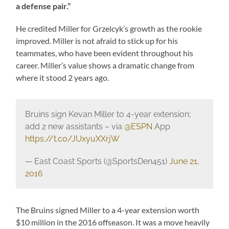
a defense pair.”
He credited Miller for Grzelcyk’s growth as the rookie
improved. Miller is not afraid to stick up for his
teammates, who have been evident throughout his
career. Miller’s value shows a dramatic change from
where it stood 2 years ago.
Bruins sign Kevan Miller to 4-year extension;
add 2 new assistants – via
@ESPN
App
https://t.co/JUxyuXXrjW
— East Coast Sports (@SportsDen451)
June 21,
2016
The Bruins signed Miller to a 4-year extension worth
$10 million in the 2016 offseason. It was a move heavily