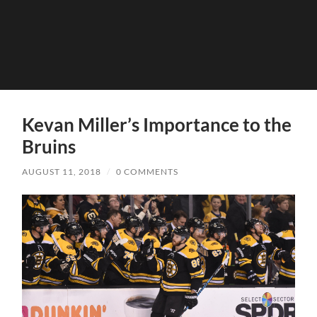
Kevan Miller’s Importance to the
Bruins
AUGUST 11, 2018
/
0 COMMENTS