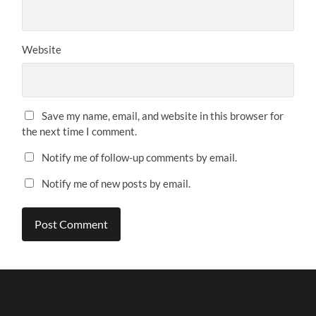
Website
Save my name, email, and website in this browser for
the next time I comment.
Notify me of follow-up comments by email.
Notify me of new posts by email.