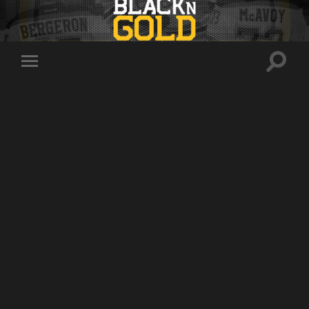
Toggle
Toggle
search
mobile
field
menu