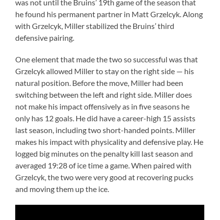
was not until the Bruins’ 19th game of the season that
he found his permanent partner in Matt Grzelcyk. Along
with Grzelcyk, Miller stabilized the Bruins’ third
defensive pairing.
One element that made the two so successful was that
Grzelcyk allowed Miller to stay on the right side — his
natural position. Before the move, Miller had been
switching between the left and right side. Miller does
not make his impact offensively as in five seasons he
only has 12 goals. He did have a career-high 15 assists
last season, including two short-handed points. Miller
makes his impact with physicality and defensive play. He
logged big minutes on the penalty kill last season and
averaged 19:28 of ice time a game. When paired with
Grzelcyk, the two were very good at recovering pucks
and moving them up the ice.