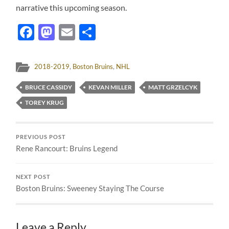
narrative this upcoming season.
Facebook
Mastodon
Email
Share
2018-2019
,
Boston Bruins
,
NHL
BRUCE CASSIDY
KEVAN MILLER
MATT GRZELCYK
TOREY KRUG
PREVIOUS POST
Rene Rancourt: Bruins Legend
NEXT POST
Boston Bruins: Sweeney Staying The Course
Leave a Reply