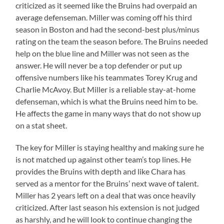
criticized as it seemed like the Bruins had overpaid an
average defenseman. Miller was coming off his third
season in Boston and had the second-best plus/minus
rating on the team the season before. The Bruins needed
help on the blue line and Miller was not seen as the
answer. He will never be a top defender or put up
offensive numbers like his teammates Torey Krug and
Charlie McAvoy. But Miller is a reliable stay-at-home
defenseman, which is what the Bruins need him to be.
He affects the game in many ways that do not show up
on a stat sheet.
The key for Miller is staying healthy and making sure he
is not matched up against other team’s top lines. He
provides the Bruins with depth and like Chara has
served as a mentor for the Bruins’ next wave of talent.
Miller has 2 years left on a deal that was once heavily
criticized. After last season his extension is not judged
as harshly, and he will look to continue changing the