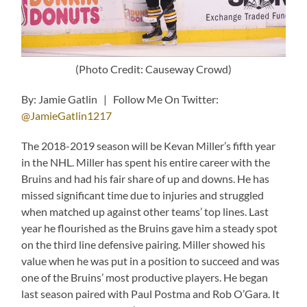
(Photo Credit: Causeway Crowd)
By: Jamie Gatlin | Follow Me On Twitter:
@JamieGatlin1217
The 2018-2019 season will be Kevan Miller’s fifth year
in the NHL. Miller has spent his entire career with the
Bruins and had his fair share of up and downs. He has
missed significant time due to injuries and struggled
when matched up against other teams’ top lines. Last
year he flourished as the Bruins gave him a steady spot
on the third line defensive pairing. Miller showed his
value when he was put in a position to succeed and was
one of the Bruins’ most productive players. He began
last season paired with Paul Postma and Rob O’Gara. It