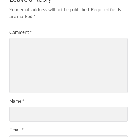
Your email address will not be published.
Required fields
are marked
*
Comment
*
Name
*
Email
*