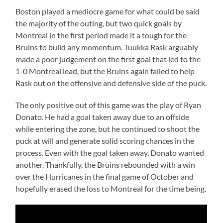
Boston played a mediocre game for what could be said
the majority of the outing, but two quick goals by
Montreal in the first period made it a tough for the
Bruins to build any momentum. Tuukka Rask arguably
made a poor judgement on the first goal that led to the
1-0 Montreal lead, but the Bruins again failed to help
Rask out on the offensive and defensive side of the puck.
The only positive out of this game was the play of Ryan
Donato. He had a goal taken away due to an offside
while entering the zone, but he continued to shoot the
puck at will and generate solid scoring chances in the
process. Even with the goal taken away, Donato wanted
another. Thankfully, the Bruins rebounded with a win
over the Hurricanes in the final game of October and
hopefully erased the loss to Montreal for the time being.