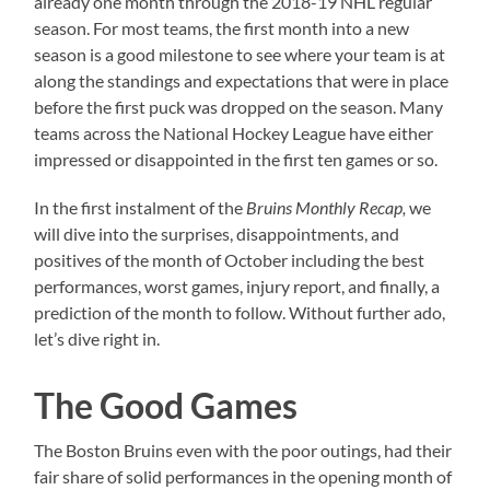
already one month through the 2018-19 NHL regular
season. For most teams, the first month into a new
season is a good milestone to see where your team is at
along the standings and expectations that were in place
before the first puck was dropped on the season. Many
teams across the National Hockey League have either
impressed or disappointed in the first ten games or so.
In the first instalment of the
Bruins Monthly Recap,
we
will dive into the surprises, disappointments, and
positives of the month of October including the best
performances, worst games, injury report, and finally, a
prediction of the month to follow. Without further ado,
let’s dive right in.
The Good Games
The Boston Bruins even with the poor outings, had their
fair share of solid performances in the opening month of