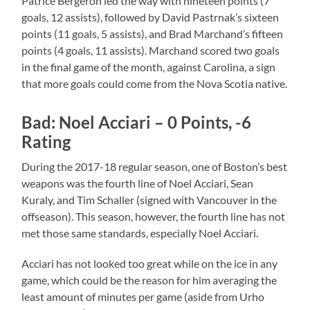
Patrice Bergeron led the way with nineteen points (7
goals, 12 assists), followed by David Pastrnak’s sixteen
points (11 goals, 5 assists), and Brad Marchand’s fifteen
points (4 goals, 11 assists). Marchand scored two goals
in the final game of the month, against Carolina, a sign
that more goals could come from the Nova Scotia native.
Bad: Noel Acciari – 0 Points, -6
Rating
During the 2017-18 regular season, one of Boston’s best
weapons was the fourth line of Noel Acciari, Sean
Kuraly, and Tim Schaller (signed with Vancouver in the
offseason). This season, however, the fourth line has not
met those same standards, especially Noel Acciari.
Acciari has not looked too great while on the ice in any
game, which could be the reason for him averaging the
least amount of minutes per game (aside from Urho