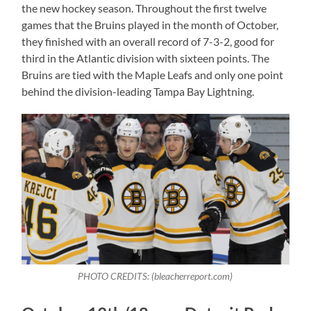
the new hockey season. Throughout the first twelve
games that the Bruins played in the month of October,
they finished with an overall record of 7-3-2, good for
third in the Atlantic division with sixteen points. The
Bruins are tied with the Maple Leafs and only one point
behind the division-leading Tampa Bay Lightning.
PHOTO CREDITS: (bleacherreport.com)