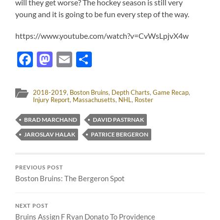
will they get worse? The hockey season is still very
young and it is going to be fun every step of the way.
https://www.youtube.com/watch?v=CvWsLpjvX4w
Facebook
Mastodon
Email
Share
2018-2019
,
Boston Bruins
,
Depth Charts
,
Game Recap
,
Injury Report
,
Massachusetts
,
NHL
,
Roster
BRAD MARCHAND
DAVID PASTRNAK
JAROSLAV HALAK
PATRICE BERGERON
PREVIOUS POST
Boston Bruins: The Bergeron Spot
NEXT POST
Bruins Assign F Ryan Donato To Providence