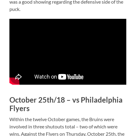
was a good showing regarding the defensive side of the
puck.
October 25th/18 – vs Philadelphia
Flyers
Within the twelve October games, the Bruins were
involved in three shutouts total – two of which were
wins. Against the Flyers on Thursday, October 25th, the