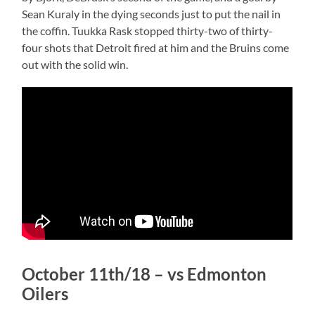
Sean Kuraly in the dying seconds just to put the nail in
the coffin. Tuukka Rask stopped thirty-two of thirty-
four shots that Detroit fired at him and the Bruins come
out with the solid win.
October 11th/18 – vs Edmonton
Oilers