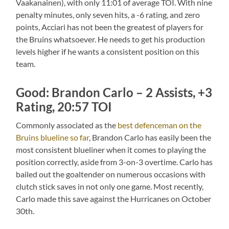
Vaakanainen), with only 11:01 of average TOI. With nine
penalty minutes, only seven hits, a -6 rating, and zero
points, Acciari has not been the greatest of players for
the Bruins whatsoever. He needs to get his production
levels higher if he wants a consistent position on this
team.
Good: Brandon Carlo – 2 Assists, +3
Rating, 20:57 TOI
Commonly associated as the
best defenceman on the
Bruins blueline so far
, Brandon Carlo has easily been the
most consistent blueliner when it comes to playing the
position correctly, aside from 3-on-3 overtime. Carlo has
bailed out the goaltender on numerous occasions with
clutch stick saves in not only one game. Most recently,
Carlo made this save against the Hurricanes on October
30th.