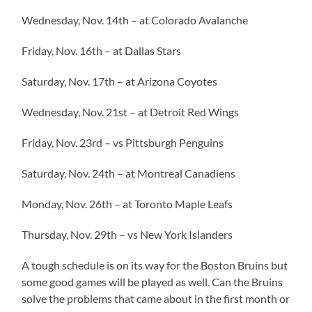
Wednesday, Nov. 14th – at Colorado Avalanche
Friday, Nov. 16th – at Dallas Stars
Saturday, Nov. 17th – at Arizona Coyotes
Wednesday, Nov. 21st – at Detroit Red Wings
Friday, Nov. 23rd – vs Pittsburgh Penguins
Saturday, Nov. 24th – at Montreal Canadiens
Monday, Nov. 26th – at Toronto Maple Leafs
Thursday, Nov. 29th – vs New York Islanders
A tough schedule is on its way for the Boston Bruins but
some good games will be played as well. Can the Bruins
solve the problems that came about in the first month or