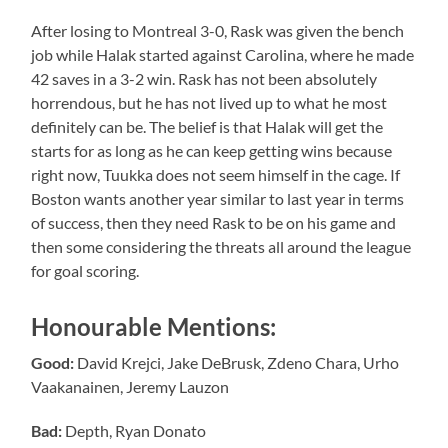
After losing to Montreal 3-0, Rask was given the bench
job while Halak started against Carolina, where he made
42 saves in a 3-2 win. Rask has not been absolutely
horrendous, but he has not lived up to what he most
definitely can be. The belief is that Halak will get the
starts for as long as he can keep getting wins because
right now, Tuukka does not seem himself in the cage. If
Boston wants another year similar to last year in terms
of success, then they need Rask to be on his game and
then some considering the threats all around the league
for goal scoring.
Honourable Mentions:
Good:
David Krejci, Jake DeBrusk, Zdeno Chara, Urho
Vaakanainen, Jeremy Lauzon
Bad:
Depth, Ryan Donato