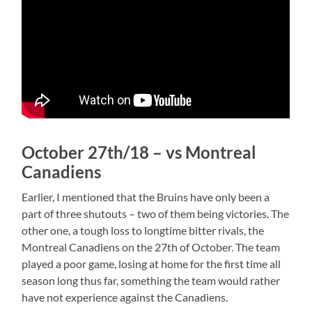
October 27th/18 – vs Montreal
Canadiens
Earlier, I mentioned that the Bruins have only been a
part of three shutouts – two of them being victories. The
other one, a tough loss to longtime bitter rivals, the
Montreal Canadiens on the 27th of October. The team
played a poor game, losing at home for the first time all
season long thus far, something the team would rather
have not experience against the Canadiens.