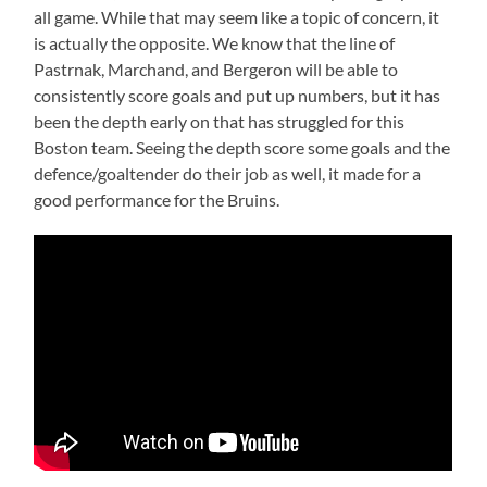
all game. While that may seem like a topic of concern, it
is actually the opposite. We know that the line of
Pastrnak, Marchand, and Bergeron will be able to
consistently score goals and put up numbers, but it has
been the depth early on that has struggled for this
Boston team. Seeing the depth score some goals and the
defence/goaltender do their job as well, it made for a
good performance for the Bruins.