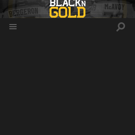
Toggle
Toggle
search
mobile
field
menu