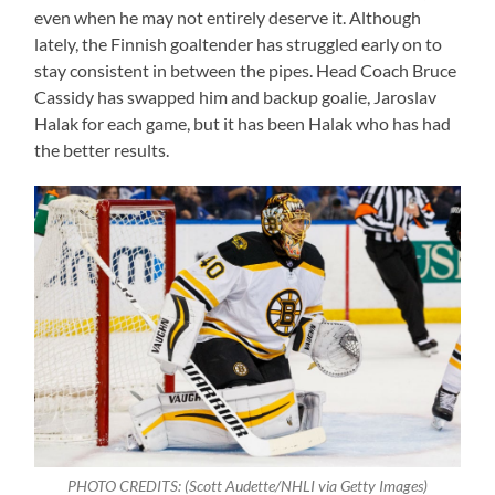
even when he may not entirely deserve it. Although
lately, the Finnish goaltender has struggled early on to
stay consistent in between the pipes. Head Coach Bruce
Cassidy has swapped him and backup goalie, Jaroslav
Halak for each game, but it has been Halak who has had
the better results.
PHOTO CREDITS: (Scott Audette/NHLI via Getty Images)