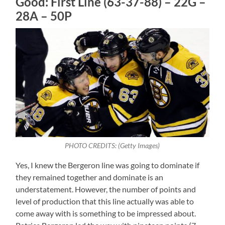
Good: First Line (63-37-88) – 22G –
28A – 50P
PHOTO CREDITS: (Getty Images)
Yes, I knew the Bergeron line was going to dominate if
they remained together and dominate is an
understatement. However, the number of points and
level of production that this line actually was able to
come away with is something to be impressed about.