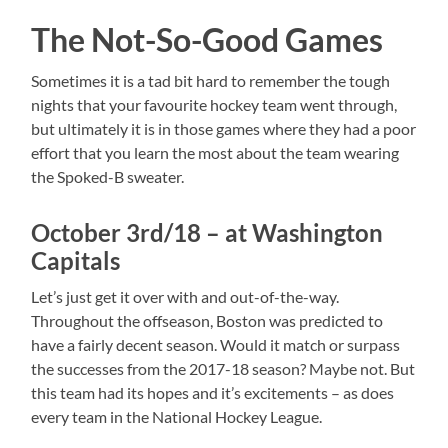
The Not-So-Good Games
Sometimes it is a tad bit hard to remember the tough
nights that your favourite hockey team went through,
but ultimately it is in those games where they had a poor
effort that you learn the most about the team wearing
the Spoked-B sweater.
October 3rd/18 – at Washington
Capitals
Let’s just get it over with and out-of-the-way.
Throughout the offseason, Boston was predicted to
have a fairly decent season. Would it match or surpass
the successes from the 2017-18 season? Maybe not. But
this team had its hopes and it’s excitements – as does
every team in the National Hockey League.