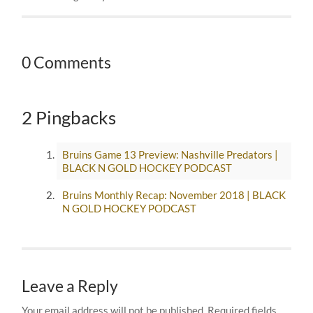
0 Comments
2 Pingbacks
Bruins Game 13 Preview: Nashville Predators |
BLACK N GOLD HOCKEY PODCAST
Bruins Monthly Recap: November 2018 | BLACK
N GOLD HOCKEY PODCAST
Leave a Reply
Your email address will not be published.
Required fields