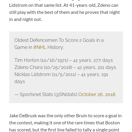
Lidstrom on that same list. At 41-years-old, Zdeno can
still play with the best of them and he proves that night
in and night out.
Oldest Defencemen To Score 2 Goals in a
Game in
#NHL
History:
Tim Horton (10/16/1971) – 41 years, 277 days
Zdeno Chara (10/25/2018) – 41 years, 221 days
Nicklas Lidstrom (11/5/2011) – 41 years, 191
days
— Sportsnet Stats (@SNstats)
October 26, 2018
Jake DeBrusk was the only other Bruin to score a goal in
the contest, making it one of the rare times that Boston
has scored, but the first line failed to tally a single point