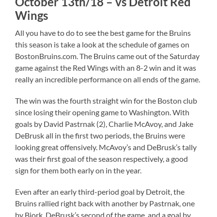
October 13th/18 – vs Detroit Red
Wings
All you have to do to see the best game for the Bruins
this season is take a look at the schedule of games on
BostonBruins.com. The Bruins came out of the Saturday
game against the Red Wings with an 8-2 win and it was
really an incredible performance on all ends of the game.
The win was the fourth straight win for the Boston club
since losing their opening game to Washington. With
goals by David Pastrnak (2), Charlie McAvoy, and Jake
DeBrusk all in the first two periods, the Bruins were
looking great offensively. McAvoy’s and DeBrusk’s tally
was their first goal of the season respectively, a good
sign for them both early on in the year.
Even after an early third-period goal by Detroit, the
Bruins rallied right back with another by Pastrnak, one
by Bjork, DeBrusk’s second of the game, and a goal by