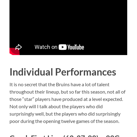
Individual Performances
It is no secret that the Bruins have a lot of talent
throughout their lineup, but so far this season, not all of
those “star” players have produced at a level expected.
Not only will I talk about the players who did
surprisingly well, but the players who did surprisingly
poor during the opening twelve games of the season.