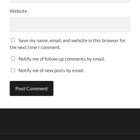
Website
Save my name, email, and website in this browser for
the next time I comment.
Notify me of follow-up comments by email.
Notify me of new posts by email.