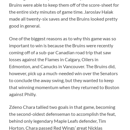
Bruins were able to keep them off of the score-sheet for
the entire sixty minutes of game time. Jaroslav Halak
made all twenty-six saves and the Bruins looked pretty
good in general.
One of the biggest reasons as to why this game was so
important to win is because the Bruins were recently
coming off of a sub-par Canadian road trip that saw
losses against the Flames in Calgary, Oilers in
Edmonton, and Canucks in Vancouver. The Bruins did,
however, pick up a much-needed win over the Senators
to conclude the away swing, but they wanted to keep
that winning momentum when they returned to Boston
against Philly.
Zdeno Chara tallied two goals in that game, becoming
the second-oldest defenseman to accomplish the feat,
behind only legendary Maple Leafs defender, Tim
Horton. Chara passed Red Wings’ great Nicklas