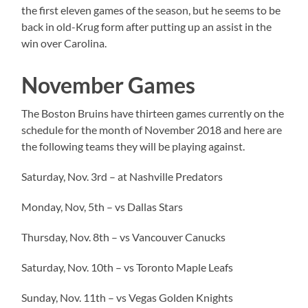
the first eleven games of the season, but he seems to be
back in old-Krug form after putting up an assist in the
win over Carolina.
November Games
The Boston Bruins have thirteen games currently on the
schedule for the month of November 2018 and here are
the following teams they will be playing against.
Saturday, Nov. 3rd – at Nashville Predators
Monday, Nov, 5th – vs Dallas Stars
Thursday, Nov. 8th – vs Vancouver Canucks
Saturday, Nov. 10th – vs Toronto Maple Leafs
Sunday, Nov. 11th – vs Vegas Golden Knights