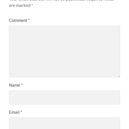
are marked
*
Comment
*
Name
*
Email
*