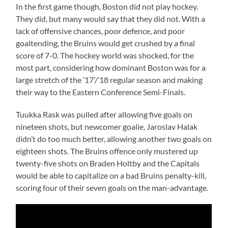
In the first game though, Boston did not play hockey.
They did, but many would say that they did not. With a
lack of offensive chances, poor defence, and poor
goaltending, the Bruins would get crushed by a final
score of 7-0. The hockey world was shocked, for the
most part, considering how dominant Boston was for a
large stretch of the ’17’/’18 regular season and making
their way to the Eastern Conference Semi-Finals.
Tuukka Rask was pulled after allowing five goals on
nineteen shots, but newcomer goalie, Jaroslav Halak
didn’t do too much better, allowing another two goals on
eighteen shots. The Bruins offence only mustered up
twenty-five shots on Braden Holtby and the Capitals
would be able to capitalize on a bad Bruins penalty-kill,
scoring four of their seven goals on the man-advantage.