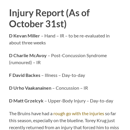
Injury Report (As of
October 31st)
D Kevan Miller
– Hand – IR – to be re-evaluated in
about three weeks
D Charlie McAvoy
– Post-Concussion Syndrome
(rumoured) – IR
F David Backes
– Illness – Day-to-day
D Urho Vaakanainen
– Concussion – IR
D Matt Grzelcyk
– Upper-Body Injury – Day-to-day
The Bruins have had a
rough go with the injuries
so far
this season, especially on the blueline. Torey Krug just
recently returned from an injury that forced him to miss