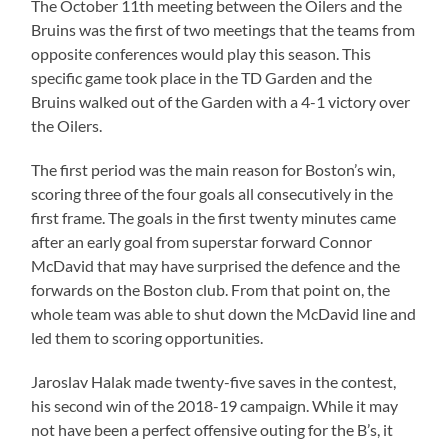
The October 11th meeting between the Oilers and the
Bruins was the first of two meetings that the teams from
opposite conferences would play this season. This
specific game took place in the TD Garden and the
Bruins walked out of the Garden with a 4-1 victory over
the Oilers.
The first period was the main reason for Boston’s win,
scoring three of the four goals all consecutively in the
first frame. The goals in the first twenty minutes came
after an early goal from superstar forward Connor
McDavid that may have surprised the defence and the
forwards on the Boston club. From that point on, the
whole team was able to shut down the McDavid line and
led them to scoring opportunities.
Jaroslav Halak made twenty-five saves in the contest,
his second win of the 2018-19 campaign. While it may
not have been a perfect offensive outing for the B’s, it