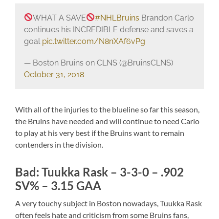
WHAT A SAVE
#NHLBruins
Brandon Carlo
continues his INCREDIBLE defense and saves a
goal
pic.twitter.com/N8nXAf6vPg
— Boston Bruins on CLNS (@BruinsCLNS)
October 31, 2018
With all of the injuries to the blueline so far this season,
the Bruins have needed and will continue to need Carlo
to play at his very best if the Bruins want to remain
contenders in the division.
Bad: Tuukka Rask – 3-3-0 – .902
SV% – 3.15 GAA
A very touchy subject in Boston nowadays, Tuukka Rask
often feels hate and criticism from some Bruins fans,