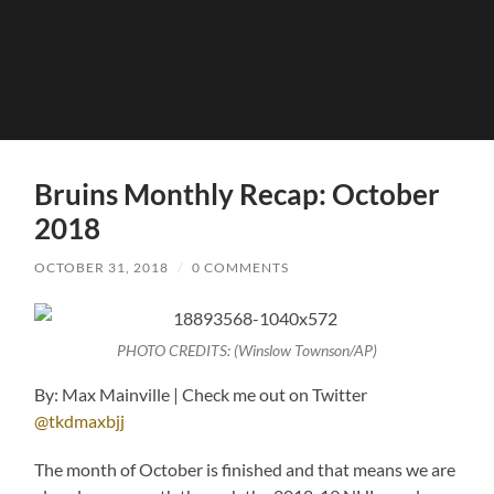
Bruins Monthly Recap: October
2018
OCTOBER 31, 2018
/
0 COMMENTS
PHOTO CREDITS: (Winslow Townson/AP)
By: Max Mainville | Check me out on Twitter
@tkdmaxbjj
The month of October is finished and that means we are