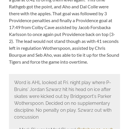
Rathgeb got the point, and Aho and Dal Colle were
there with the apples. That goal was followed by 3
Providence penalties and finally a Providence goal at
17:49 from Colby Cave assisted by Jacob Forsbacka
Karlsson to once again put Providence back on top (3-
2). The lead would not stand though as with 41 seconds
left in regulation Wotherspoon, assisted by Chris
Bourque and Seb Aho, was able to tie it up for the Sound
Tigers and force the game into overtime.
Word is AHL looked at Fri. night play where P-
Bruins' Jordan Szwarz hit his head on ice after
skates were kicked out by Bridgeport's Parker
Wotherspoon. Decided on no supplementary
discipline. No penalty on play. Szwarz out with
concussion