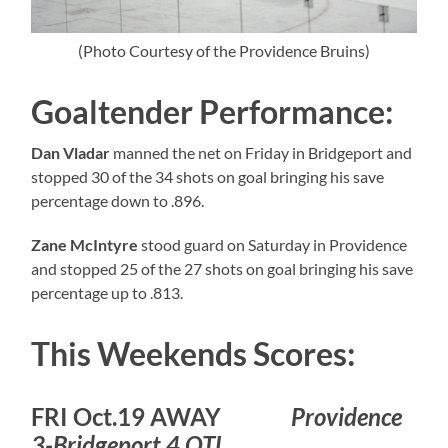
(Photo Courtesy of the Providence Bruins)
Goaltender Performance:
Dan Vladar
manned the net on Friday in Bridgeport and
stopped 30 of the 34 shots on goal bringing his save
percentage down to .896.
Zane McIntyre
stood guard on Saturday in Providence
and stopped 25 of the 27 shots on goal bringing his save
percentage up to .813.
This Weekends Scores:
FRI Oct.19 AWAY
Providence
3-Bridgeport 4 OTL