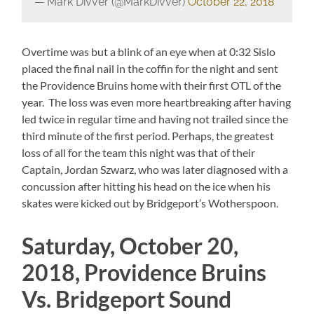
— Mark Divver (@MarkDivver)
October 22, 2018
Overtime was but a blink of an eye when at 0:32 Sislo
placed the final nail in the coffin for the night and sent
the Providence Bruins home with their first OTL of the
year. The loss was even more heartbreaking after having
led twice in regular time and having not trailed since the
third minute of the first period. Perhaps, the greatest
loss of all for the team this night was that of their
Captain, Jordan Szwarz, who was later diagnosed with a
concussion after hitting his head on the ice when his
skates were kicked out by Bridgeport’s Wotherspoon.
Saturday, October 20,
2018, Providence Bruins
Vs. Bridgeport Sound