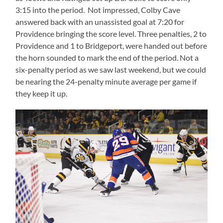
3:15 into the period. Not impressed, Colby Cave
answered back with an unassisted goal at 7:20 for
Providence bringing the score level. Three penalties, 2 to
Providence and 1 to Bridgeport, were handed out before
the horn sounded to mark the end of the period. Not a
six-penalty period as we saw last weekend, but we could
be nearing the 24-penalty minute average per game if
they keep it up.