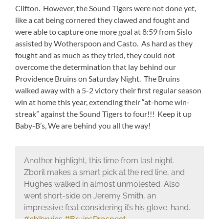
Clifton. However, the Sound Tigers were not done yet,
like a cat being cornered they clawed and fought and
were able to capture one more goal at 8:59 from Sislo
assisted by Wotherspoon and Casto. As hard as they
fought and as much as they tried, they could not
overcome the determination that lay behind our
Providence Bruins on Saturday Night. The Bruins
walked away with a 5-2 victory their first regular season
win at home this year, extending their “at-home win-
streak” against the Sound Tigers to four!!! Keep it up
Baby-B’s, We are behind you all the way!
Another highlight, this time from last night.
Zboril makes a smart pick at the red line, and
Hughes walked in almost unmolested. Also
went short-side on Jeremy Smith, an
impressive feat considering it’s his glove-hand.