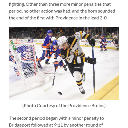
fighting. Other than three more minor penalties that
period, no other action was had, and the horn sounded
the end of the first with Providence in the lead 2-0.
(Photo Courtesy of the Providence Bruins)
The second period began with a minor penalty to
Bridgeport followed at 9:11 by another round of