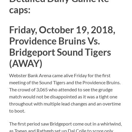
caps:
Friday, October 19, 2018,
Providence Bruins Vs.
Bridgeport Sound Tigers
(AWAY)
Webster Bank Arena came alive Friday for the first
meeting of the Sound Tigers and the Providence Bruins.
The crowd of 3,065 who attended to see the grudge
match would not be disappointed as it was a tight one
throughout with multiple lead changes and an overtime
to boot.
The first period saw Bridgeport come out in a whirlwind,
as Toews and Rathgeb set up Dal Colle to score only