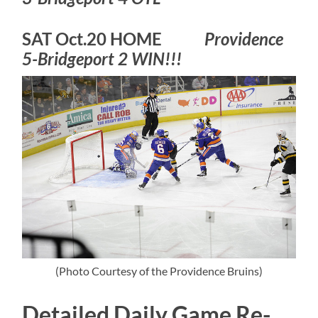
SAT Oct.20 HOME
Providence
5-Bridgeport 2 WIN!!!
(Photo Courtesy of the Providence Bruins)
Detailed Daily Game Re-