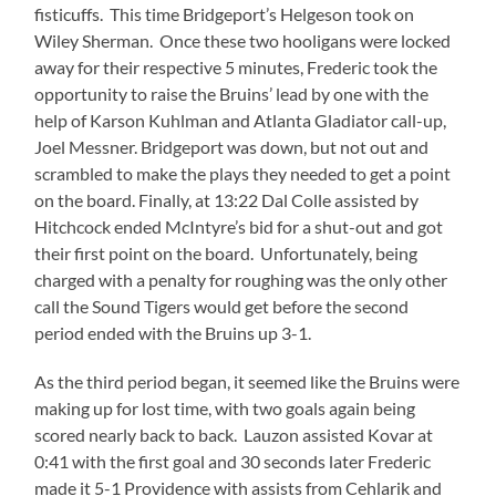
fisticuffs. This time Bridgeport’s Helgeson took on
Wiley Sherman. Once these two hooligans were locked
away for their respective 5 minutes, Frederic took the
opportunity to raise the Bruins’ lead by one with the
help of Karson Kuhlman and Atlanta Gladiator call-up,
Joel Messner. Bridgeport was down, but not out and
scrambled to make the plays they needed to get a point
on the board. Finally, at 13:22 Dal Colle assisted by
Hitchcock ended McIntyre’s bid for a shut-out and got
their first point on the board. Unfortunately, being
charged with a penalty for roughing was the only other
call the Sound Tigers would get before the second
period ended with the Bruins up 3-1.
As the third period began, it seemed like the Bruins were
making up for lost time, with two goals again being
scored nearly back to back. Lauzon assisted Kovar at
0:41 with the first goal and 30 seconds later Frederic
made it 5-1 Providence with assists from Cehlarik and