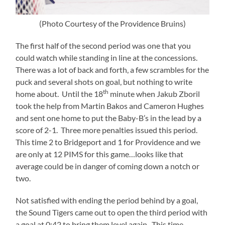
(Photo Courtesy of the Providence Bruins)
The first half of the second period was one that you
could watch while standing in line at the concessions.
There was a lot of back and forth, a few scrambles for the
puck and several shots on goal, but nothing to write
th
home about. Until the 18
minute when Jakub Zboril
took the help from Martin Bakos and Cameron Hughes
and sent one home to put the Baby-B’s in the lead by a
score of 2-1. Three more penalties issued this period.
This time 2 to Bridgeport and 1 for Providence and we
are only at 12 PIMS for this game…looks like that
average could be in danger of coming down a notch or
two.
Not satisfied with ending the period behind by a goal,
the Sound Tigers came out to open the third period with
a goal at 0:42 to bring them level again. This time