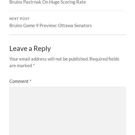
Bruins Pastrnak On Huge Scoring Rate
NEXT POST
Bruins Game 9 Preview: Ottawa Senators
Leave a Reply
Your email address will not be published.
Required fields
are marked
*
Comment
*