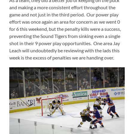
As a team, they did a better job of keeping on the puck
and making a more consistent effort throughout the
game and not just in the third period. Our power play
effort was once again an area for concern as we went 0
for 6 this weekend, but the penalty kills were a success,
preventing the Sound Tigers from sinking even a single
shot in their 9 power play opportunities. One area Jay
Leach will undoubtedly be reviewing with the lads this
week is the excess of penalties we are handing over.