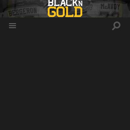
Toggle
Toggle
search
mobile
field
menu