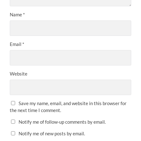
Name
*
Email
*
Website
Save my name, email, and website in this browser for
the next time I comment.
Notify me of follow-up comments by email.
Notify me of new posts by email.