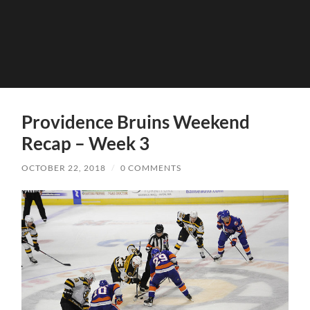
Providence Bruins Weekend
Recap – Week 3
OCTOBER 22, 2018
/
0 COMMENTS