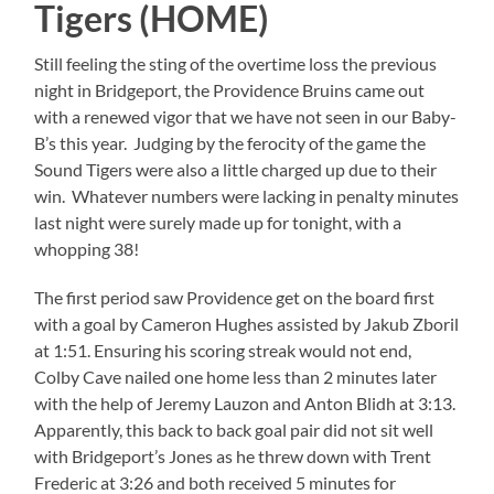
Tigers (HOME)
Still feeling the sting of the overtime loss the previous
night in Bridgeport, the Providence Bruins came out
with a renewed vigor that we have not seen in our Baby-
B’s this year. Judging by the ferocity of the game the
Sound Tigers were also a little charged up due to their
win. Whatever numbers were lacking in penalty minutes
last night were surely made up for tonight, with a
whopping 38!
The first period saw Providence get on the board first
with a goal by Cameron Hughes assisted by Jakub Zboril
at 1:51. Ensuring his scoring streak would not end,
Colby Cave nailed one home less than 2 minutes later
with the help of Jeremy Lauzon and Anton Blidh at 3:13.
Apparently, this back to back goal pair did not sit well
with Bridgeport’s Jones as he threw down with Trent
Frederic at 3:26 and both received 5 minutes for