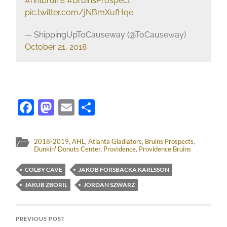
#nhlbruins
#BruinsProspect
pic.twitter.com/jNBmXufHqe
— ShippingUpToCauseway (@ToCauseway)
October 21, 2018
Facebook
Mastodon
Email
Share
2018-2019
,
AHL
,
Atlanta Gladiators
,
Bruins Prospects
,
Dunkin' Donuts Center
,
Providence
,
Providence Bruins
COLBY CAVE
JAKOB FORSBACKA KARLSSON
JAKUB ZBORIL
JORDAN SZWARZ
PREVIOUS POST