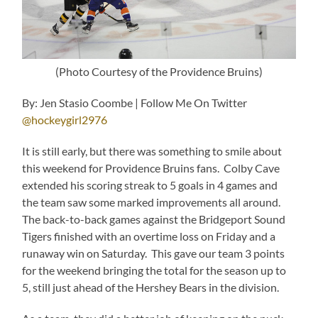
(Photo Courtesy of the Providence Bruins)
By: Jen Stasio Coombe | Follow Me On Twitter
@hockeygirl2976
It is still early, but there was something to smile about
this weekend for Providence Bruins fans. Colby Cave
extended his scoring streak to 5 goals in 4 games and
the team saw some marked improvements all around.
The back-to-back games against the Bridgeport Sound
Tigers finished with an overtime loss on Friday and a
runaway win on Saturday. This gave our team 3 points
for the weekend bringing the total for the season up to
5, still just ahead of the Hershey Bears in the division.