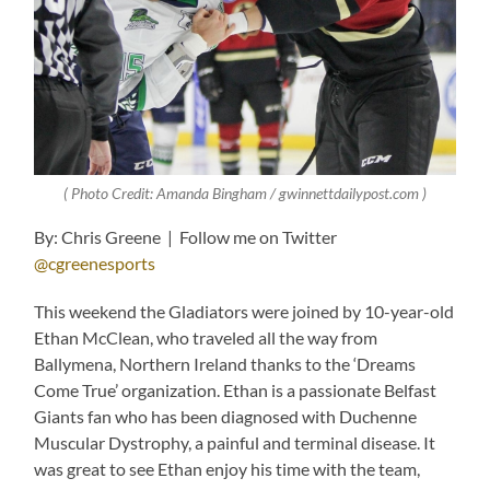
( Photo Credit: Amanda Bingham / gwinnettdailypost.com )
By: Chris Greene | Follow me on Twitter
@cgreenesports
This weekend the Gladiators were joined by 10-year-old
Ethan McClean, who traveled all the way from
Ballymena, Northern Ireland thanks to the ‘Dreams
Come True’ organization. Ethan is a passionate Belfast
Giants fan who has been diagnosed with Duchenne
Muscular Dystrophy, a painful and terminal disease. It
was great to see Ethan enjoy his time with the team,