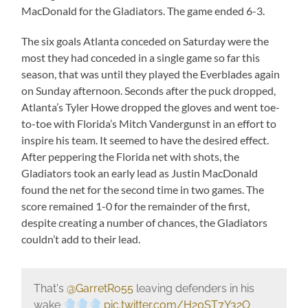
MacDonald for the Gladiators. The game ended 6-3.
The six goals Atlanta conceded on Saturday were the
most they had conceded in a single game so far this
season, that was until they played the Everblades again
on Sunday afternoon. Seconds after the puck dropped,
Atlanta’s Tyler Howe dropped the gloves and went toe-
to-toe with Florida’s Mitch Vandergunst in an effort to
inspire his team. It seemed to have the desired effect.
After peppering the Florida net with shots, the
Gladiators took an early lead as Justin MacDonald
found the net for the second time in two games. The
score remained 1-0 for the remainder of the first,
despite creating a number of chances, the Gladiators
couldn’t add to their lead.
That's
@GarretRo55
leaving defenders in his
wake
pic.twitter.com/H20ST7Y32O