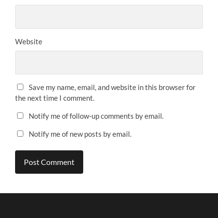
Website
Save my name, email, and website in this browser for
the next time I comment.
Notify me of follow-up comments by email.
Notify me of new posts by email.