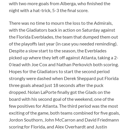
with two more goals from Alberga, who finished the
night with a hat-trick, 5-3 the final score.
There was no time to mourn the loss to the Admirals,
with the Gladiators back in action on Saturday against
the Florida Everblades, the team that dumped them out
of the playoffs last year (in case you needed reminding).
Despite a slow start to the season, the Everblades
picked up where they left off against Atlanta, taking a 2-
0 lead with Joe Cox and Nathan Perkovich both scoring.
Hopes for the Gladiators to start the second period
strongly were dashed when Derek Sheppard put Florida
three goals ahead just 18 seconds after the puck
dropped. Nolan LaPorte finally got the Glads on the
board with his second goal of the weekend, one of the
few positives for Atlanta. The third period was the most
exciting of the game, both teams combined for five goals,
Jordon Southorn, John McCarron and David Friedmann
scoring for Florida, and Alex Overhardt and Justin