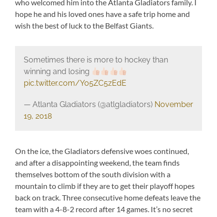
who welcomed him into the Atlanta Gladiators family. I
hope he and his loved ones have a safe trip home and
wish the best of luck to the Belfast Giants.
Sometimes there is more to hockey than
winning and losing
pic.twitter.com/Yo5ZC5zEdE
— Atlanta Gladiators (@atlgladiators)
November
19, 2018
On the ice, the Gladiators defensive woes continued,
and after a disappointing weekend, the team finds
themselves bottom of the south division with a
mountain to climb if they are to get their playoff hopes
back on track. Three consecutive home defeats leave the
team with a 4-8-2 record after 14 games. It’s no secret