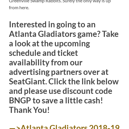
Greenville Swamp Rabbits. Surely the only way is up
from here.
Interested in going to an
Atlanta Gladiators game? Take
a look at the upcoming
schedule and ticket
availability from our
advertising partners over at
SeatGiant. Click the link below
and please use discount code
BNGP to save a little cash!
Thank You!
—>Atlanta Gladiators 2018-19