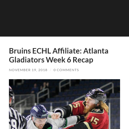
Bruins ECHL Affiliate: Atlanta
Gladiators Week 6 Recap
NOVEMBER 19, 2018
/
0 COMMENTS