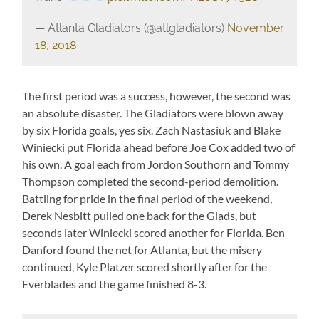
— Atlanta Gladiators (@atlgladiators)
November
18, 2018
The first period was a success, however, the second was
an absolute disaster. The Gladiators were blown away
by six Florida goals, yes six. Zach Nastasiuk and Blake
Winiecki put Florida ahead before Joe Cox added two of
his own. A goal each from Jordon Southorn and Tommy
Thompson completed the second-period demolition.
Battling for pride in the final period of the weekend,
Derek Nesbitt pulled one back for the Glads, but
seconds later Winiecki scored another for Florida. Ben
Danford found the net for Atlanta, but the misery
continued, Kyle Platzer scored shortly after for the
Everblades and the game finished 8-3.