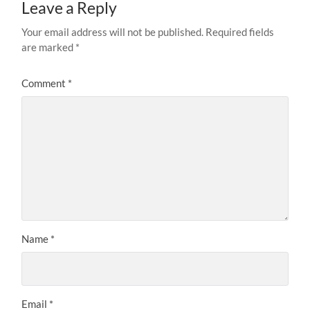
Leave a Reply
Your email address will not be published.
Required fields
are marked
*
Comment
*
Name
*
Email
*