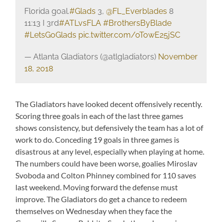
Florida goal.
#Glads
3,
@FL_Everblades
8
11:13 I 3rd
#ATLvsFLA
#BrothersByBlade
#LetsGoGlads
pic.twitter.com/oTowE25jSC
— Atlanta Gladiators (@atlgladiators)
November
18, 2018
The Gladiators have looked decent offensively recently.
Scoring three goals in each of the last three games
shows consistency, but defensively the team has a lot of
work to do. Conceding 19 goals in three games is
disastrous at any level, especially when playing at home.
The numbers could have been worse, goalies Miroslav
Svoboda and Colton Phinney combined for 110 saves
last weekend. Moving forward the defense must
improve. The Gladiators do get a chance to redeem
themselves on Wednesday when they face the