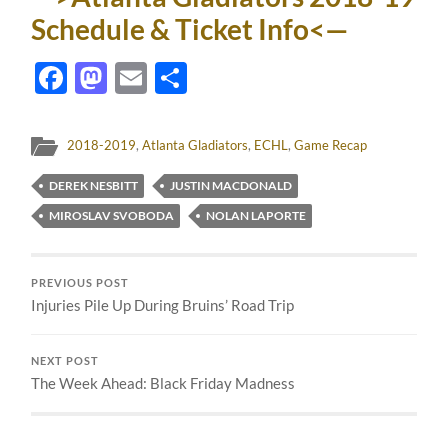
Schedule & Ticket Info<—
Facebook
Mastodon
Email
Share
2018-2019
,
Atlanta Gladiators
,
ECHL
,
Game Recap
DEREK NESBITT
JUSTIN MACDONALD
MIROSLAV SVOBODA
NOLAN LAPORTE
PREVIOUS POST
Injuries Pile Up During Bruins’ Road Trip
NEXT POST
The Week Ahead: Black Friday Madness