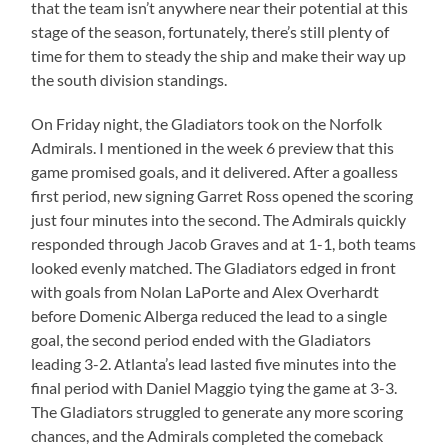
that the team isn’t anywhere near their potential at this
stage of the season, fortunately, there’s still plenty of
time for them to steady the ship and make their way up
the south division standings.
On Friday night, the Gladiators took on the Norfolk
Admirals. I mentioned in the week 6 preview that this
game promised goals, and it delivered. After a goalless
first period, new signing Garret Ross opened the scoring
just four minutes into the second. The Admirals quickly
responded through Jacob Graves and at 1-1, both teams
looked evenly matched. The Gladiators edged in front
with goals from Nolan LaPorte and Alex Overhardt
before Domenic Alberga reduced the lead to a single
goal, the second period ended with the Gladiators
leading 3-2. Atlanta’s lead lasted five minutes into the
final period with Daniel Maggio tying the game at 3-3.
The Gladiators struggled to generate any more scoring
chances, and the Admirals completed the comeback