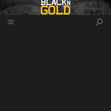
Toggle
Toggle
search
mobile
field
menu