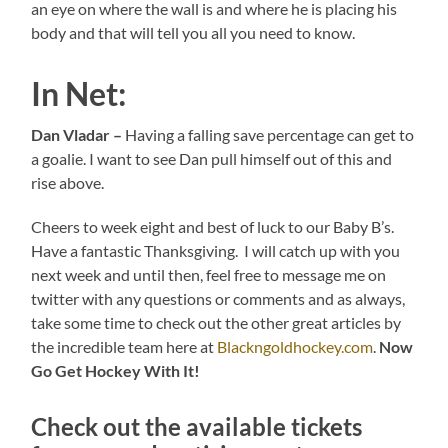
an eye on where the wall is and where he is placing his
body and that will tell you all you need to know.
In Net:
Dan Vladar –
Having a falling save percentage can get to
a goalie. I want to see Dan pull himself out of this and
rise above.
Cheers to week eight and best of luck to our Baby B’s.
Have a fantastic Thanksgiving. I will catch up with you
next week and until then, feel free to message me on
twitter with any questions or comments and as always,
take some time to check out the other great articles by
the incredible team here at
Blackngoldhockey.com
.
Now
Go Get Hockey With It!
Check out the available tickets