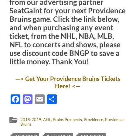
from our advertising partner
SeatGaint for your next Providence
Bruins game. Click the link below,
and when purchasing any event
ticket, from the NHL, NBA, MLB,
NFL to concerts and shows, please
use discount code
BNGP
to save a
little money. Thank You!
—> Get Your Providence Bruins Tickets
Here! <—
Facebook
Mastodon
Email
Share
2018-2019
,
AHL
,
Bruins Prospects
,
Providence
,
Providence
Bruins