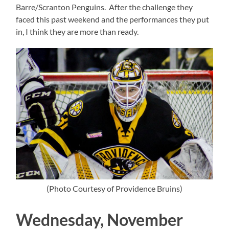
Barre/Scranton Penguins. After the challenge they
faced this past weekend and the performances they put
in, I think they are more than ready.
(Photo Courtesy of Providence Bruins)
Wednesday, November