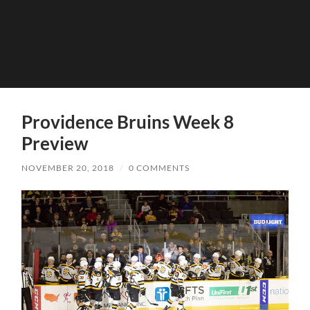
Providence Bruins Week 8
Preview
NOVEMBER 20, 2018
/
0 COMMENTS