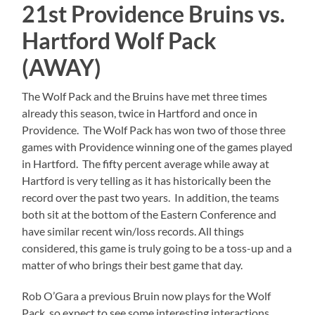
21st Providence Bruins vs.
Hartford Wolf Pack
(AWAY)
The Wolf Pack and the Bruins have met three times
already this season, twice in Hartford and once in
Providence. The Wolf Pack has won two of those three
games with Providence winning one of the games played
in Hartford. The fifty percent average while away at
Hartford is very telling as it has historically been the
record over the past two years. In addition, the teams
both sit at the bottom of the Eastern Conference and
have similar recent win/loss records. All things
considered, this game is truly going to be a toss-up and a
matter of who brings their best game that day.
Rob O’Gara a previous Bruin now plays for the Wolf
Pack, so expect to see some interesting interactions