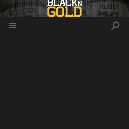
Toggle
Toggle
search
mobile
field
menu