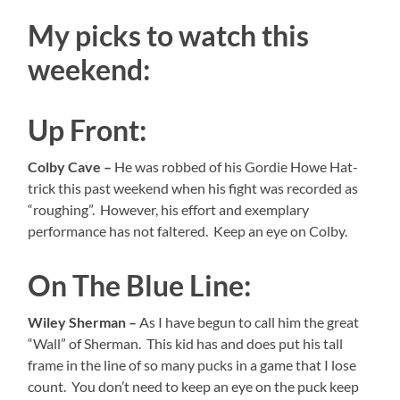
My picks to watch this
weekend:
Up Front:
Colby Cave –
He was robbed of his Gordie Howe Hat-
trick this past weekend when his fight was recorded as
“roughing”. However, his effort and exemplary
performance has not faltered. Keep an eye on Colby.
On The Blue Line:
Wiley Sherman –
As I have begun to call him the great
“Wall” of Sherman. This kid has and does put his tall
frame in the line of so many pucks in a game that I lose
count. You don’t need to keep an eye on the puck keep