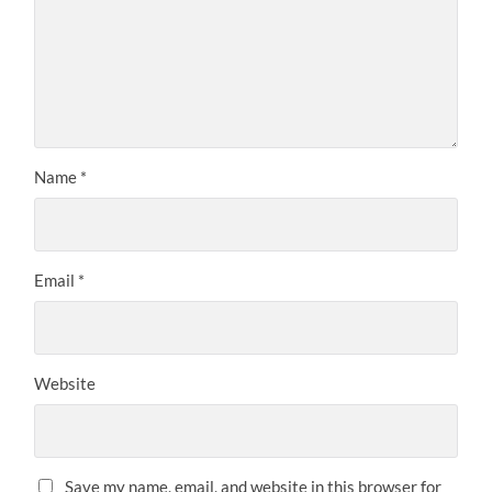
Name
*
Email
*
Website
Save my name, email, and website in this browser for