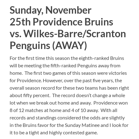
Sunday, November
25th Providence Bruins
vs. Wilkes-Barre/Scranton
Penguins (AWAY)
For the first time this season the eighth-ranked Bruins
will be meeting the fifth-ranked Penguins away from
home. The first two games of this season were victories
for Providence. However, over the past five years, the
overall season record for these two teams has been right
about fifty percent. The record doesn’t change a whole
lot when we break out home and away. Providence won
8 of 12 matches at home and 4 of 10 away. With all
records and standings considered the odds are slightly
in the Bruins favor for the Sunday Matinee and I look for
it to be a tight and highly contested game.