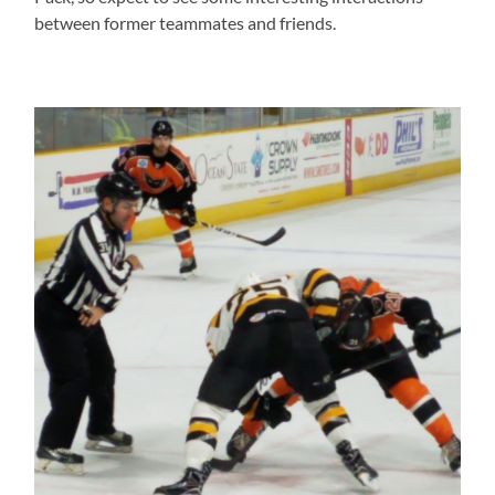
between former teammates and friends.