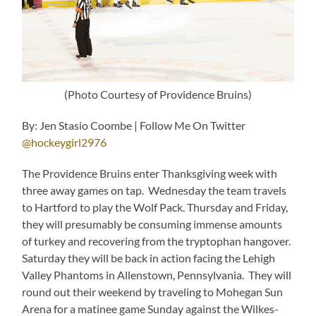
(Photo Courtesy of Providence Bruins)
By: Jen Stasio Coombe | Follow Me On Twitter
@hockeygirl2976
The Providence Bruins enter Thanksgiving week with
three away games on tap. Wednesday the team travels
to Hartford to play the Wolf Pack. Thursday and Friday,
they will presumably be consuming immense amounts
of turkey and recovering from the tryptophan hangover.
Saturday they will be back in action facing the Lehigh
Valley Phantoms in Allenstown, Pennsylvania. They will
round out their weekend by traveling to Mohegan Sun
Arena for a matinee game Sunday against the Wilkes-