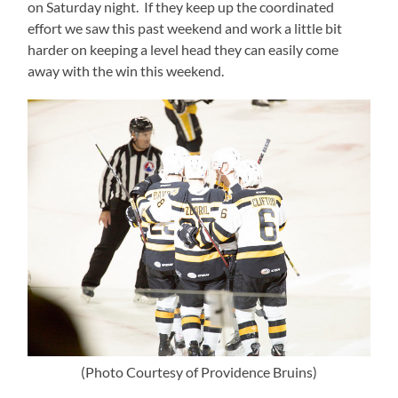
on Saturday night. If they keep up the coordinated
effort we saw this past weekend and work a little bit
harder on keeping a level head they can easily come
away with the win this weekend.
(Photo Courtesy of Providence Bruins)