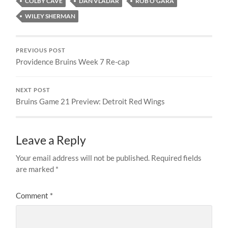
COLBY CAVE
DAN VLADAR
ROB O'GARA
WILEY SHERMAN
PREVIOUS POST
Providence Bruins Week 7 Re-cap
NEXT POST
Bruins Game 21 Preview: Detroit Red Wings
Leave a Reply
Your email address will not be published.
Required fields
are marked
*
Comment
*