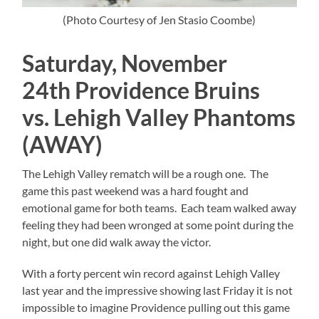
(Photo Courtesy of Jen Stasio Coombe)
Saturday, November
24th Providence Bruins
vs. Lehigh Valley Phantoms
(AWAY)
The Lehigh Valley rematch will be a rough one. The
game this past weekend was a hard fought and
emotional game for both teams. Each team walked away
feeling they had been wronged at some point during the
night, but one did walk away the victor.
With a forty percent win record against Lehigh Valley
last year and the impressive showing last Friday it is not
impossible to imagine Providence pulling out this game