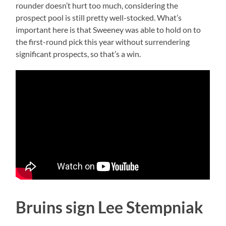
rounder doesn’t hurt too much, considering the
prospect pool is still pretty well-stocked. What’s
important here is that Sweeney was able to hold on to
the first-round pick this year without surrendering
significant prospects, so that’s a win.
Bruins sign Lee Stempniak