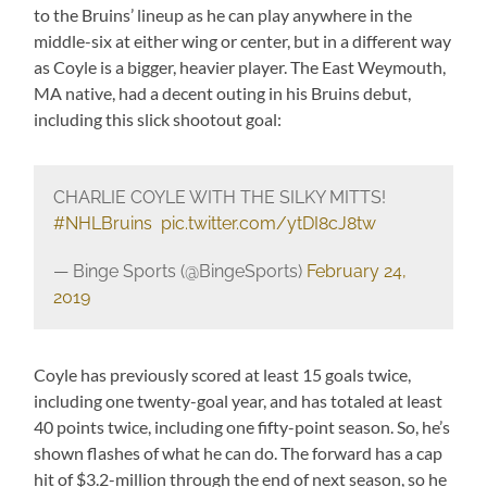
to the Bruins’ lineup as he can play anywhere in the
middle-six at either wing or center, but in a different way
as Coyle is a bigger, heavier player. The East Weymouth,
MA native, had a decent outing in his Bruins debut,
including this slick shootout goal:
CHARLIE COYLE WITH THE SILKY MITTS!
#NHLBruins
⁠ ⁠
pic.twitter.com/ytDI8cJ8tw
— Binge Sports (@BingeSports)
February 24,
2019
Coyle has previously scored at least 15 goals twice,
including one twenty-goal year, and has totaled at least
40 points twice, including one fifty-point season. So, he’s
shown flashes of what he can do. The forward has a cap
hit of $3.2-million through the end of next season, so he