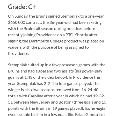
Grade: C+
On Sunday, the Bruins signed Stempniak to a one-year,
$650,000 contract; the 36-year-old had been skating
with the Bruins all season during practices before
recently joining Providence on a PTO. Shortly after
signing, the Dartmouth College product was placed on
waivers with the purpose of being assigned to
Providence.
Stempniak suited up in a few preseason games with the
Bruins and had a goal and two assists (his power-play
goal is at 1:43 of the video below). In Providence this
year, Stempniak has 2-2-4 in four games played. The
winger is also two seasons removed from 16-24-40
totals with Carolina after a year in which he had 19-32-
51 between New Jersey and Boston (three goals and 10
points with the Bruins in 19 games played). So, he
might
even be able to chip in a few goals like Brian Gionta last