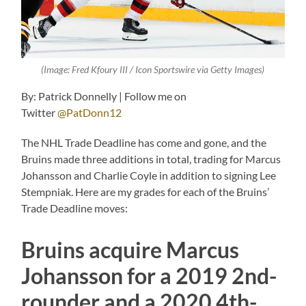
(Image: Fred Kfoury III / Icon Sportswire via Getty Images)
By: Patrick Donnelly | Follow me on
Twitter
@PatDonn12
The NHL Trade Deadline has come and gone, and the
Bruins made three additions in total, trading for Marcus
Johansson and Charlie Coyle in addition to signing Lee
Stempniak. Here are my grades for each of the Bruins’
Trade Deadline moves:
Bruins acquire Marcus
Johansson for a 2019 2nd-
rounder and a 2020 4th-