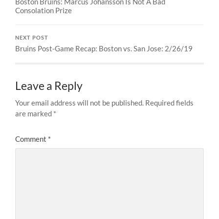
Boston Bruins: Marcus Johansson Is Not A Bad
Consolation Prize
NEXT POST
Bruins Post-Game Recap: Boston vs. San Jose: 2/26/19
Leave a Reply
Your email address will not be published.
Required fields
are marked
*
Comment
*