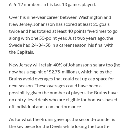
6-6-12 numbers in his last 13 games played.
Over his nine-year career between Washington and
New Jersey, Johansson has scored at least 20 goals
twice and has totaled at least 40 points five times to go
along with one 50-point year. Just two years ago, the
Swede had 24-34-58 in a career season, his final with
the Capitals.
New Jersey will retain 40% of Johansson’s salary too (he
now has a cap hit of $2.75-millions), which helps the
Bruins avoid overages that could eat up cap space for
next season. These overages could have been a
possibility given the number of players the Bruins have
on entry-level deals who are eligible for bonuses based
off individual and team performance.
As for what the Bruins gave up, the second-rounder is
the key piece for the Devils while losing the fourth-