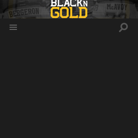
Toggle
Toggle
search
mobile
field
menu