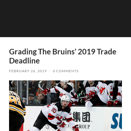
Grading The Bruins’ 2019 Trade
Deadline
FEBRUARY 26, 2019
/
0 COMMENTS