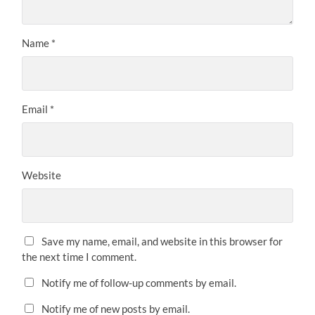
Name
*
Email
*
Website
Save my name, email, and website in this browser for
the next time I comment.
Notify me of follow-up comments by email.
Notify me of new posts by email.