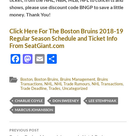
shows, please use discount code BNGP to save a little
money. Thank You!
Click Here For The Boston Bruins 2018-19
Regular Season Schedule and Ticket Info
From SeatGiant.com
Facebook
Mastodon
Email
Share
Boston
,
Boston Bruins
,
Bruins Management
,
Bruins
Transactions
,
NHL
,
NHL Trade Rumours
,
NHL Transactions
,
Trade Deadline
,
Trades
,
Uncategorized
CHARLIE COYLE
DON SWEENEY
LEE STEMPNIAK
MARCUS JOHANSSON
PREVIOUS POST