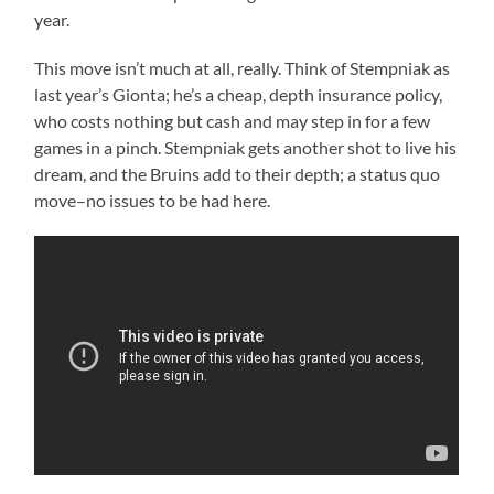
year.
This move isn’t much at all, really. Think of Stempniak as
last year’s Gionta; he’s a cheap, depth insurance policy,
who costs nothing but cash and may step in for a few
games in a pinch. Stempniak gets another shot to live his
dream, and the Bruins add to their depth; a status quo
move–no issues to be had here.