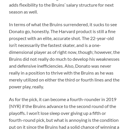
adds flexibility to the Bruins’ salary structure for next
season as well.
In terms of what the Bruins surrendered, it sucks to see
Donato go, honestly. The Harvard product is still a fine
prospect with an elite, accurate shot. The 22-year-old
isn’t necessarily the fastest skater, and is a one-
dimensional player as of right now, though; however, the
Bruins did not really do much to develop his weaknesses
and defensive inefficiencies. Also, Donato was never
really in a position to thrive with the Bruins as he was
merely utilized on either the third or fourth lines and the
power play, really.
As for the pick, it can become a fourth-rounder in 2019
(NYR) if the Bruins advance to the second round of the
playoffs. I won’t lose sleep over giving up a fifth or
fourth-round pick, but what is annoying is the condition
put on it since the Bruins had a solid chance of winning a