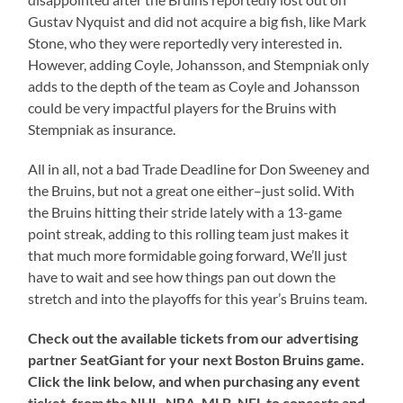
Gustav Nyquist and did not acquire a big fish, like Mark
Stone, who they were reportedly very interested in.
However, adding Coyle, Johansson, and Stempniak only
adds to the depth of the team as Coyle and Johansson
could be very impactful players for the Bruins with
Stempniak as insurance.
All in all, not a bad Trade Deadline for Don Sweeney and
the Bruins, but not a great one either–just solid. With
the Bruins hitting their stride lately with a 13-game
point streak, adding to this rolling team just makes it
that much more formidable going forward, We’ll just
have to wait and see how things pan out down the
stretch and into the playoffs for this year’s Bruins team.
Check out the available tickets from our advertising
partner SeatGiant for your next Boston Bruins game.
Click the link below, and when purchasing any event
ticket, from the NHL, NBA, MLB, NFL to concerts and