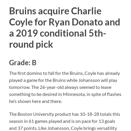
Bruins acquire Charlie
Coyle for Ryan Donato and
a 2019 conditional 5th-
round pick
Grade: B
The first domino to fall for the Bruins, Coyle has already
played a game for the Bruins while Johansson will play
tomorrow. The 26-year-old always seemed to leave
something to be desired in Minnesota, in spite of flashes
he’s shown here and there.
The Boston University product has 10-18-28 totals this
season in 61 games played and is on pace for 13 goals
and 37 points. Like Johansson, Coyle brings versatility