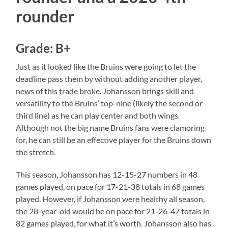
rounder
Grade: B+
Just as it looked like the Bruins were going to let the
deadline pass them by without adding another player,
news of this trade broke. Johansson brings skill and
versatility to the Bruins’ top-nine (likely the second or
third line) as he can play center and both wings.
Although not the big name Bruins fans were clamoring
for, he can still be an effective player for the Bruins down
the stretch.
This season, Johansson has 12-15-27 numbers in 48
games played, on pace for 17-21-38 totals in 68 games
played. However, if Johansson were healthy all season,
the 28-year-old would be on pace for 21-26-47 totals in
82 games played, for what it’s worth. Johansson also has