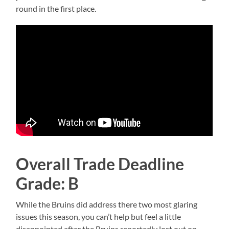
round in the first place.
Overall Trade Deadline
Grade: B
While the Bruins did address there two most glaring
issues this season, you can’t help but feel a little
disappointed after the Bruins reportedly lost out on