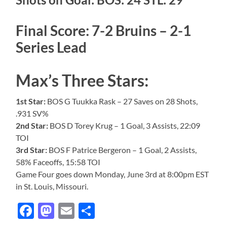
Final Score: 7-2 Bruins – 2-1
Series Lead
Max’s Three Stars:
1st Star:
BOS G Tuukka Rask – 27 Saves on 28 Shots,
.931 SV%
2nd Star:
BOS D Torey Krug – 1 Goal, 3 Assists, 22:09
TOI
3rd Star:
BOS F Patrice Bergeron – 1 Goal, 2 Assists,
58% Faceoffs, 15:58 TOI
Game Four goes down Monday, June 3rd at 8:00pm EST
in St. Louis, Missouri.
Facebook
Mastodon
Email
Share