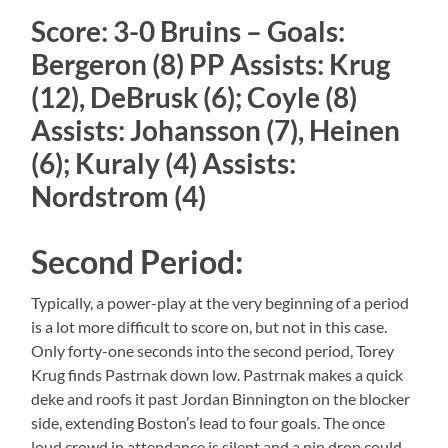
Score: 3-0 Bruins – Goals:
Bergeron (8) PP Assists: Krug
(12), DeBrusk (6); Coyle (8)
Assists: Johansson (7), Heinen
(6); Kuraly (4) Assists:
Nordstrom (4)
Second Period:
Typically, a power-play at the very beginning of a period
is a lot more difficult to score on, but not in this case.
Only forty-one seconds into the second period, Torey
Krug finds Pastrnak down low. Pastrnak makes a quick
deke and roofs it past Jordan Binnington on the blocker
side, extending Boston’s lead to four goals. The once
loud crowd in attendance is silent and a pin drop could