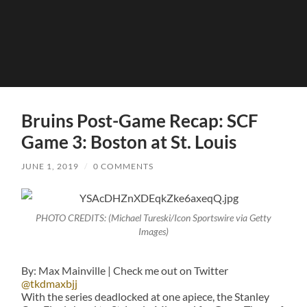
Bruins Post-Game Recap: SCF
Game 3: Boston at St. Louis
JUNE 1, 2019
/
0 COMMENTS
PHOTO CREDITS: (Michael Tureski/Icon Sportswire via Getty
Images)
By: Max Mainville | Check me out on Twitter
@tkdmaxbjj
With the series deadlocked at one apiece, the Stanley