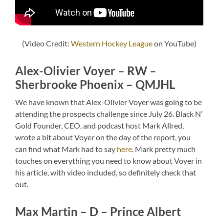
(Video Credit:
Western Hockey League
on YouTube)
Alex-Olivier Voyer – RW –
Sherbrooke Phoenix – QMJHL
We have known that Alex-Olivier Voyer was going to be
attending the prospects challenge since July 26. Black N’
Gold Founder, CEO, and podcast host Mark Allred,
wrote a bit about Voyer on the day of the report, you
can find what Mark had to say
here
. Mark pretty much
touches on everything you need to know about Voyer in
his article, with video included, so definitely check that
out.
Max Martin – D – Prince Albert