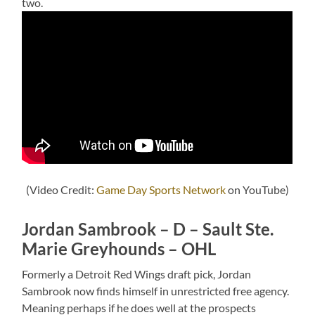
two.
(Video Credit:
Game Day Sports Network
on YouTube)
Jordan Sambrook – D – Sault Ste.
Marie Greyhounds – OHL
Formerly a Detroit Red Wings draft pick, Jordan
Sambrook now finds himself in unrestricted free agency.
Meaning perhaps if he does well at the prospects