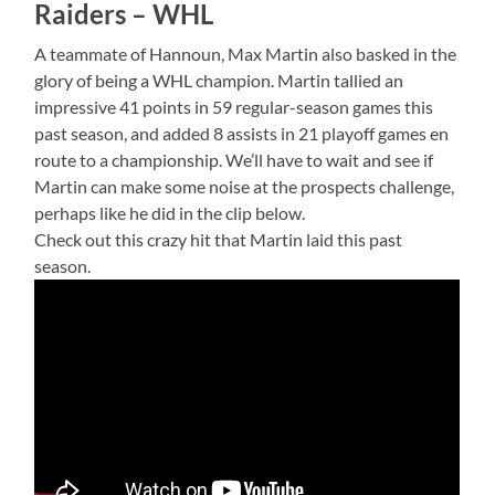
Raiders – WHL
A teammate of Hannoun, Max Martin also basked in the
glory of being a WHL champion. Martin tallied an
impressive 41 points in 59 regular-season games this
past season, and added 8 assists in 21 playoff games en
route to a championship. We’ll have to wait and see if
Martin can make some noise at the prospects challenge,
perhaps like he did in the clip below.
Check out this crazy hit that Martin laid this past
season.