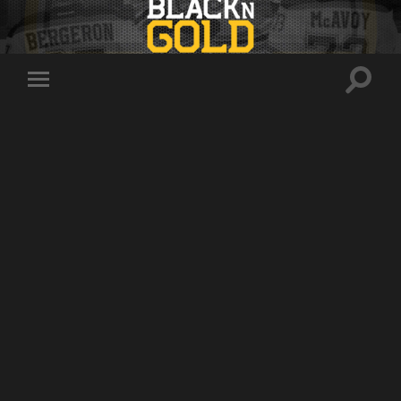
Toggle
Toggle
search
mobile
field
menu