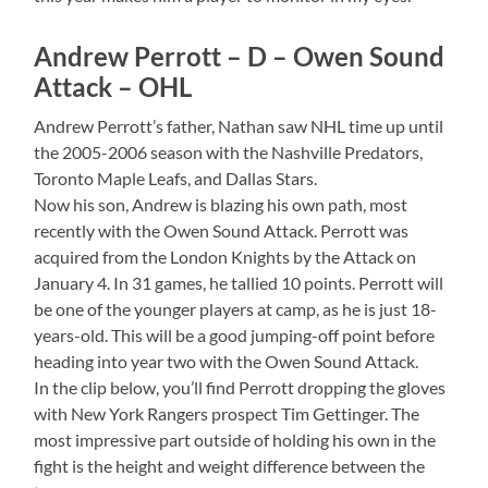
Andrew Perrott – D – Owen Sound
Attack – OHL
Andrew Perrott’s father, Nathan saw NHL time up until
the 2005-2006 season with the Nashville Predators,
Toronto Maple Leafs, and Dallas Stars.
Now his son, Andrew is blazing his own path, most
recently with the Owen Sound Attack. Perrott was
acquired from the London Knights by the Attack on
January 4. In 31 games, he tallied 10 points. Perrott will
be one of the younger players at camp, as he is just 18-
years-old. This will be a good jumping-off point before
heading into year two with the Owen Sound Attack.
In the clip below, you’ll find Perrott dropping the gloves
with New York Rangers prospect Tim Gettinger. The
most impressive part outside of holding his own in the
fight is the height and weight difference between the