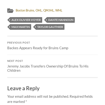
Boston Bruins
,
OHL
,
QMJHL
,
WHL
ALEX OLIVIER-VOYER
DANTE HANNOUN
MAX MARTIN
TAYLOR GAUTHIER
PREVIOUS POST
Backes Appears Ready for Bruins Camp
NEXT POST
Jeremy Jacobs Transfers Ownership Of Bruins To His
Children
Leave a Reply
Your email address will not be published.
Required fields
are marked
*