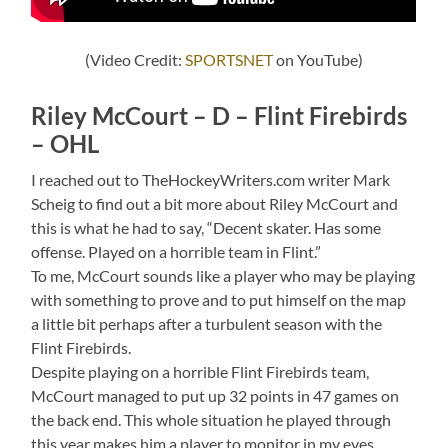
(Video Credit:
SPORTSNET
on YouTube)
Riley McCourt – D – Flint Firebirds
– OHL
I reached out to TheHockeyWriters.com writer Mark
Scheig to find out a bit more about Riley McCourt and
this is what he had to say, “Decent skater. Has some
offense. Played on a horrible team in Flint.”
To me, McCourt sounds like a player who may be playing
with something to prove and to put himself on the map
a little bit perhaps after a turbulent season with the
Flint Firebirds.
Despite playing on a horrible Flint Firebirds team,
McCourt managed to put up 32 points in 47 games on
the back end. This whole situation he played through
this year makes him a player to monitor in my eyes.