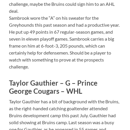
challenge, maybe the Bruins could sign him to an AHL
deal.
Sambrook wore the “A” on his sweater for the
Greyhounds this past season and had a productive year.
He put up 49 points in 67 regular-season games, and
seven in eleven playoff games. Sambrook carries a big
frame on him at 6-foot-3, 205 pounds, which can
certainly help for defensemen. Should be a player to
watch with something to prove at the prospects
challenge.
Taylor Gauthier – G – Prince
George Cougars – WHL
Taylor Gauthier has a bit of background with the Bruins,
as the right-handed catching goaltender attended
Bruins development camp this past July. Gauthier had
solid showing at Bruins camp. Last season was a busy
one for Gauthier, as he appeared in 55 games and