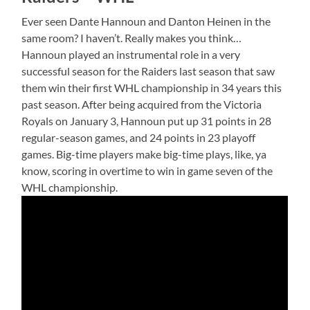
Ever seen Dante Hannoun and Danton Heinen in the
same room? I haven’t. Really makes you think…
Hannoun played an instrumental role in a very
successful season for the Raiders last season that saw
them win their first WHL championship in 34 years this
past season. After being acquired from the Victoria
Royals on January 3, Hannoun put up 31 points in 28
regular-season games, and 24 points in 23 playoff
games. Big-time players make big-time plays, like, ya
know, scoring in overtime to win in game seven of the
WHL championship.