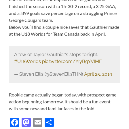
finished the season with a 15-30-2 record, a 3.25 GAA,
and a .899 goals save percentage on a struggling Prince
George Cougars team.
Below you’ll find a couple nice saves that Gauthier made
at the U18 Worlds for Team Canada back in April.
A few of Taylor Gauthier's stops tonight.
#U18Worlds
pic.twitter.com/YIyBgYVIMF
— Steven Ellis (@StevenEllisTHN)
April 25, 2019
Rookie camp actually began today, with prospect game
action beginning tomorrow. It should be a fun event
with some new and familiar faces in the fold.
Facebook
Mastodon
Email
Share