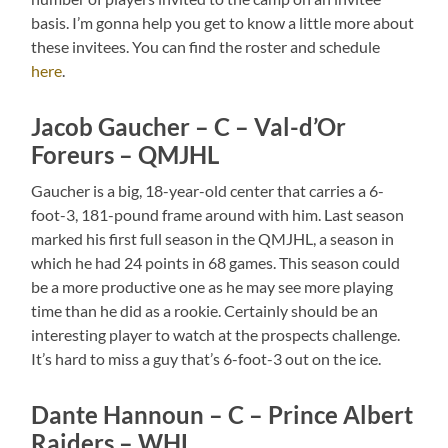
basis. I’m gonna help you get to know a little more about
these invitees. You can find the roster and schedule
here
.
Jacob Gaucher – C – Val-d’Or
Foreurs – QMJHL
Gaucher is a big, 18-year-old center that carries a 6-
foot-3, 181-pound frame around with him. Last season
marked his first full season in the QMJHL, a season in
which he had 24 points in 68 games. This season could
be a more productive one as he may see more playing
time than he did as a rookie. Certainly should be an
interesting player to watch at the prospects challenge.
It’s hard to miss a guy that’s 6-foot-3 out on the ice.
Dante Hannoun – C – Prince Albert
Raiders – WHL