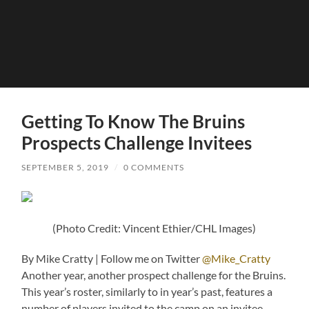
Getting To Know The Bruins
Prospects Challenge Invitees
SEPTEMBER 5, 2019
/
0 COMMENTS
(Photo Credit: Vincent Ethier/CHL Images)
By Mike Cratty | Follow me on Twitter
@Mike_Cratty
Another year, another prospect challenge for the Bruins.
This year’s roster, similarly to in year’s past, features a
number of players invited to the camp on an invitee