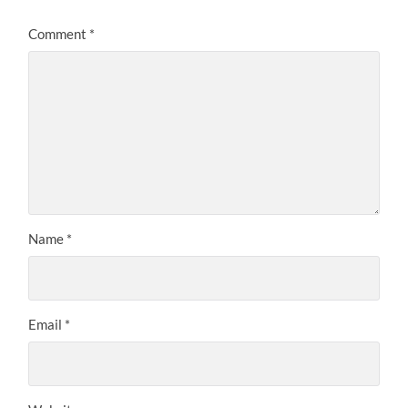
Comment
*
Name
*
Email
*