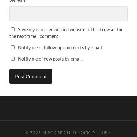
Website
Save my name, email, and website in this browser for
the next time I comment.
Notify me of follow-up comments by email.
Notify me of new posts by email.
© 2026
BLACK N' GOLD HOCKEY
—
UP ↑