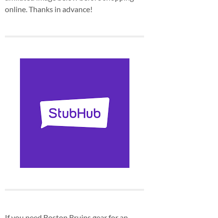
online. Thanks in advance!
If you need Boston Bruins gear for an