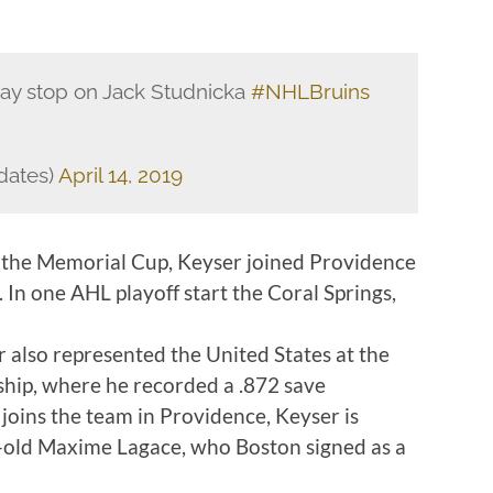
ay stop on Jack Studnicka
#NHLBruins
dates)
April 14, 2019
 the Memorial Cup, Keyser joined Providence
. In one AHL playoff start the Coral Springs,
also represented the United States at the
ip, where he recorded a .872 save
oins the team in Providence, Keyser is
r-old Maxime Lagace, who Boston signed as a