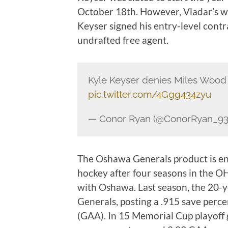
October 18th. However, Vladar’s w
Keyser signed his entry-level cont
undrafted free agent.
Kyle Keyser denies Miles Wood
pic.twitter.com/4Ggg434zyu
— Conor Ryan (@ConorRyan_9
The Oshawa Generals product is ente
hockey after four seasons in the OH
with Oshawa. Last season, the 20-y
Generals, posting a .915 save perc
(GAA). In 15 Memorial Cup playoff