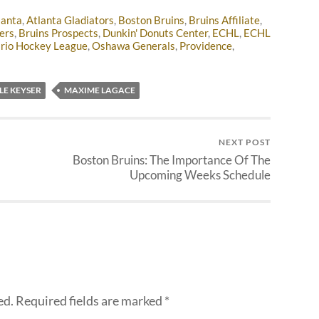
lanta
,
Atlanta Gladiators
,
Boston Bruins
,
Bruins Affiliate
,
ers
,
Bruins Prospects
,
Dunkin' Donuts Center
,
ECHL
,
ECHL
rio Hockey League
,
Oshawa Generals
,
Providence
,
LE KEYSER
MAXIME LAGACE
NEXT POST
Boston Bruins: The Importance Of The
Upcoming Weeks Schedule
ed.
Required fields are marked
*