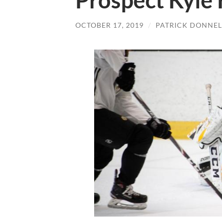
Prospect Kyle
OCTOBER 17, 2019
/
PATRICK DONNEL