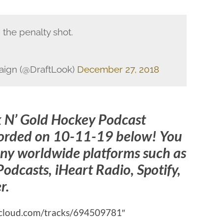
 the penalty shot.
aign (@DraftLook)
December 27, 2018
k N’ Gold Hockey Podcast
corded on 10-11-19 below! You
ny worldwide platforms such as
odcasts, iHeart Radio, Spotify,
r.
ndcloud.com/tracks/694509781″