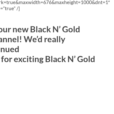
ork=true&maxwidth=676&maxheight=1000&dnt=1″
”true” /]
 our new Black N’ Gold
nnel! We’d really
inued
for exciting Black N’ Gold