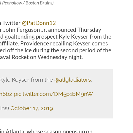
l Penhollow / Boston Bruins)
n Twitter
@PatDonn12
r John Ferguson Jr. announced Thursday
ed goaltending prospect Kyle Keyser from the
ffiliate. Providence recalling Keyser comes
d off the ice during the second period of the
 Laval Rocket on Wednesday night.
Kyle Keyser from the
@atlgladiators
.
Uh6b2
pic.twitter.com/DM5p1bM9nW
ins)
October 17, 2019
 in Atlanta, whose season opens up on