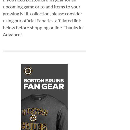
upcoming game or to add items to your
growing NHL collection, please consider
using our official Fanatics-affiliated link
below before shopping online. Thanks in
Advance!