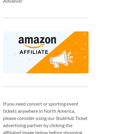
Advance!
If you need concert or sporting event
tickets anywhere in North America,
please consider using our StubHub Ticket
advertising partner by clicking the
affiliated image below before shopping