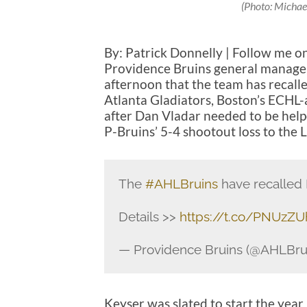
(Photo: Michae
By: Patrick Donnelly | Follow me o
Providence Bruins general manage
afternoon that the team has recall
Atlanta Gladiators, Boston’s ECHL-a
after Dan Vladar needed to be helpe
P-Bruins’ 5-4 shootout loss to the
The
#AHLBruins
have recalled 
Details >>
https://t.co/PNUzZ
— Providence Bruins (@AHLBru
Keyser was slated to start the year