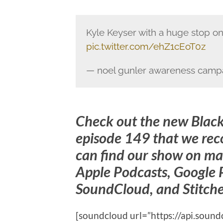
Kyle Keyser with a huge stop on
pic.twitter.com/ehZ1cEoT0z
— noel gunler awareness camp
Check out the new Blac
episode 149 that we re
can find our show on ma
Apple Podcasts, Google P
SoundCloud, and Stitche
[soundcloud url=”https://api.sou