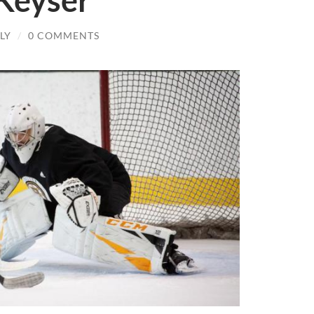
 Keyser
LY
/
0 COMMENTS