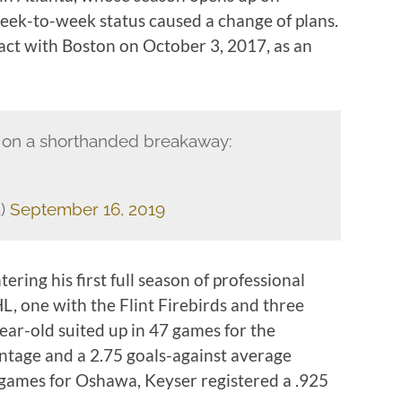
eek-to-week status caused a change of plans.
ract with Boston on October 3, 2017, as an
 on a shorthanded breakaway:
3)
September 16, 2019
ring his first full season of professional
L, one with the Flint Firebirds and three
ear-old suited up in 47 games for the
entage and a 2.75 goals-against average
 games for Oshawa, Keyser registered a .925