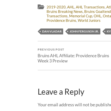
2019-2020
,
AHL
,
AHL Transactions
,
At
Bruins Breaking News
,
Bruins Goaltend
Transactions
,
Memorial Cup
,
OHL
,
Onta
Providence Bruins
,
World Juniors
DAN VLADAR
JOHN FERGUSON JR.
KY
PREVIOUS POST
Bruins AHL Affiliate: Providence Bruins
Week 3 Preview
Leave a Reply
Your email address will not be publish