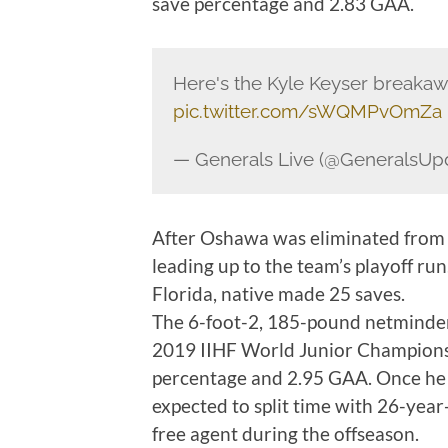
save percentage and 2.83 GAA.
Here's the Kyle Keyser breakaw
pic.twitter.com/sWQMPvOmZa
— Generals Live (@GeneralsUp
After Oshawa was eliminated from
leading up to the team’s playoff run
Florida, native made 25 saves.
The 6-foot-2, 185-pound netminder 
2019 IIHF World Junior Championsh
percentage and 2.95 GAA. Once he j
expected to split time with 26-yea
free agent during the offseason.