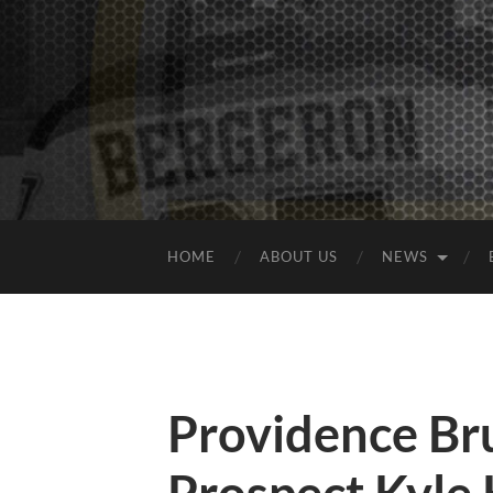
HOME
ABOUT US
NEWS
Providence Bru