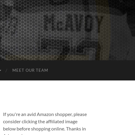
MEET OUR TEAM
If you're an avid Amazon shopper, please
consider clicking the affiliated image
below before shopping online. Thanks in