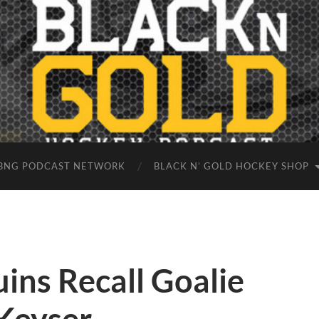
BNG PODCAST NETWORK
BLACK N’ GOLD HOCKEY SHOP
ins Recall Goalie