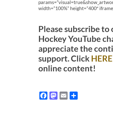
params=”visual=true&show_artw
width=”100%” height=”400″ iframe=
Please subscribe to
Hockey YouTube cha
appreciate the cont
support. Click
HERE
online content!
Facebook
Mastodon
Email
Share