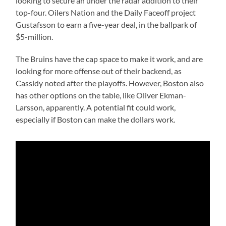
looking to secure an under the radar addition to their
top-four. Oilers Nation and the Daily Faceoff project
Gustafsson to earn a five-year deal, in the ballpark of
$5-million.
The Bruins have the cap space to make it work, and are
looking for more offense out of their backend, as
Cassidy noted after the playoffs. However, Boston also
has other options on the table, like Oliver Ekman-
Larsson, apparently. A potential fit could work,
especially if Boston can make the dollars work.