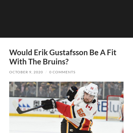
Would Erik Gustafsson Be A Fit
With The Bruins?
OCTOBER 9, 2020
/
0 COMMENTS