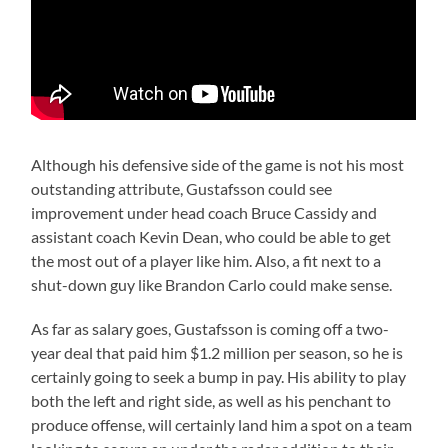
Although his defensive side of the game is not his most
outstanding attribute, Gustafsson could see
improvement under head coach Bruce Cassidy and
assistant coach Kevin Dean, who could be able to get
the most out of a player like him. Also, a fit next to a
shut-down guy like Brandon Carlo could make sense.
As far as salary goes, Gustafsson is coming off a two-
year deal that paid him $1.2 million per season, so he is
certainly going to seek a bump in pay. His ability to play
both the left and right side, as well as his penchant to
produce offense, will certainly land him a spot on a team