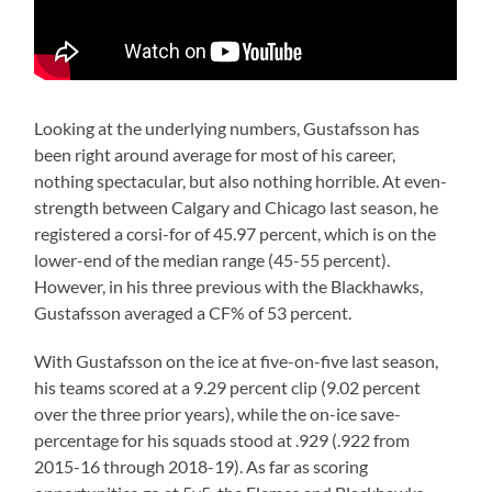
Looking at the underlying numbers, Gustafsson has
been right around average for most of his career,
nothing spectacular, but also nothing horrible. At even-
strength between Calgary and Chicago last season, he
registered a corsi-for of 45.97 percent, which is on the
lower-end of the median range (45-55 percent).
However, in his three previous with the Blackhawks,
Gustafsson averaged a CF% of 53 percent.
With Gustafsson on the ice at five-on-five last season,
his teams scored at a 9.29 percent clip (9.02 percent
over the three prior years), while the on-ice save-
percentage for his squads stood at .929 (.922 from
2015-16 through 2018-19). As far as scoring