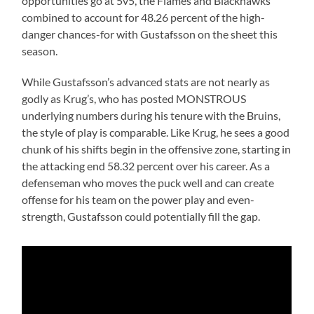
opportunities go at 5v5, the Flames and Blackhawks
combined to account for 48.26 percent of the high-
danger chances-for with Gustafsson on the sheet this
season.
While Gustafsson’s advanced stats are not nearly as
godly as Krug’s, who has posted MONSTROUS
underlying numbers during his tenure with the Bruins,
the style of play is comparable. Like Krug, he sees a good
chunk of his shifts begin in the offensive zone, starting in
the attacking end 58.32 percent over his career. As a
defenseman who moves the puck well and can create
offense for his team on the power play and even-
strength, Gustafsson could potentially fill the gap.