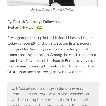
(Source: Calgary Flames / Twitter)
By: Patrick Donnelly | Follow me on
Twitter
@PatDonn12
Free agency opens up in the National Hockey League
today at noon EST and with it, Boston Bruins general
manager Don Sweeney is going to be a busy man if
rumors are any indication. Among the chatter is a report
from David Pagnotta of The Fourth Period, saying that
Boston may be among the suitors for defenseman Erik
Gustafsson once the free agent window opens.
Erik Gustafsson is on the radar of several
teams, and I believe Boston and Washington
will be among the teams that give him a call
once the market opens in 11 hours & 25mins.