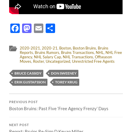
Facebook
Mastodon
Email
Share
2020-2021
,
2020-21
,
Boston
,
Boston Bruins
,
Bruins
Reports
,
Bruins Rumors
,
Bruins Transactions
,
NHL
,
NHL Free
Agency
,
NHL Salary Cap
,
NHL Transactions
,
Offseason
Moves
,
Roster
,
Uncategorized
,
Unrestricted Free Agents
BRUCE CASSIDY
DON SWEENEY
ERIK GUSTAFSSON
TOREY KRUG
PREVIOUS POST
Boston Bruins: Past Five ‘Free Agency Frenzy’ Days
NEXT POST
Report: Bruins Re-Sign D Kevan Miller