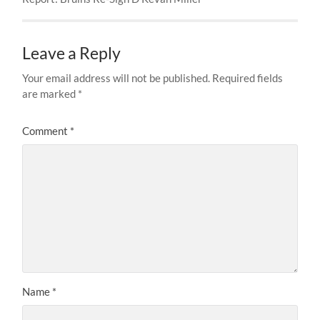
Leave a Reply
Your email address will not be published.
Required fields
are marked
*
Comment
*
Name
*