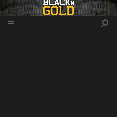
Toggle
Toggle
search
mobile
field
menu