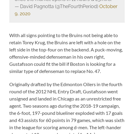
— David Pagnotta (@TheFourthPeriod)
October
9, 2020
With all signs pointing to the Bruins not being able to
retain Torey Krug, the Bruins are left with a hole on the
left side in the top-four on the backend. A puck-moving,
offensive-minded defenseman in his own right,
Gustafsson could fit the bill if Boston is looking for a
similar type of defenseman to replace No. 47.
Originally drafted by the Edmonton Oilers in the fourth
round of the 2012 NHL Entry Draft, Gustafsson went
unsigned and landed in Chicago as an unrestricted free
agent. Two seasons ago during the 2018-19 campaign,
the 6-foot, 197-pound blueliner exploded with 17 goals
and 43 assists for 60 points in 79 games, which was sixth
in the league for scoring among d-men. The left-hander