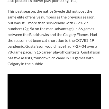
also posted 18 power play points (4g, 14a).
This past season, the native Swede did not post the
same elite offensive numbers as the previous season,
but was still more than serviceable with 6-23-29
numbers (2g, 9a on the man-advantage) in 66 games
between the Blackhawks and the Calgary Flames. Had
the season not been cut short due to the COVID-19
pandemic, Gustafsson would have had 7-27-34 over a
78-game pace. In 15 career playoff contests, Gustafsson
has five assists, four of which came in 10 games with
Calgary in the bubble.