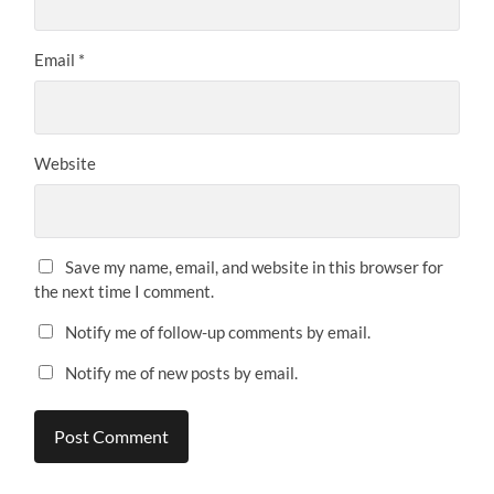
Email
*
Website
Save my name, email, and website in this browser for
the next time I comment.
Notify me of follow-up comments by email.
Notify me of new posts by email.