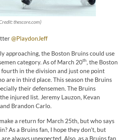
Credit: thescore.com)
itter
@PlaydonJeff
ly approaching, the Boston Bruins could use
th
ensemen category. As of March 20
, the Boston
fourth in the division and just one point
 are in third place. This season the Bruins
pecially their defensemen. The Bruins
the injured list. Jeremy Lauzon, Kevan
, and Brandon Carlo.
o make a return for March 25th, but who says
in? As a Bruins fan, I hope they don’t, but
 are always unexpected. Also, as a Bruins fan,