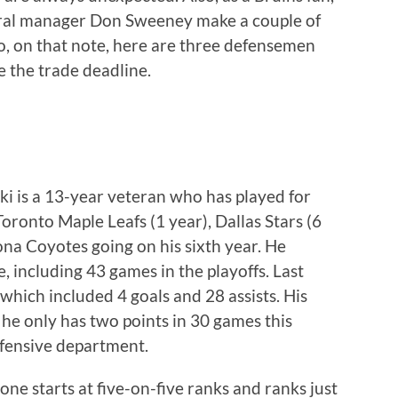
neral manager Don Sweeney make a couple of
o, on that note, here are three defensemen
re the trade deadline.
ski is a 13-year veteran who has played for
Toronto Maple Leafs (1 year), Dallas Stars (6
zona Coyotes going on his sixth year. He
e, including 43 games in the playoffs. Last
 which included 4 goals and 28 assists. His
s he only has two points in 30 games this
efensive department.
one starts at five-on-five ranks and ranks just