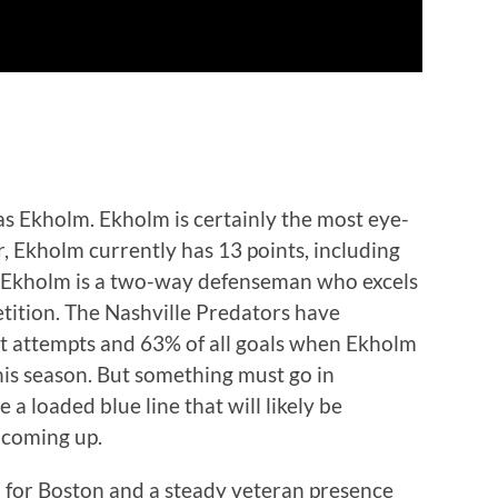
ias Ekholm. Ekholm is certainly the most eye-
ar, Ekholm currently has 13 points, including
ias Ekholm is a two-way defenseman who excels
etition. The Nashville Predators have
ot attempts and 63% of all goals when Ekholm
this season. But something must go in
 a loaded blue line that will likely be
t coming up.
for Boston and a steady veteran presence