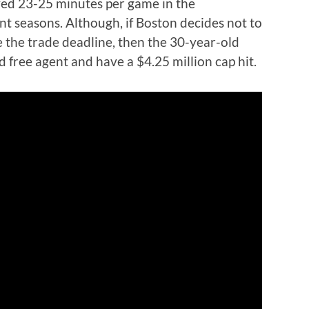
ayed 23-25 minutes per game in the
ent seasons. Although, if Boston decides not to
e the trade deadline, then the 30-year-old
 free agent and have a $4.25 million cap hit.