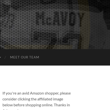
MEET OUR TEAM
If you're an avid Amazon shopper, please
consider clicking the affiliated image
below before shopping online. Thanks in