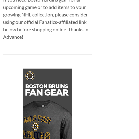
upcoming game or to add items to your
growing NHL collection, please consider
using our official Fanatics-affiliated link
below before shopping online. Thanks in
Advance!