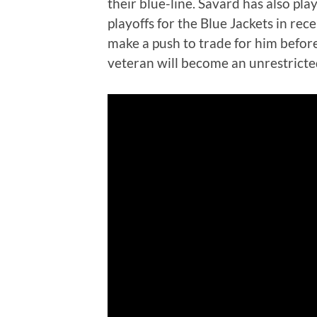
their blue-line. Savard has also pl
playoffs for the Blue Jackets in rec
make a push to trade for him befor
veteran will become an unrestricted