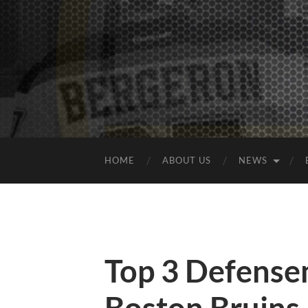
HOME
ABOUT US
NEWS
Top 3 Defensem