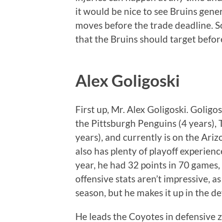
it would be nice to see Bruins ge
moves before the trade deadline. S
that the Bruins should target befo
Alex Goligoski
First up, Mr. Alex Goligoski. Goligo
the Pittsburgh Penguins (4 years), 
years), and currently is on the Ari
also has plenty of playoff experienc
year, he had 32 points in 70 games,
offensive stats aren’t impressive, a
season, but he makes it up in the d
He leads the Coyotes in defensive z