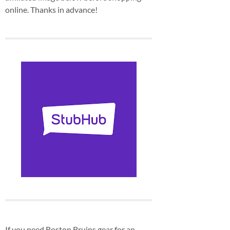
online. Thanks in advance!
If you need Boston Bruins gear for an