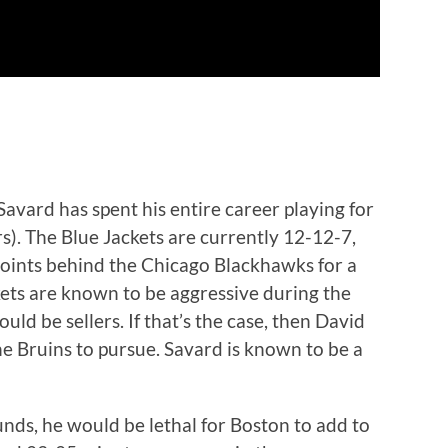
avard has spent his entire career playing for
s). The Blue Jackets are currently 12-12-7,
o points behind the Chicago Blackhawks for a
ckets are known to be aggressive during the
ould be sellers. If that’s the case, then David
the Bruins to pursue. Savard is known to be a
nds, he would be lethal for Boston to add to