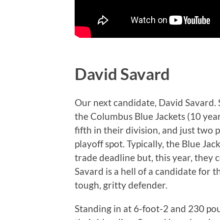
David Savard
Our next candidate, David Savard. S
the Columbus Blue Jackets (10 year
fifth in their division, and just tw
playoff spot. Typically, the Blue Ja
trade deadline but, this year, they c
Savard is a hell of a candidate for 
tough, gritty defender.
Standing in at 6-foot-2 and 230 pou