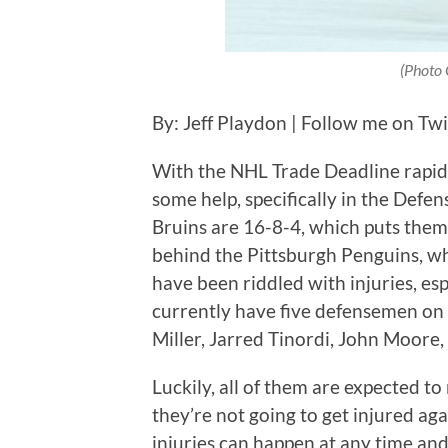
(Photo 
By: Jeff Playdon | Follow me on Tw
With the NHL Trade Deadline rapid
some help, specifically in the Def
Bruins are 16-8-4, which puts them 
behind the Pittsburgh Penguins, who
have been riddled with injuries, es
currently have five defensemen on 
Miller, Jarred Tinordi, John Moore
Luckily, all of them are expected t
they’re not going to get injured aga
injuries can happen at any time and