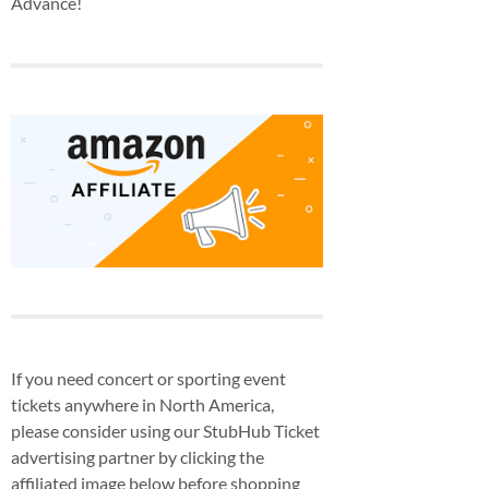
Advance!
If you need concert or sporting event
tickets anywhere in North America,
please consider using our StubHub Ticket
advertising partner by clicking the
affiliated image below before shopping