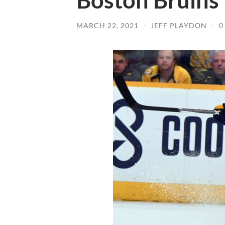
Boston Bruins
MARCH 22, 2021
/
JEFF PLAYDON
/
0