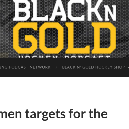
BNG PODCAST NETWORK
BLACK N’ GOLD HOCKEY SHOP
en targets for the