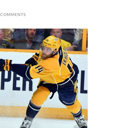
 COMMENTS