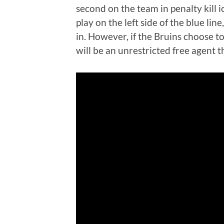
second on the team in penalty kill i
play on the left side of the blue lin
in. However, if the Bruins choose t
will be an unrestricted free agent t