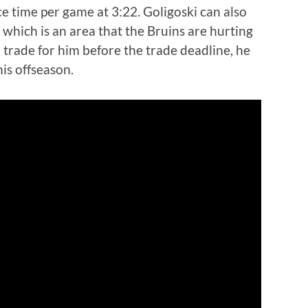
ce time per game at 3:22. Goligoski can also
e, which is an area that the Bruins are hurting
o trade for him before the trade deadline, he
his offseason.