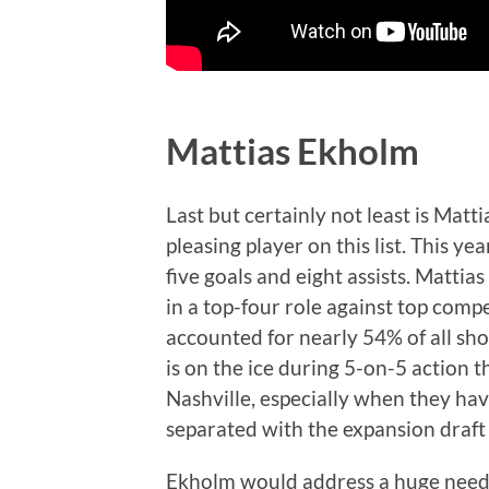
Mattias Ekholm
Last but certainly not least is Matt
pleasing player on this list. This ye
five goals and eight assists. Matt
in a top-four role against top comp
accounted for nearly 54% of all sh
is on the ice during 5-on-5 action 
Nashville, especially when they have
separated with the expansion draf
Ekholm would address a huge need 