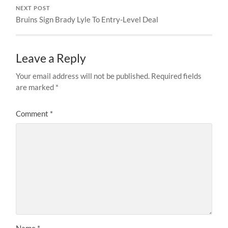
NEXT POST
Bruins Sign Brady Lyle To Entry-Level Deal
Leave a Reply
Your email address will not be published.
Required fields
are marked
*
Comment
*