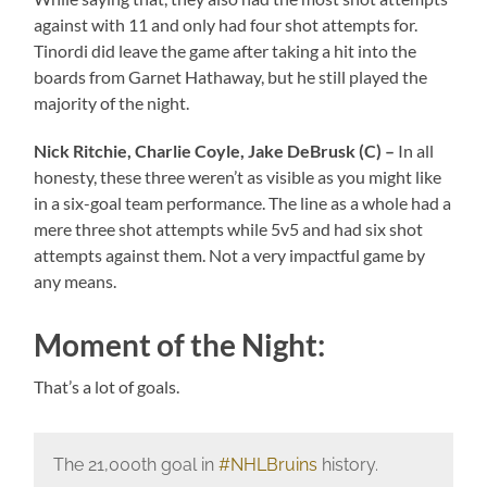
against with 11 and only had four shot attempts for.
Tinordi did leave the game after taking a hit into the
boards from Garnet Hathaway, but he still played the
majority of the night.
Nick Ritchie, Charlie Coyle, Jake DeBrusk (C) –
In all
honesty, these three weren’t as visible as you might like
in a six-goal team performance. The line as a whole had a
mere three shot attempts while 5v5 and had six shot
attempts against them. Not a very impactful game by
any means.
Moment of the Night:
That’s a lot of goals.
The 21,000th goal in
#NHLBruins
history.