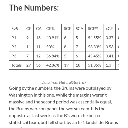
The Numbers:
5v5
CF
CA
CF%
SCF
SCA
SCF%
xGF
xGA
P1
9
13
40.91%
6
5
54.55%
0.37
0.58
P2
11
11
50%
8
7
53.33%
0.53
0.58
P3
7
12
36.84%
5
6
45.45%
0.41
0.61
Totals
27
36
42.86%
19
18
51.35%
1.3
1.77
Data from NaturalStatTrick
Going by the numbers, the Bruins were outplayed by
Washington in this one. While the margins weren’t
massive and the second period was essentially equal,
the Bruins were on paper the worse team. It is the
opposite as last week as the B’s were the better
statistical team, but fell short by an 8-1 landslide. Bruins