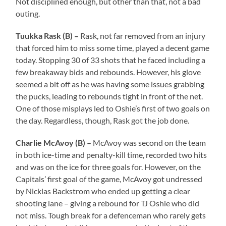
Not disciplined enough, but other than that, not a bad
outing.
Tuukka Rask (B) –
Rask, not far removed from an injury
that forced him to miss some time, played a decent game
today. Stopping 30 of 33 shots that he faced including a
few breakaway bids and rebounds. However, his glove
seemed a bit off as he was having some issues grabbing
the pucks, leading to rebounds tight in front of the net.
One of those misplays led to Oshie’s first of two goals on
the day. Regardless, though, Rask got the job done.
Charlie McAvoy (B) –
McAvoy was second on the team
in both ice-time and penalty-kill time, recorded two hits
and was on the ice for three goals for. However, on the
Capitals’ first goal of the game, McAvoy got undressed
by Nicklas Backstrom who ended up getting a clear
shooting lane – giving a rebound for TJ Oshie who did
not miss. Tough break for a defenceman who rarely gets