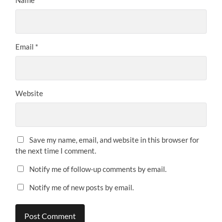
Name
*
Email
*
Website
Save my name, email, and website in this browser for
the next time I comment.
Notify me of follow-up comments by email.
Notify me of new posts by email.