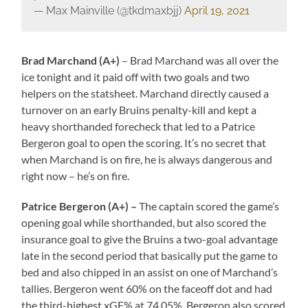
— Max Mainville (@tkdmaxbjj)
April 19, 2021
Brad Marchand (A+)
– Brad Marchand was all over the
ice tonight and it paid off with two goals and two
helpers on the statsheet. Marchand directly caused a
turnover on an early Bruins penalty-kill and kept a
heavy shorthanded forecheck that led to a Patrice
Bergeron goal to open the scoring. It’s no secret that
when Marchand is on fire, he is always dangerous and
right now – he’s on fire.
Patrice Bergeron (A+) –
The captain scored the game’s
opening goal while shorthanded, but also scored the
insurance goal to give the Bruins a two-goal advantage
late in the second period that basically put the game to
bed and also chipped in an assist on one of Marchand’s
tallies. Bergeron went 60% on the faceoff dot and had
the third-highest xGF% at 74.05%. Bergeron also scored