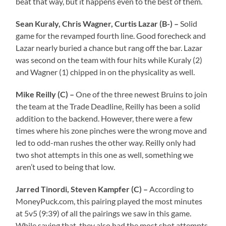
beat that way, but it happens even to the best of them.
Sean Kuraly, Chris Wagner, Curtis Lazar (B-) –
Solid
game for the revamped fourth line. Good forecheck and
Lazar nearly buried a chance but rang off the bar. Lazar
was second on the team with four hits while Kuraly (2)
and Wagner (1) chipped in on the physicality as well.
Mike Reilly (C) –
One of the three newest Bruins to join
the team at the Trade Deadline, Reilly has been a solid
addition to the backend. However, there were a few
times where his zone pinches were the wrong move and
led to odd-man rushes the other way. Reilly only had
two shot attempts in this one as well, something we
aren’t used to being that low.
Jarred Tinordi, Steven Kampfer (C) –
According to
MoneyPuck.com, this pairing played the most minutes
at 5v5 (9:39) of all the pairings we saw in this game.
While saying that, they also had the most shot attempts