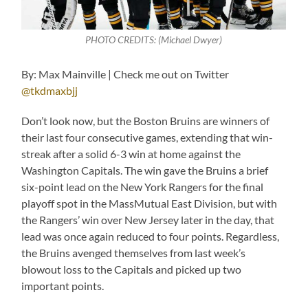
PHOTO CREDITS: (Michael Dwyer)
By: Max Mainville | Check me out on Twitter
@tkdmaxbjj
Don’t look now, but the Boston Bruins are winners of
their last four consecutive games, extending that win-
streak after a solid 6-3 win at home against the
Washington Capitals. The win gave the Bruins a brief
six-point lead on the New York Rangers for the final
playoff spot in the MassMutual East Division, but with
the Rangers’ win over New Jersey later in the day, that
lead was once again reduced to four points. Regardless,
the Bruins avenged themselves from last week’s
blowout loss to the Capitals and picked up two
important points.