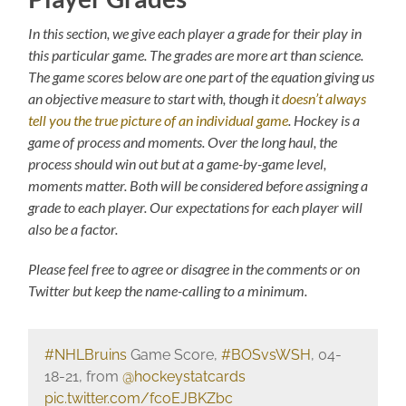
In this section, we give each player a grade for their play in
this particular game. The grades are more art than science.
The game scores below are one part of the equation giving us
an objective measure to start with, though it
doesn’t always
tell you the true picture of an individual game
. Hockey is a
game of process and moments. Over the long haul, the
process should win out but at a game-by-game level,
moments matter. Both will be considered before assigning a
grade to each player. Our expectations for each player will
also be a factor.
Please feel free to agree or disagree in the comments or on
Twitter but keep the name-calling to a minimum.
#NHLBruins
Game Score,
#BOSvsWSH
, 04-
18-21, from
@hockeystatcards
pic.twitter.com/fcoEJBKZbc