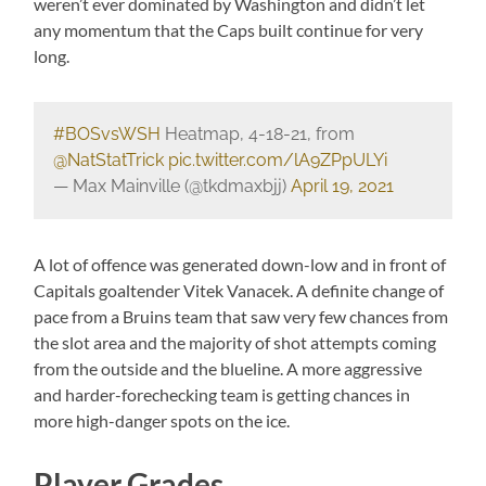
weren’t ever dominated by Washington and didn’t let
any momentum that the Caps built continue for very
long.
#BOSvsWSH
Heatmap, 4-18-21, from
@NatStatTrick
pic.twitter.com/lA9ZPpULYi
— Max Mainville (@tkdmaxbjj)
April 19, 2021
A lot of offence was generated down-low and in front of
Capitals goaltender Vitek Vanacek. A definite change of
pace from a Bruins team that saw very few chances from
the slot area and the majority of shot attempts coming
from the outside and the blueline. A more aggressive
and harder-forechecking team is getting chances in
more high-danger spots on the ice.
Player Grades