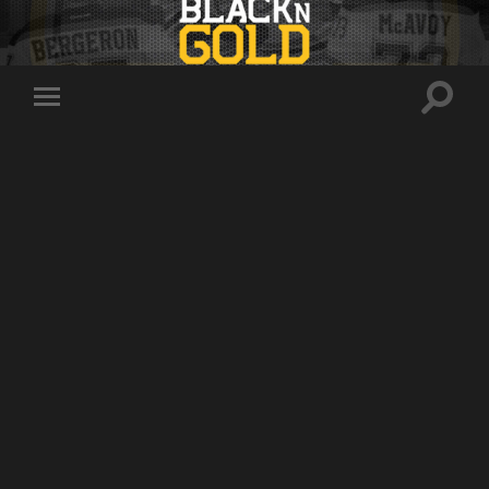
Toggle
Toggle
search
mobile
field
menu