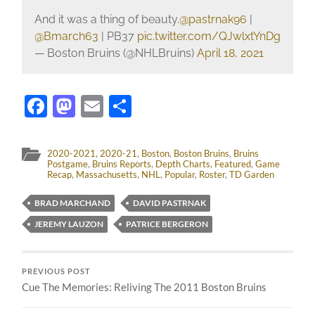
And it was a thing of beauty.
@pastrnak96
|
@Bmarch63
| PB37
pic.twitter.com/QJwlxtYnDg
— Boston Bruins (@NHLBruins)
April 18, 2021
Facebook
Mastodon
Email
Share
2020-2021
,
2020-21
,
Boston
,
Boston Bruins
,
Bruins
Postgame
,
Bruins Reports
,
Depth Charts
,
Featured
,
Game
Recap
,
Massachusetts
,
NHL
,
Popular
,
Roster
,
TD Garden
BRAD MARCHAND
DAVID PASTRNAK
JEREMY LAUZON
PATRICE BERGERON
PREVIOUS POST
Cue The Memories: Reliving The 2011 Boston Bruins