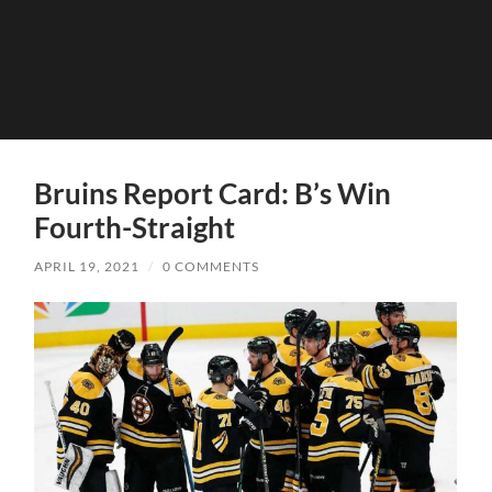
Bruins Report Card: B’s Win
Fourth-Straight
APRIL 19, 2021
/
0 COMMENTS