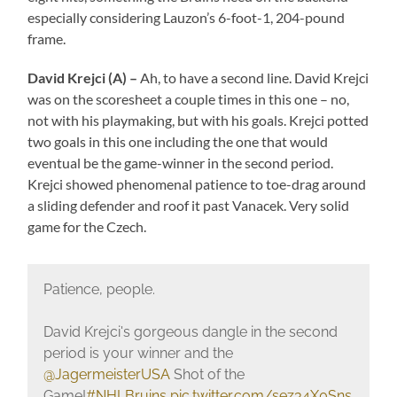
especially considering Lauzon’s 6-foot-1, 204-pound
frame.
David Krejci (A) –
Ah, to have a second line. David Krejci
was on the scoresheet a couple times in this one – no,
not with his playmaking, but with his goals. Krejci potted
two goals in this one including the one that would
eventual be the game-winner in the second period.
Krejci showed phenomenal patience to toe-drag around
a sliding defender and roof it past Vanacek. Very solid
game for the Czech.
Patience, people.
David Krejci's gorgeous dangle in the second
period is your winner and the
@JagermeisterUSA
Shot of the
Game!
#NHLBruins
pic.twitter.com/sez34X0Sns