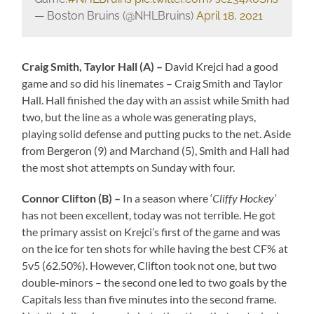
— Boston Bruins (@NHLBruins)
April 18, 2021
Craig Smith, Taylor Hall (A) –
David Krejci had a good
game and so did his linemates – Craig Smith and Taylor
Hall. Hall finished the day with an assist while Smith had
two, but the line as a whole was generating plays,
playing solid defense and putting pucks to the net. Aside
from Bergeron (9) and Marchand (5), Smith and Hall had
the most shot attempts on Sunday with four.
Connor Clifton (B) –
In a season where ‘
Cliffy Hockey’
has not been excellent, today was not terrible. He got
the primary assist on Krejci’s first of the game and was
on the ice for ten shots for while having the best CF% at
5v5 (62.50%). However, Clifton took not one, but two
double-minors – the second one led to two goals by the
Capitals less than five minutes into the second frame.