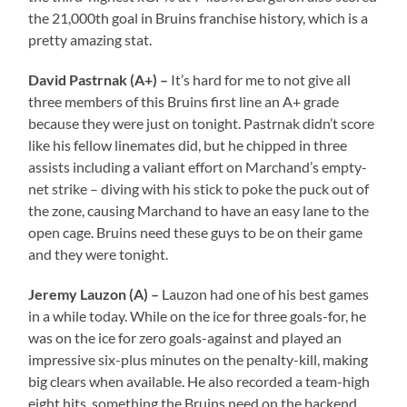
the 21,000th goal in Bruins franchise history, which is a
pretty amazing stat.
David Pastrnak (A+) –
It’s hard for me to not give all
three members of this Bruins first line an A+ grade
because they were just on tonight. Pastrnak didn’t score
like his fellow linemates did, but he chipped in three
assists including a valiant effort on Marchand’s empty-
net strike – diving with his stick to poke the puck out of
the zone, causing Marchand to have an easy lane to the
open cage. Bruins need these guys to be on their game
and they were tonight.
Jeremy Lauzon (A) –
Lauzon had one of his best games
in a while today. While on the ice for three goals-for, he
was on the ice for zero goals-against and played an
impressive six-plus minutes on the penalty-kill, making
big clears when available. He also recorded a team-high
eight hits, something the Bruins need on the backend