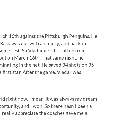
arch 16th against the Pittsburgh Penguins. He
 Rask was out with an injury, and backup
ome rest. So Vladar got the call up from
ut on March 16th. That same night, he
ominating in the net. He saved 34 shots on 35
first star. After the game, Vladar was
orld right now. I mean, it was always my dream
portunity, and I won. So there hasn’t been a
I really appreciate the coaches gave me a