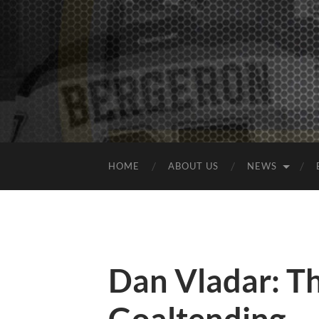
HOME
ABOUT US
NEWS
Dan Vladar: Th