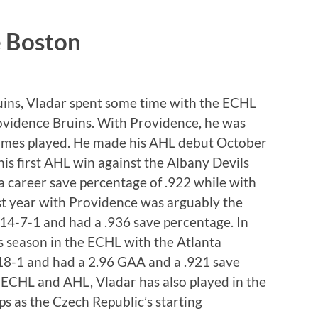
e Boston
uins, Vladar spent some time with the ECHL
ovidence Bruins. With Providence, he was
 games played. He made his AHL debut October
his first AHL win against the Albany Devils
 career save percentage of .922 while with
st year with Providence was arguably the
4-7-1 and had a .936 save percentage. In
 season in the ECHL with the Atlanta
-18-1 and had a 2.96 GAA and a .921 save
e ECHL and AHL, Vladar has also played in the
 as the Czech Republic’s starting