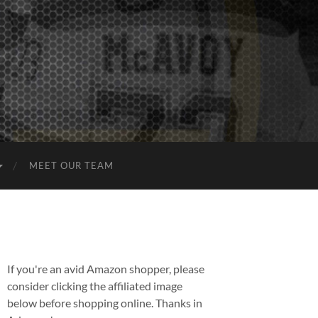
MEET OUR TEAM
If you're an avid Amazon shopper, please
consider clicking the affiliated image
below before shopping online. Thanks in