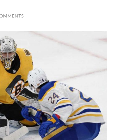
COMMENTS