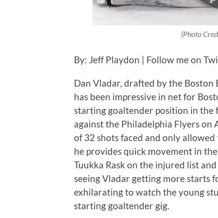
(Photo Cred
By: Jeff Playdon | Follow me on Tw
Dan Vladar, drafted by the Boston B
has been impressive in net for Bost
starting goaltender position in the
against the Philadelphia Flyers on A
of 32 shots faced and only allowed 
he provides quick movement in the
Tuukka Rask on the injured list and 
seeing Vladar getting more starts fo
exhilarating to watch the young stud
starting goaltender gig.