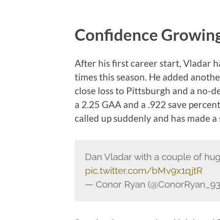
Confidence Growing
After his first career start, Vladar
times this season. He added another
close loss to Pittsburgh and a no-d
a 2.25 GAA and a .922 save percen
called up suddenly and has made a s
Dan Vladar with a couple of hug
pic.twitter.com/bMv9x1qjtR
— Conor Ryan (@ConorRyan_93