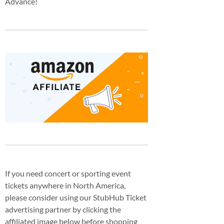
Advance!
If you need concert or sporting event
tickets anywhere in North America,
please consider using our StubHub Ticket
advertising partner by clicking the
affiliated image below before shopping