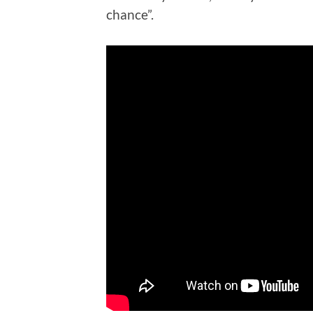
chance”.