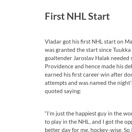
First NHL Start
Vladar got his first NHL start on M
was granted the start since Tuukka
goaltender Jaroslav Halak needed s
Providence and hence made his deb
earned his first career win after d
attempts and was named the night’s 
quoted saying:
“I’m just the happiest guy in the w
to play in the NHL, and I got the op
better day for me, hockey-wise. So 