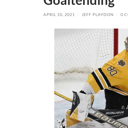
Goaltending
APRIL 10, 2021
/
JEFF PLAYDON
/
0 