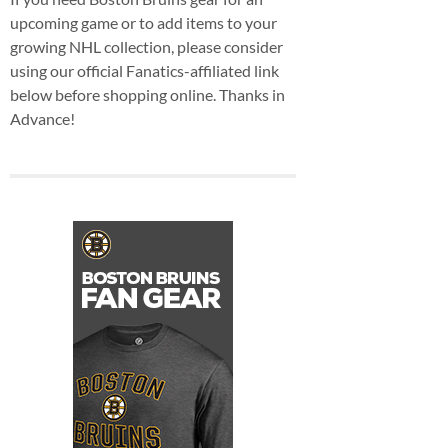
upcoming game or to add items to your
growing NHL collection, please consider
using our official Fanatics-affiliated link
below before shopping online. Thanks in
Advance!