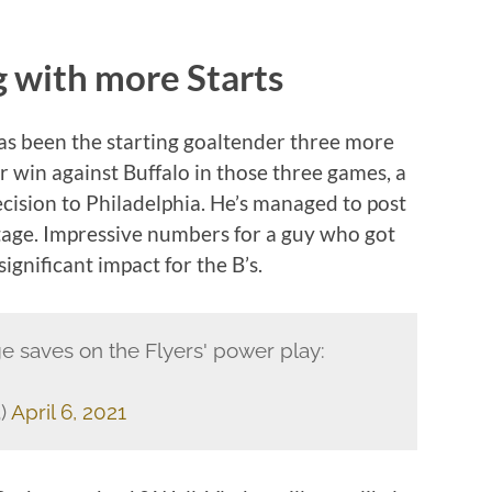
 with more Starts
 has been the starting goaltender three more
 win against Buffalo in those three games, a
ecision to Philadelphia. He’s managed to post
tage. Impressive numbers for a guy who got
ignificant impact for the B’s.
e saves on the Flyers' power play:
)
April 6, 2021