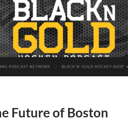
BNG PODCAST NETWORK
BLACK N’ GOLD HOCKEY SHOP
e Future of Boston