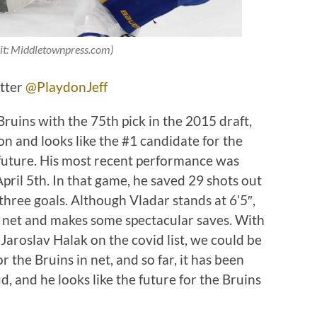
it: Middletownpress.com)
itter
@PlaydonJeff
ruins with the 75th pick in the 2015 draft,
on and looks like the #1 candidate for the
 future. His most recent performance was
pril 5th. In that game, he saved 29 shots out
three goals. Although Vladar stands at 6’5″,
 net and makes some spectacular saves. With
Jaroslav Halak on the covid list, we could be
r the Bruins in net, and so far, it has been
, and he looks like the future for the Bruins