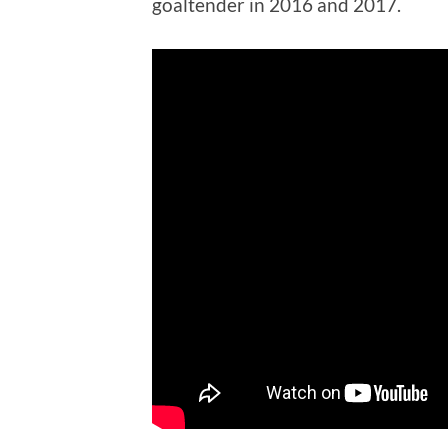
goaltender in 2016 and 2017.