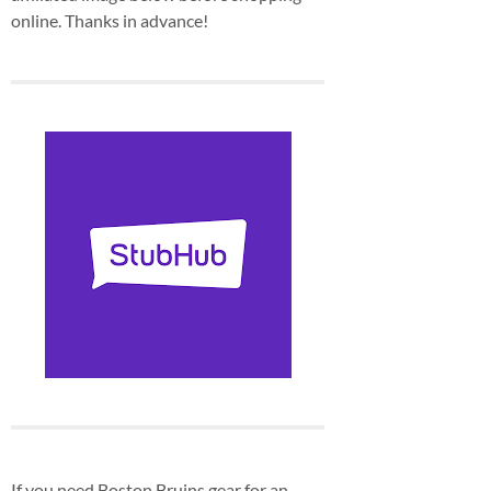
online. Thanks in advance!
If you need Boston Bruins gear for an