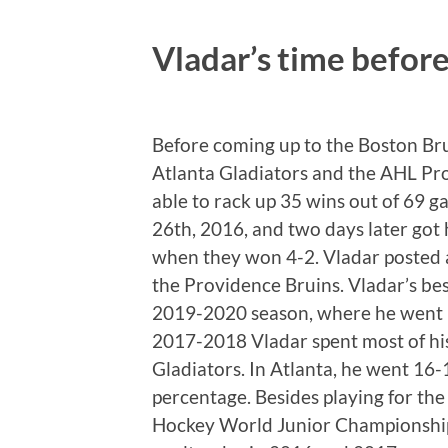
Vladar’s time befor
Before coming up to the Boston Br
Atlanta Gladiators and the AHL Pr
able to rack up 35 wins out of 69
26th, 2016, and two days later got 
when they won 4-2. Vladar posted a
the Providence Bruins. Vladar’s be
2019-2020 season, where he went 1
2017-2018 Vladar spent most of his
Gladiators. In Atlanta, he went 16
percentage. Besides playing for th
Hockey World Junior Championships