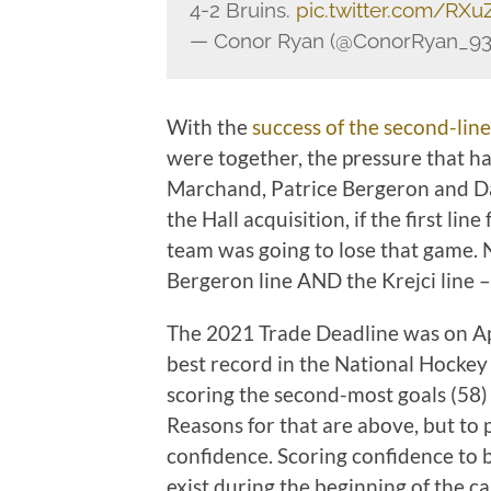
4-2 Bruins.
pic.twitter.com/RX
— Conor Ryan (@ConorRyan_93
With the
success of the second-line
were together, the pressure that has
Marchand, Patrice Bergeron and Dav
the Hall acquisition, if the first li
team was going to lose that game. 
Bergeron line AND the Krejci line –
The 2021 Trade Deadline was on Apr
best record in the National Hockey
scoring the second-most goals (58) 
Reasons for that are above, but to 
confidence. Scoring confidence to be
exist during the beginning of the c