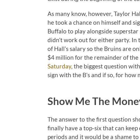
As many know, however, Taylor Hall 
he took a chance on himself and sig
Buffalo to play alongside superstar 
didn’t work out for either party. I
of Hall’s salary so the Bruins are o
$4 million for the remainder of the
Saturday
, the biggest question with
sign with the B’s and if so, for how
Show Me The Mone
The answer to the first question sh
finally have a top-six that can keep
periods and it would be a shame to l