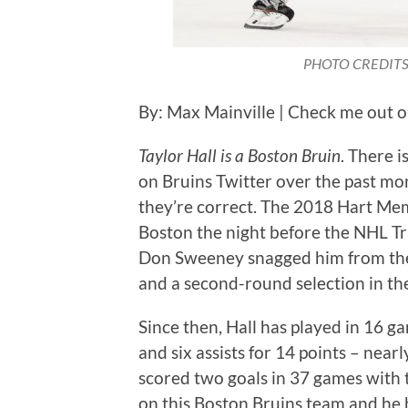
PHOTO CREDITS: 
By: Max Mainville | Check me out 
Taylor Hall is a Boston Bruin
. There i
on Bruins Twitter over the past mo
they’re correct. The 2018 Hart Me
Boston the night before the NHL T
Don Sweeney snagged him from the
and a second-round selection in th
Since then, Hall has played in 16 ga
and six assists for 14 points – near
scored two goals in 37 games with th
on this Boston Bruins team and he ha