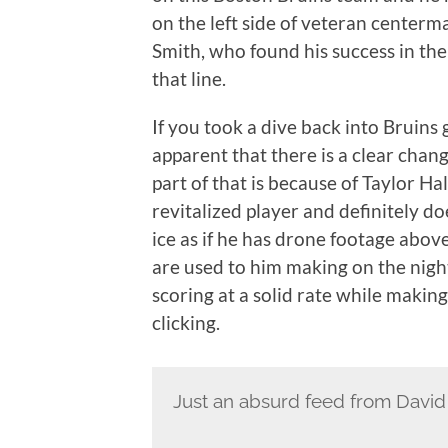
on the left side of veteran centerm
Smith, who found his success in the 
that line.
If you took a dive back into Bruins
apparent that there is a clear chan
part of that is because of Taylor Ha
revitalized player and definitely do
ice as if he has drone footage abov
are used to him making on the nigh
scoring at a solid rate while making
clicking.
Just an absurd feed from David K