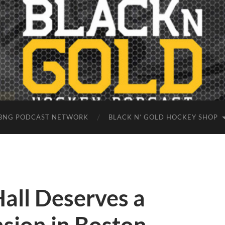
BNG PODCAST NETWORK
BLACK N’ GOLD HOCKEY SHOP
Hall Deserves a