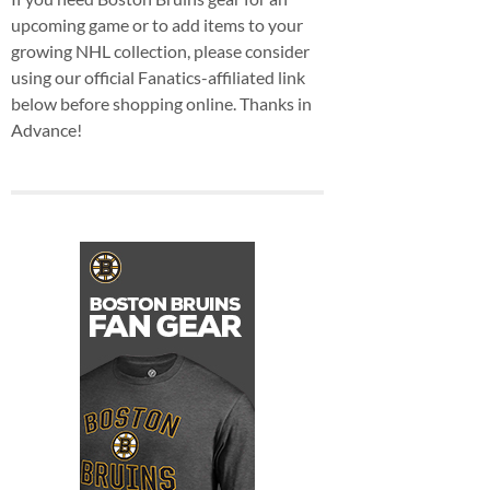
upcoming game or to add items to your
growing NHL collection, please consider
using our official Fanatics-affiliated link
below before shopping online. Thanks in
Advance!