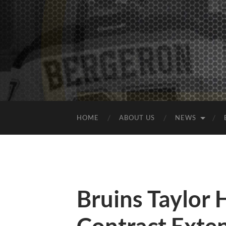
HOME
ABOUT US
NEWS
Bruins Taylor 