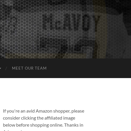
MEET OUR TEAM
If you're an avid Amazon shopper, please
consider clicking the affiliated image
below before shopping online. Thanks in