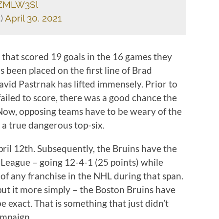
uZMLW3Sl
)
April 30, 2021
that scored 19 goals in the 16 games they
 been placed on the first line of Brad
id Pastrnak has lifted immensely. Prior to
ne failed to score, there was a good chance the
Now, opposing teams have to be weary of the
 a true dangerous top-six.
il 12th. Subsequently, the Bruins have the
 League – going 12-4-1 (25 points) while
of any franchise in the NHL during that span.
put it more simply – the Boston Bruins have
 exact. That is something that just didn’t
ampaign.