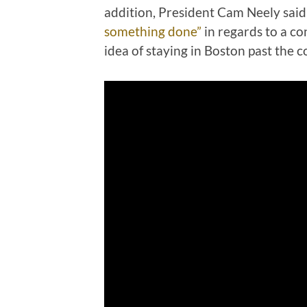
addition, President Cam Neely said 
something done”
in regards to a co
idea of staying in Boston past the 