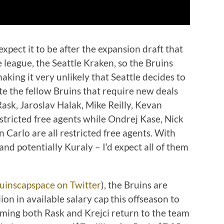
 expect it to be after the expansion draft that
league, the Seattle Kraken, so the Bruins
aking it very unlikely that Seattle decides to
ote the fellow Bruins that require new deals
ask, Jaroslav Halak, Mike Reilly, Kevan
estricted free agents while Ondrej Kase, Nick
 Carlo are all restricted free agents. With
 and potentially Kuraly – I’d expect all of them
uinscapspace on Twitter
), the Bruins are
ion in available salary cap this offseason to
suming both Rask and Krejci return to the team