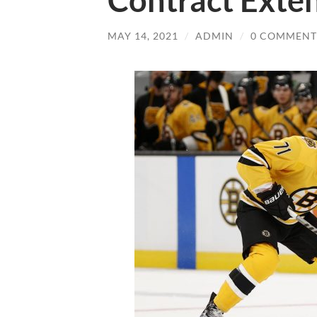
Contract Exten
MAY 14, 2021
/
ADMIN
/
0 COMMENT