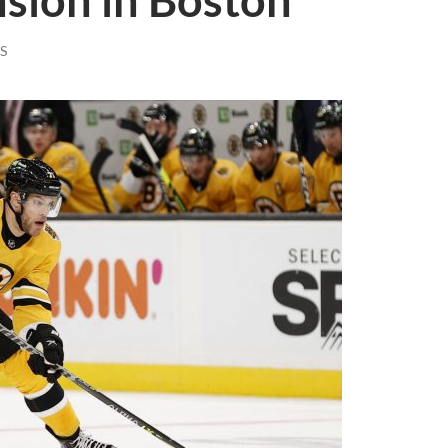
sion in Boston
S