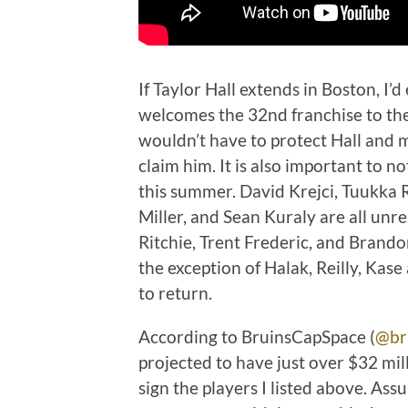
If Taylor Hall extends in Boston, I’d
welcomes the 32nd franchise to the 
wouldn’t have to protect Hall and m
claim him. It is also important to n
this summer. David Krejci, Tuukka R
Miller, and Sean Kuraly are all unr
Ritchie, Trent Frederic, and Brandon
the exception of Halak, Reilly, Kase
to return.
According to BruinsCapSpace (
@br
projected to have just over $32 mill
sign the players I listed above. As