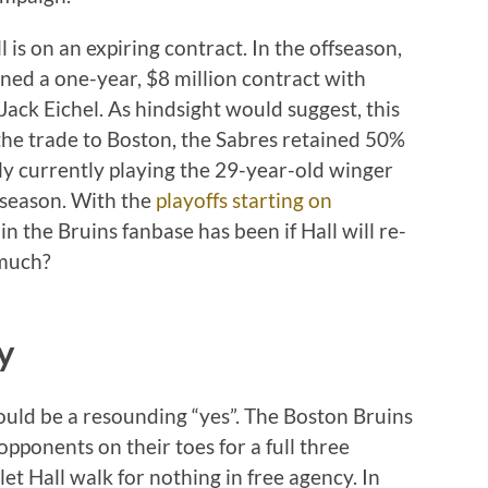
is on an expiring contract. In the offseason,
ned a one-year, $8 million contract with
Jack Eichel. As hindsight would suggest, this
n the trade to Boston, the Sabres retained 50%
nly currently playing the 29-year-old winger
 season. With the
playoffs starting on
in the Bruins fanbase has been if Hall will re-
 much?
y
ould be a resounding “yes”. The Boston Bruins
 opponents on their toes for a full three
et Hall walk for nothing in free agency. In