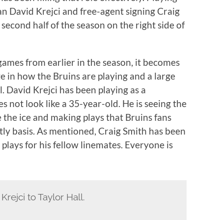
an David Krejci and free-agent signing Craig
second half of the season on the right side of
 games from earlier in the season, it becomes
ge in how the Bruins are playing and a large
ll. David Krejci has been playing as a
es not look like a 35-year-old. He is seeing the
e the ice and making plays that Bruins fans
tly basis. As mentioned, Craig Smith has been
 plays for his fellow linemates. Everyone is
rejci to Taylor Hall.