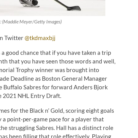
(Maddie Meyer/Getty Images)
on Twitter
@tkdmaxbjj
s a good chance that if you have taken a trip
nth that you have seen those words and well,
morial Trophy winner was brought into
rade Deadline as Boston General Manager
 Buffalo Sabres for forward Anders Bjork
e 2021 NHL Entry Draft.
mes for the Black n’ Gold, scoring eight goals
ly a point-per-game pace for a player that
e struggling Sabres. Hall has a distinct role
s been filling that role effectively. Playing