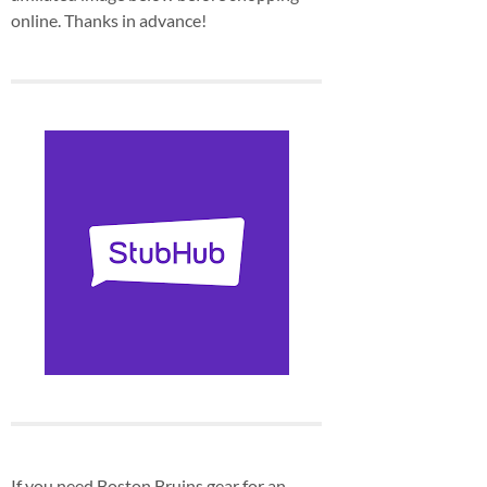
online. Thanks in advance!
If you need Boston Bruins gear for an