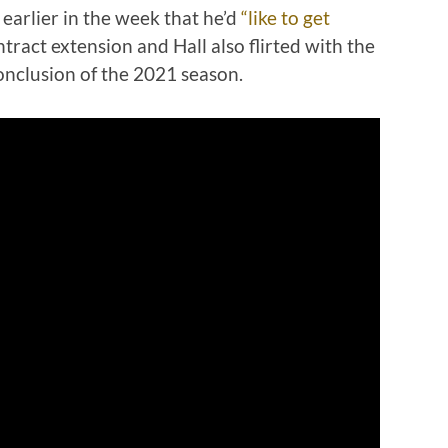
earlier in the week that he’d
“like to get
ntract extension and Hall also flirted with the
conclusion of the 2021 season.