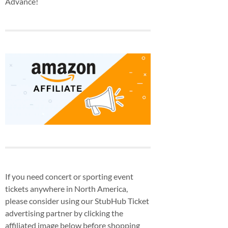
Advance!
If you need concert or sporting event
tickets anywhere in North America,
please consider using our StubHub Ticket
advertising partner by clicking the
affiliated image below before shopping