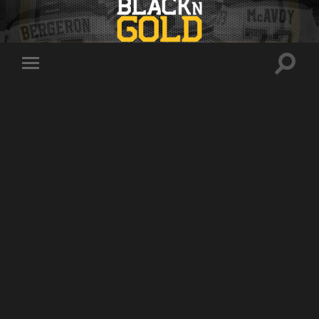
Toggle
Toggle
search
mobile
field
menu