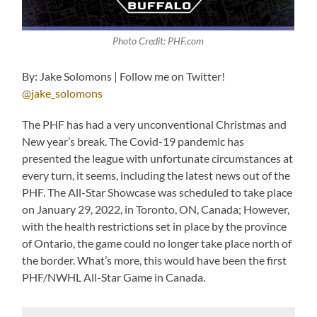
Photo Credit: PHF.com
By: Jake Solomons | Follow me on Twitter!
@jake_solomons
The PHF has had a very unconventional Christmas and
New year’s break. The Covid-19 pandemic has
presented the league with unfortunate circumstances at
every turn, it seems, including the latest news out of the
PHF. The All-Star Showcase was scheduled to take place
on January 29, 2022, in Toronto, ON, Canada; However,
with the health restrictions set in place by the province
of Ontario, the game could no longer take place north of
the border. What’s more, this would have been the first
PHF/NWHL All-Star Game in Canada.