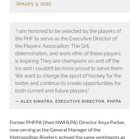
January 3, 2022
“I am honored to be selected by the players of
the PHF to serve as the Executive Director of
the Players’ Association. The Grit,
determination, and work ethic of these players
is inspiring They are champions on and off the
ice and I couldn’t be more proud to serve them.
We want to change the sport of hockey for the
better and continue to create opportunities for
both current and future players.”
ALEX SINATRA, EXECUTIVE DIRECTOR, PHFPA
Former PHFPA (then NWHLPA) Director Anya Packer,
now serving as the General Manager of the
Metropolitan Riveters, echoed the same sentiments as