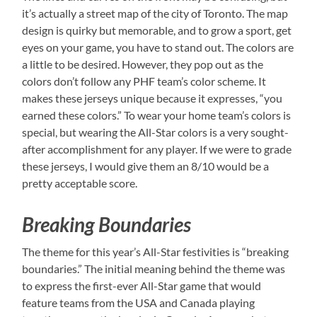
it’s actually a street map of the city of Toronto. The map
design is quirky but memorable, and to grow a sport, get
eyes on your game, you have to stand out. The colors are
a little to be desired. However, they pop out as the
colors don’t follow any PHF team’s color scheme. It
makes these jerseys unique because it expresses, “you
earned these colors.” To wear your home team’s colors is
special, but wearing the All-Star colors is a very sought-
after accomplishment for any player. If we were to grade
these jerseys, I would give them an 8/10 would be a
pretty acceptable score.
Breaking Boundaries
The theme for this year’s All-Star festivities is “breaking
boundaries.” The initial meaning behind the theme was
to express the first-ever All-Star game that would
feature teams from the USA and Canada playing