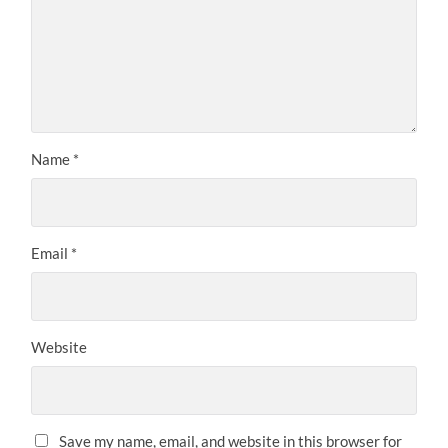
Name
*
Email
*
Website
Save my name, email, and website in this browser for