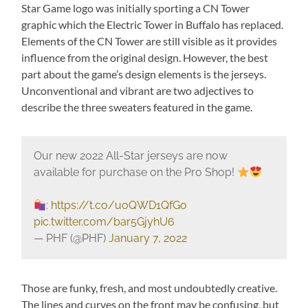
Star Game logo was initially sporting a CN Tower
graphic which the Electric Tower in Buffalo has replaced.
Elements of the CN Tower are still visible as it provides
influence from the original design. However, the best
part about the game’s design elements is the jerseys.
Unconventional and vibrant are two adjectives to
describe the three sweaters featured in the game.
Our new 2022 All-Star jerseys are now
available for purchase on the Pro Shop!
:
https://t.co/uoQWD1QfGo
pic.twitter.com/bar5GjyhU6
— PHF (@PHF)
January 7, 2022
Those are funky, fresh, and most undoubtedly creative.
The lines and curves on the front may be confusing, but