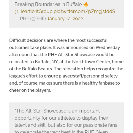
Breaking Boundaries in Buffalo
@HeartlentGroup
pic.twitter.com/pZm9jstddS
— PHF (@PHF)
January 12, 2022
Difficult decisions are where the most successful
outcomes take place. It was announced on Wednesday
afternoon that the PHF All-Star Showcase would be
relocated to Buffalo, NY, at the Northtown Center, home
of the Buffalo Beauts. The relocation helps recognize the
league’s effort to ensure player/staff/personnel safety
and, of course, makes sure there is a healthy fanbase to
cheer on the players.
“The All-Star Showcase is an important
opportunity for our athletes to display their
talent and skill, but also for our passionate fans
to celebrate the very best in the PHF. Given