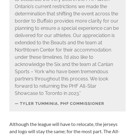
Ontario’s current restrictions we made the
determination that shifting the event across the
border to Buffalo provides more clarity for our
planning to ensure a special experience can be
delivered for our athletes. Our appreciation is
extended to the Beauts and the team at
Northtown Center for their accommodation
under these timelines. I’d also like to
acknowledge the Six and the team at Canlan
Sports – York who have been tremendous
partners throughout this process. We look
forward to returning the PHF All-Star
Showcase to Toronto in 2023.”
TYLER TUMMINIA, PHF COMMISSIONER
Although the league will have to relocate, the jerseys
and logo will stay the same; for the most part. The All-