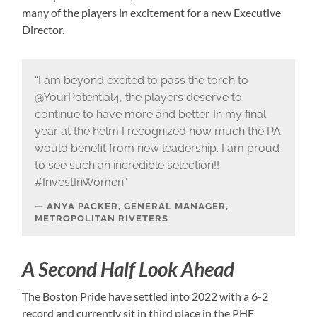
many of the players in excitement for a new Executive
Director.
“I am beyond excited to pass the torch to
@YourPotential4, the players deserve to
continue to have more and better. In my final
year at the helm I recognized how much the PA
would benefit from new leadership. I am proud
to see such an incredible selection!!
#InvestInWomen”
ANYA PACKER, GENERAL MANAGER,
METROPOLITAN RIVETERS
A Second Half Look Ahead
The Boston Pride have settled into 2022 with a 6-2
record and currently sit in third place in the PHF