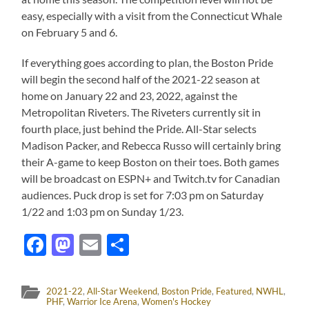
easy, especially with a visit from the Connecticut Whale
on February 5 and 6.
If everything goes according to plan, the Boston Pride
will begin the second half of the 2021-22 season at
home on January 22 and 23, 2022, against the
Metropolitan Riveters. The Riveters currently sit in
fourth place, just behind the Pride. All-Star selects
Madison Packer, and Rebecca Russo will certainly bring
their A-game to keep Boston on their toes. Both games
will be broadcast on ESPN+ and Twitch.tv for Canadian
audiences. Puck drop is set for 7:03 pm on Saturday
1/22 and 1:03 pm on Sunday 1/23.
Facebook
Mastodon
Email
Share
2021-22
,
All-Star Weekend
,
Boston Pride
,
Featured
,
NWHL
,
PHF
,
Warrior Ice Arena
,
Women's Hockey