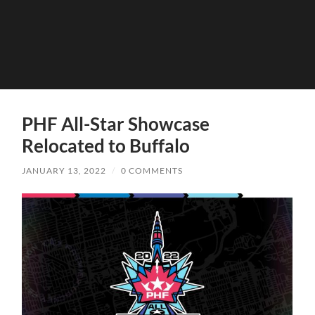
PHF All-Star Showcase
Relocated to Buffalo
JANUARY 13, 2022
/
0 COMMENTS