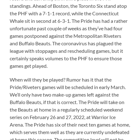
standings. Ahead of Boston, the Toronto Six stand atop
the PHF with a 7-1-1 record, while the Connecticut
Whale sit in second at 6-3-1. The Pride has had a rather
unfortunate past couple of weeks as they’ve had four
games postponed against the Metropolitan Riveters
and Buffalo Beauts. The coronavirus has plagued the
league with stoppages and rescheduling games, but it
certainly speaks volumes to the PHF to ensure those
games get played.
When will they be played? Rumor has it that the
Pride/Riveters games will be scheduled in early March.
We’ll only have two make-up games left against the
Buffalo Beauts, if that is correct. The Pride will take on
the Beauts at home in a regularly scheduled weekend
series on February 26 and 27, 2022, at Warrior Ice
Arena. The Pride has six of their next ten games at home,
which serves them well as they are currently undefeated
at home this season. The competition level will not be