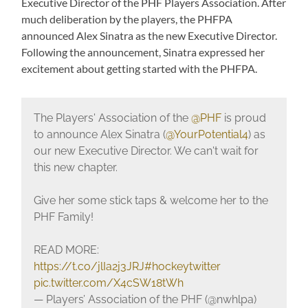
Executive Director of the PHF Players Association. After
much deliberation by the players, the PHFPA
announced Alex Sinatra as the new Executive Director.
Following the announcement, Sinatra expressed her
excitement about getting started with the PHFPA.
The Players' Association of the
@PHF
is proud
to announce Alex Sinatra (
@YourPotential4
) as
our new Executive Director. We can't wait for
this new chapter.
Give her some stick taps & welcome her to the
PHF Family!
READ MORE:
https://t.co/jlIa2j3JRJ
#hockeytwitter
pic.twitter.com/X4cSW18tWh
— Players’ Association of the PHF (@nwhlpa)