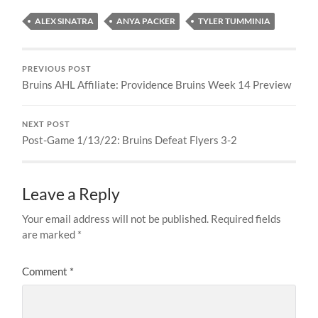
ALEX SINATRA
ANYA PACKER
TYLER TUMMINIA
PREVIOUS POST
Bruins AHL Affiliate: Providence Bruins Week 14 Preview
NEXT POST
Post-Game 1/13/22: Bruins Defeat Flyers 3-2
Leave a Reply
Your email address will not be published.
Required fields
are marked
*
Comment
*