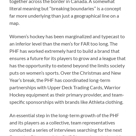
together across the border in Canada. A somewhat
literal meaning but “breaking boundaries” is a concept
far more underlying than just a geographical line on a
map.
Women’s hockey has been marginalized and typecast to
an inferior level than the men’s for FAR too long. The
PHF has worked extremely hard to build a brand that
ensures a future for its players to grow and a league that
has the opportunity to extend beyond the limits society
puts on women’s sports. Over the Christmas and New
Year’s break, the PHF has coordinated long-term
partnerships with Upper Deck Trading Cards, Warrior
Hockey equipment as their primary provider, and team-
specific sponsorships with brands like Athleta clothing.
An essential step in the long-term growth of the PHF
and its players as a collective, team representatives
conducted a series of interviews searching for the next