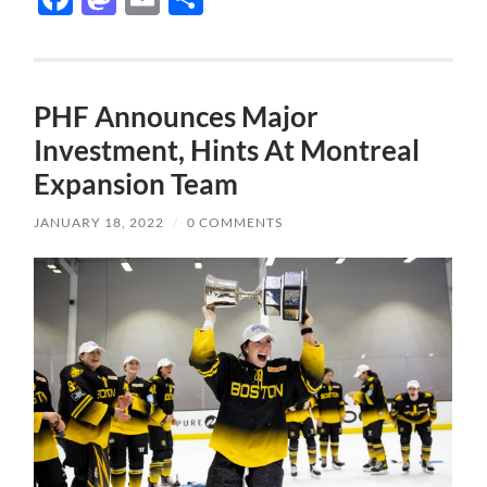
PHF Announces Major
Investment, Hints At Montreal
Expansion Team
JANUARY 18, 2022
/
0 COMMENTS