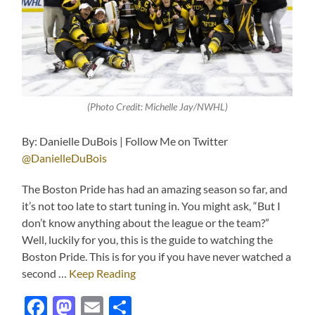
(Photo Credit: Michelle Jay/NWHL)
By: Danielle DuBois | Follow Me on Twitter
@DanielleDuBois
The Boston Pride has had an amazing season so far, and
it’s not too late to start tuning in. You might ask, “But I
don’t know anything about the league or the team?”
Well, luckily for you, this is the guide to watching the
Boston Pride. This is for you if you have never watched a
second …
Keep Reading
Facebook
Mastodon
Email
Share