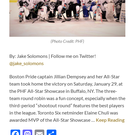
(Photo Credit: PHF)
By: Jake Solomons | Follow me on Twitter!
@jake_solomons
Boston Pride captain Jillian Dempsey and her All-Star
team took home the victory on Saturday, January 29, at
the PHF All-Star Showcase in Buffalo, NY. The three-
team round robin was a fun concept, especially when the
third-period “shootout round” features the best players
in the league. Toronto Six netminder Elaine Chuli was
awarded MVP of the All-Star Showcase …
Keep Reading
Facebook
Mastodon
Email
Share