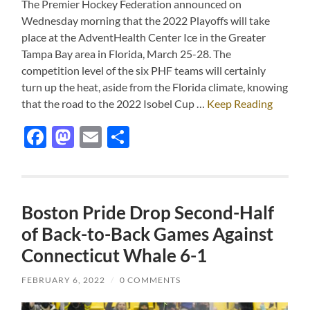
The Premier Hockey Federation announced on
Wednesday morning that the 2022 Playoffs will take
place at the AdventHealth Center Ice in the Greater
Tampa Bay area in Florida, March 25-28. The
competition level of the six PHF teams will certainly
turn up the heat, aside from the Florida climate, knowing
that the road to the 2022 Isobel Cup …
Keep Reading
Facebook
Mastodon
Email
Share
Boston Pride Drop Second-Half
of Back-to-Back Games Against
Connecticut Whale 6-1
FEBRUARY 6, 2022
/
0 COMMENTS