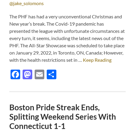
@jake_solomons
The PHF has had a very unconventional Christmas and
New year’s break. The Covid-19 pandemic has
presented the league with unfortunate circumstances at
every turn, it seems, including the latest news out of the
PHF. The All-Star Showcase was scheduled to take place
on January 29, 2022, in Toronto, ON, Canada; However,
with the health restrictions set in …
Keep Reading
Facebook
Mastodon
Email
Share
Boston Pride Streak Ends,
Splitting Weekend Series With
Connecticut 1-1