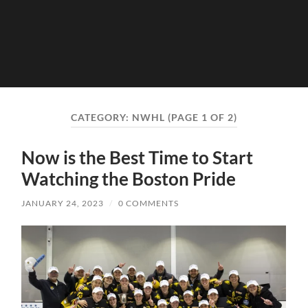
CATEGORY:
NWHL
(PAGE 1 OF 2)
Now is the Best Time to Start
Watching the Boston Pride
JANUARY 24, 2023
/
0 COMMENTS