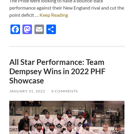
The Pride were looking to have a bounce-back
performance against their New England rival and cut the
point deficit …
Keep Reading
Facebook
Mastodon
Email
Share
All Star Performance: Team
Dempsey Wins in 2022 PHF
Showcase
JANUARY 31, 2022
/
0 COMMENTS