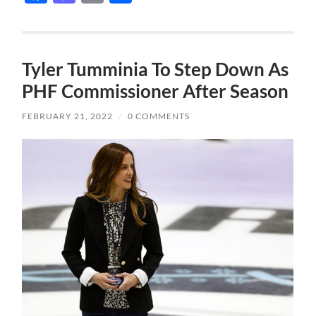
Tyler Tumminia To Step Down As
PHF Commissioner After Season
FEBRUARY 21, 2022
/
0 COMMENTS