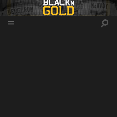
Toggle
Toggle
search
mobile
field
menu