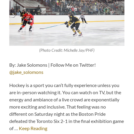
(Photo Credit: Michelle Jay/PHF)
By: Jake Solomons | Follow Me on Twitter!
@jake_solomons
Hockey is a sport you can’t fully experience unless you
are in-person watching it. You can watch on TV, but the
energy and ambiance of a live crowd are exponentially
more exciting and inclusive. That feeling was no
different on Saturday night as the Boston Pride
defeated the Toronto Six 2-1 in the final exhibition game
of …
Keep Reading