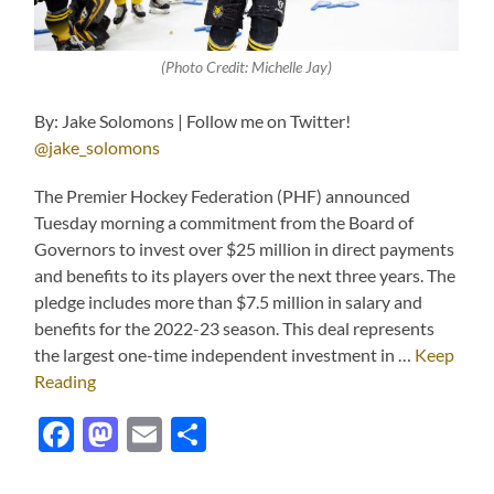
(Photo Credit: Michelle Jay)
By: Jake Solomons | Follow me on Twitter!
@jake_solomons
The Premier Hockey Federation (PHF) announced
Tuesday morning a commitment from the Board of
Governors to invest over $25 million in direct payments
and benefits to its players over the next three years. The
pledge includes more than $7.5 million in salary and
benefits for the 2022-23 season. This deal represents
the largest one-time independent investment in …
Keep
Reading
Facebook
Mastodon
Email
Share