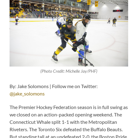
(Photo Credit: Michelle Jay/PHF)
By: Jake Solomons | Follow me on Twitter:
@jake_solomons
The Premier Hockey Federation season is in full swing as
we closed on an action-packed opening weekend. The
Connecticut Whale split 1-1 with the Metropolitan
Riveters. The Toronto Six defeated the Buffalo Beauts.
But standing tall at an undefeated 2-0, the Boston Pride