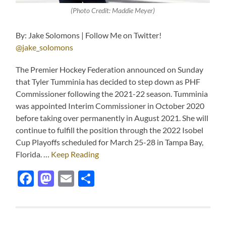
(Photo Credit: Maddie Meyer)
By: Jake Solomons | Follow Me on Twitter!
@jake_solomons
The Premier Hockey Federation announced on Sunday
that Tyler Tumminia has decided to step down as PHF
Commissioner following the 2021-22 season. Tumminia
was appointed Interim Commissioner in October 2020
before taking over permanently in August 2021. She will
continue to fulfill the position through the 2022 Isobel
Cup Playoffs scheduled for March 25-28 in Tampa Bay,
Florida. …
Keep Reading
Facebook
Mastodon
Email
Share