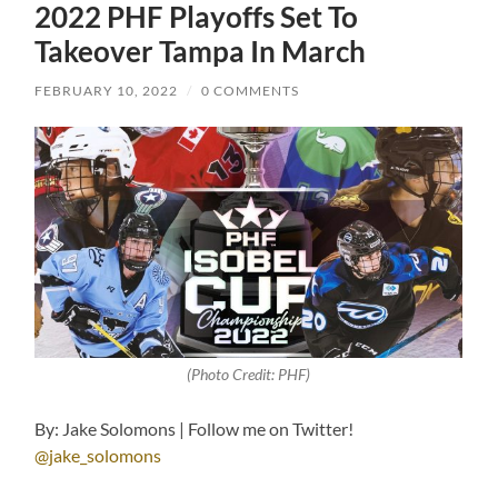
2022 PHF Playoffs Set To
Takeover Tampa In March
FEBRUARY 10, 2022
/
0 COMMENTS
(Photo Credit: PHF)
By: Jake Solomons | Follow me on Twitter!
@jake_solomons