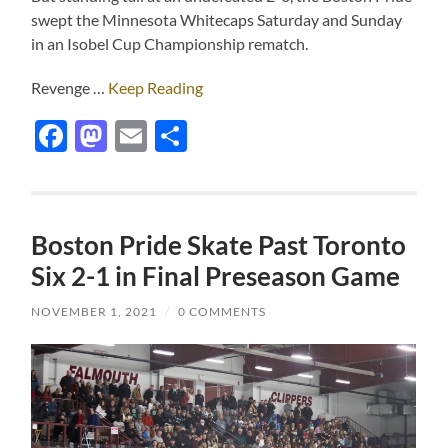
swept the Minnesota Whitecaps Saturday and Sunday
in an Isobel Cup Championship rematch.
Revenge …
Keep Reading
Facebook
Mastodon
Email
Share
Boston Pride Skate Past Toronto
Six 2-1 in Final Preseason Game
NOVEMBER 1, 2021
/
0 COMMENTS