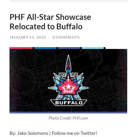
PHF All-Star Showcase
Relocated to Buffalo
JANUARY 13, 2022
/
0 COMMENTS
Photo Credit: PHF.com
By: Jake Solomons | Follow me on Twitter!