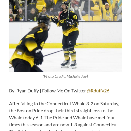
(Photo Credit: Michelle Jay)
By: Ryan Duffy | Follow Me On Twitter
@Rduffy26
After falling to the Connecticut Whale 3-2 on Saturday,
the Boston Pride drop their third straight loss to the
Whale today 6-1. The Pride and Whale have met four
times this season and are now 1-3 against Connecticut.