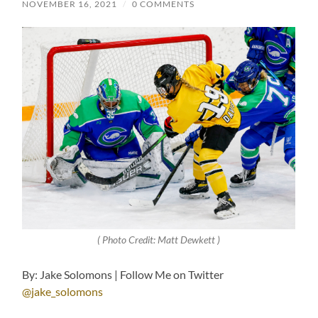
NOVEMBER 16, 2021
/
0 COMMENTS
( Photo Credit: Matt Dewkett )
By: Jake Solomons | Follow Me on Twitter
@jake_solomons