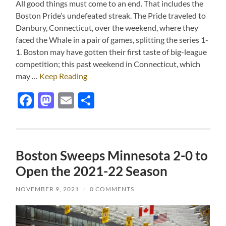
All good things must come to an end. That includes the
Boston Pride’s undefeated streak. The Pride traveled to
Danbury, Connecticut, over the weekend, where they
faced the Whale in a pair of games, splitting the series 1-
1. Boston may have gotten their first taste of big-league
competition; this past weekend in Connecticut, which
may …
Keep Reading
Facebook
Mastodon
Email
Share
Boston Sweeps Minnesota 2-0 to
Open the 2021-22 Season
NOVEMBER 9, 2021
/
0 COMMENTS