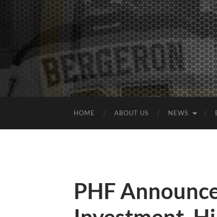
HOME
ABOUT US
NEWS
PHF Announce