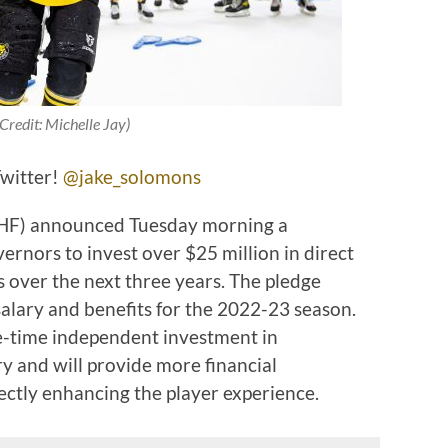
Credit: Michelle Jay)
Twitter!
@jake_solomons
PHF) announced Tuesday morning a
nors to invest over $25 million in direct
s over the next three years. The pledge
salary and benefits for the 2022-23 season.
ne-time independent investment in
y and will provide more financial
rectly enhancing the player experience.