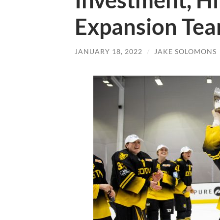
Investment, Hi
Expansion Te
JANUARY 18, 2022
/
JAKE SOLOMONS