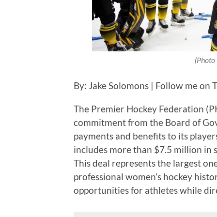
(Photo 
By: Jake Solomons | Follow me on 
The Premier Hockey Federation (
commitment from the Board of Gover
payments and benefits to its player
includes more than $7.5 million in 
This deal represents the largest o
professional women’s hockey histor
opportunities for athletes while di