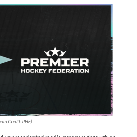
oto Credit: PHF)