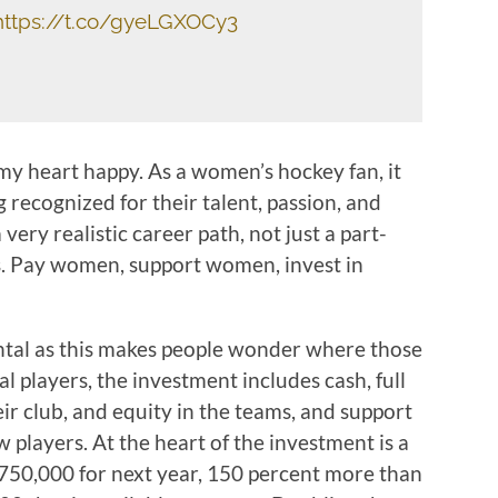
https://t.co/gyeLGXOCy3
y heart happy. As a women’s hockey fan, it
g recognized for their talent, passion, and
very realistic career path, not just a part-
bs. Pay women, support women, invest in
al as this makes people wonder where those
l players, the investment includes cash, full
ir club, and equity in the teams, and support
 players. At the heart of the investment is a
$750,000 for next year, 150 percent more than