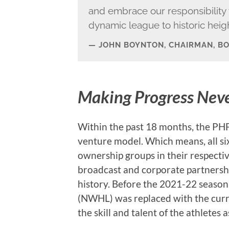
and embrace our responsibility t
dynamic league to historic heigh
JOHN BOYNTON, CHAIRMAN, B
Making Progress Nev
Within the past 18 months, the PHF 
venture model. Which means, all s
ownership groups in their respect
broadcast and corporate partnership
history. Before the 2021-22 seas
(NWHL) was replaced with the curre
the skill and talent of the athletes 