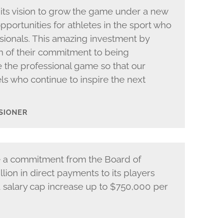
its vision to grow the game under a new
opportunities for athletes in the sport who
sionals. This amazing investment by
h of their commitment to being
the professional game so that our
ls who continue to inspire the next
SIONER
e a commitment from the Board of
lion in direct payments to its players
 a salary cap increase up to $750,000 per