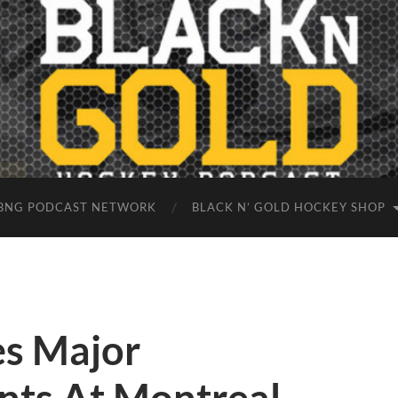
BNG PODCAST NETWORK
BLACK N’ GOLD HOCKEY SHOP
s Major