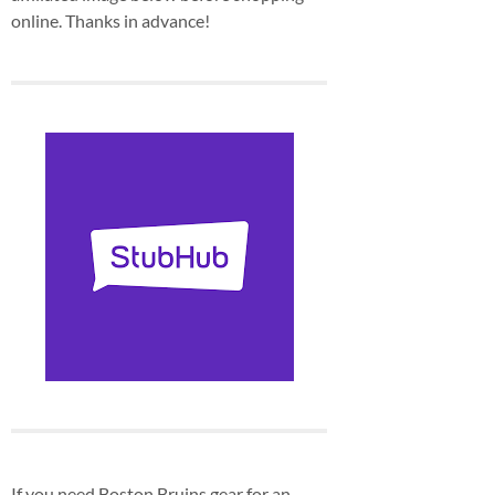
online. Thanks in advance!
If you need Boston Bruins gear for an