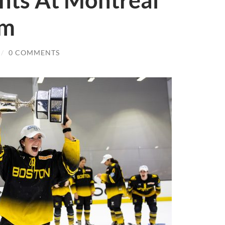
nts At Montreal
am
/
0 COMMENTS