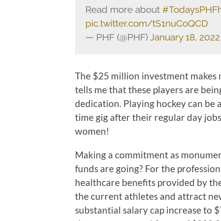
Read more about
#TodaysPHF
pic.twitter.com/tS1nuCoQCD
— PHF (@PHF)
January 18, 2022
The $25 million investment makes m
tells me that these players are bein
dedication. Playing hockey can be a 
time gig after their regular day jo
women!
Making a commitment as monument
funds are going? For the professiona
healthcare benefits provided by the
the current athletes and attract new
substantial salary cap increase to 