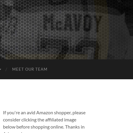
MEET OUR TEAM
If you're an avid Amazon shopper, please
consider clicking the affiliated image
below before shopping online. Thanks in