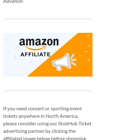
Advance!
If you need concert or sporting event
tickets anywhere in North America,
please consider using our StubHub Ticket
advertising partner by clicking the
affiliated image below before shopping