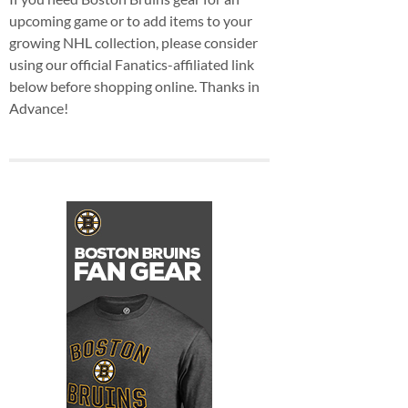
upcoming game or to add items to your
growing NHL collection, please consider
using our official Fanatics-affiliated link
below before shopping online. Thanks in
Advance!