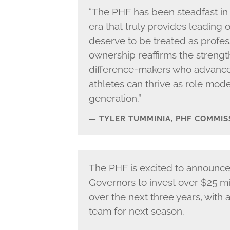
“The PHF has been steadfast in 
era that truly provides leading 
deserve to be treated as profes
ownership reaffirms the strengt
difference-makers who advance 
athletes can thrive as role mode
generation.”
TYLER TUMMINIA, PHF COMMIS
The PHF is excited to announc
Governors to invest over $25 mil
over the next three years, with
team for next season.