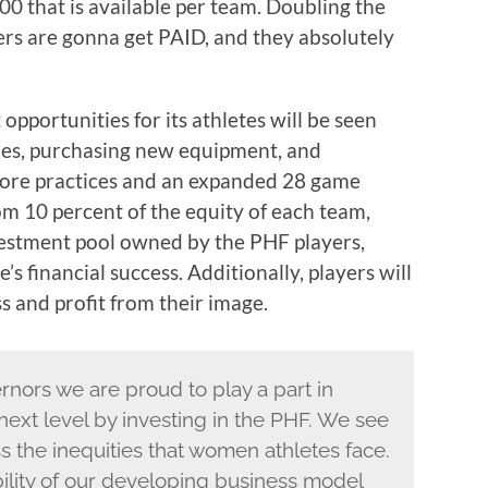
00 that is available per team. Doubling the
ers are gonna get PAID, and they absolutely
portunities for its athletes will be seen
ties, purchasing new equipment, and
 more practices and an expanded 28 game
rom 10 percent of the equity of each team,
vestment pool owned by the PHF players,
’s financial success. Additionally, players will
s and profit from their image.
rnors we are proud to play a part in
next level by investing in the PHF. We see
s the inequities that women athletes face.
bility of our developing business model