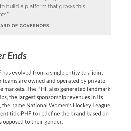
o build a platform that grows this
ts.”
OARD OF GOVERNORS
er Ends
has evolved from a single entity to a joint
ix teams are owned and operated by private
ive markets. The PHF also generated landmark
s, the largest sponsorship revenues in its
on, the name National Women’s Hockey League
nt title PHF to redefine the brand based on
as opposed to their gender.