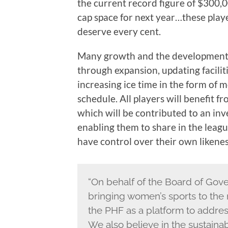
the current record figure of $300,0
cap space for next year…these play
deserve every cent.
Many growth and the development op
through expansion, updating facili
increasing ice time in the form of
schedule. All players will benefit f
which will be contributed to an in
enabling them to share in the league
have control over their own likenes
“On behalf of the Board of Gove
bringing women’s sports to the 
the PHF as a platform to addres
We also believe in the sustaina