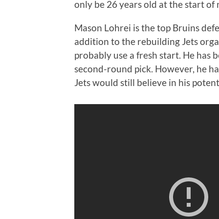
only be 26 years old at the start of
Mason Lohrei is the top Bruins def
addition to the rebuilding Jets orga
probably use a fresh start. He has 
second-round pick. However, he ha
Jets would still believe in his potent