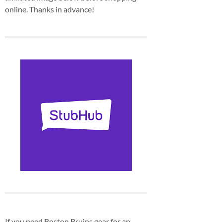
online. Thanks in advance!
If you need Boston Bruins gear for an