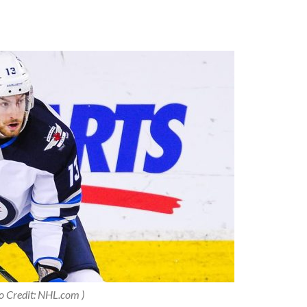
o Credit: NHL.com )