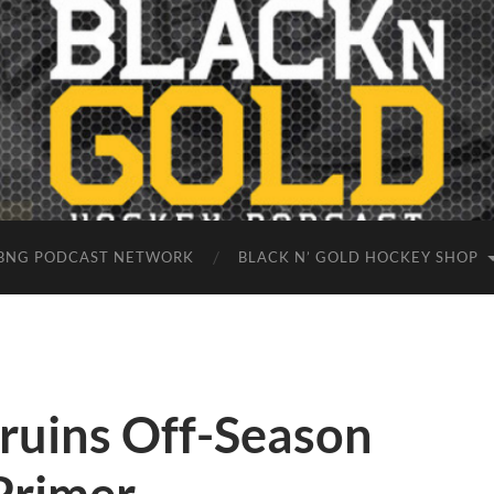
BNG PODCAST NETWORK
BLACK N’ GOLD HOCKEY SHOP
ruins Off-Season