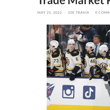
Trade Market 
MAY 25, 2022
/
JOE TRAVIA
/
0 COM