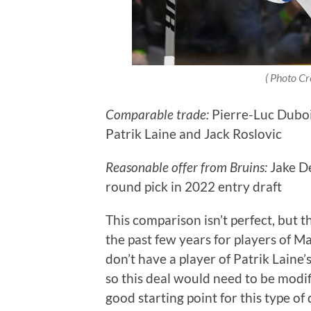
( Photo Cr
Comparable trade:
Pierre-Luc Duboi
Patrik Laine and Jack Roslovic
Reasonable offer from Bruins:
Jake D
round pick in 2022 entry draft
This comparison isn’t perfect, but 
the past few years for players of Ma
don’t have a player of Patrik Laine’
so this deal would need to be modif
good starting point for this type of