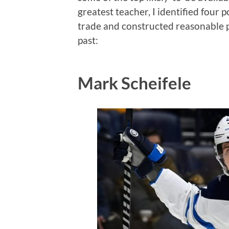
greatest teacher, I identified four 
trade and constructed reasonable p
past:
Mark Scheifele