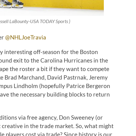
ussell LaBounty-USA TODAY Sports
)
ter
@NHLJoeTravia
very interesting off-season for the Boston
round exit to the Carolina Hurricanes in the
ape the roster a bit if they want to compete
like Brad Marchand, David Pastrnak, Jeremy
pus Lindholm (hopefully Patrice Bergeron
l have the necessary building blocks to return
itions via free agency, Don Sweeney (or
 creative in the trade market. So, what might
le players cost via trade? Since history is our