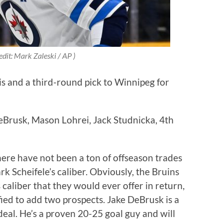
edit: Mark Zaleski / AP )
s and a third-round pick to Winnipeg for
eBrusk, Mason Lohrei, Jack Studnicka, 4th
there have not been a ton of offseason trades
rk Scheifele’s caliber. Obviously, the Bruins
s caliber that they would ever offer in return,
ied to add two prospects. Jake DeBrusk is a
 deal. He’s a proven 20-25 goal guy and will