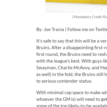
(
Mandatory Credit: R
By: Joe Travia | Follow me on Twit
It’s safe to say that this will be a 
Bruins. After a disappointing first-
first round, the Bruins need to resh
with the league’s best. With guys 
Swayman, Charlie McAvoy, and Ham
as well) in the fold, the Bruins stil
to serious contender status.
With minimal cap space to make add
whoever the GM is) will need to get
some of the top likely-to-be availab