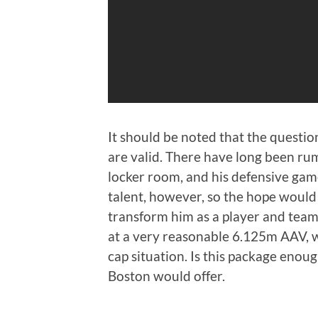
It should be noted that the questio
are valid. There have long been rum
locker room, and his defensive game 
talent, however, so the hope would
transform him as a player and team
at a very reasonable 6.125m AAV, w
cap situation. Is this package enough
Boston would offer.