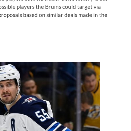
possible players the Bruins could target via
roposals based on similar deals made in the