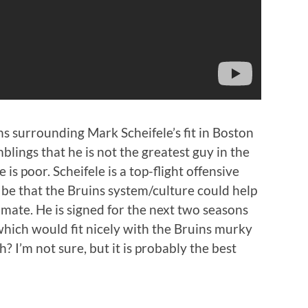
ns surrounding Mark Scheifele’s fit in Boston
blings that he is not the greatest guy in the
is poor. Scheifele is a top-flight offensive
 be that the Bruins system/culture could help
mate. He is signed for the next two seasons
hich would fit nicely with the Bruins murky
? I’m not sure, but it is probably the best