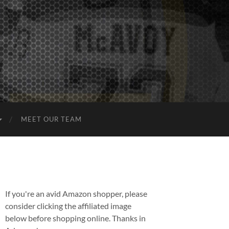
MEET OUR TEAM
If you're an avid Amazon shopper, please
consider clicking the affiliated image
below before shopping online. Thanks in