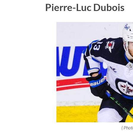
Pierre-Luc Dubois
( Phot