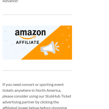
Advance!
If you need concert or sporting event
tickets anywhere in North America,
please consider using our StubHub Ticket
advertising partner by clicking the
affiliated image below before shopping