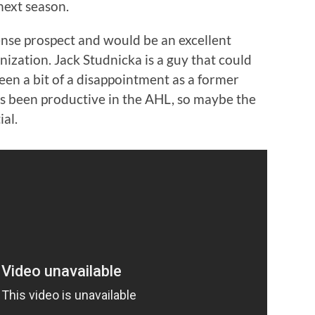
 next season.
ense prospect and would be an excellent
nization. Jack Studnicka is a guy that could
been a bit of a disappointment as a former
s been productive in the AHL, so maybe the
ial.