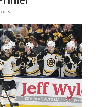
Primer
MENTS