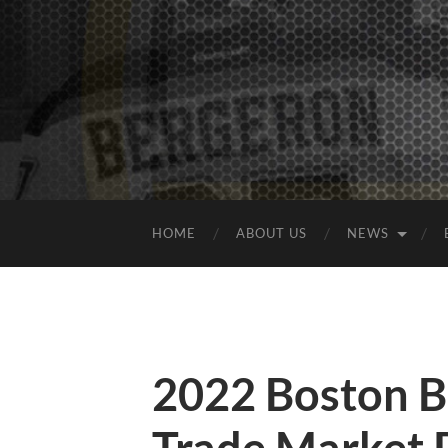
HOME
ABOUT US
NEWS
2022 Boston B