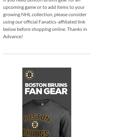
upcoming game or to add items to your
growing NHL collection, please consider
using our official Fanatics-affiliated link
below before shopping online. Thanks in
Advance!