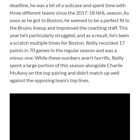
deadline, he was a bit of a suitcase and spent time with
three different teams since the 2017-18 NHL season. As
soon as he got to Boston, he seemed to be a perfect fit in
the Bruins lineup and impressed the coaching staff. This
year he’s particularly struggled, and as a result, he’s been
a scratch multiple times for Boston. Reilly recorded 17
points in 70 games in the regular season and was a
minus-one. While these numbers aren’t horrific, Reilly
spent a large portion of this season alongside Charlie
McAvoy on the top pairing and didn’t match up well
against the opposing team’s top lines.