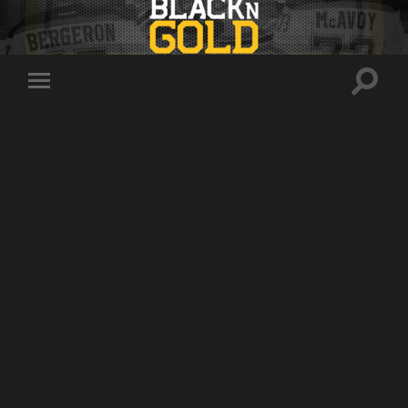
Toggle
Toggle
search
mobile
field
menu