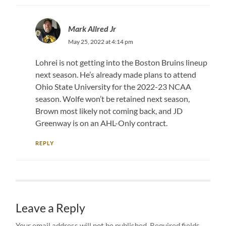
Mark Allred Jr
May 25, 2022 at 4:14 pm
Lohrei is not getting into the Boston Bruins lineup
next season. He’s already made plans to attend
Ohio State University for the 2022-23 NCAA
season. Wolfe won’t be retained next season,
Brown most likely not coming back, and JD
Greenway is on an AHL-Only contract.
REPLY
Leave a Reply
Your email address will not be published.
Required fields