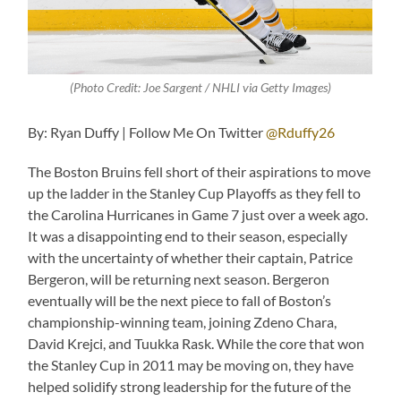
(Photo Credit: Joe Sargent / NHLI via Getty Images)
By: Ryan Duffy | Follow Me On Twitter
@Rduffy26
The Boston Bruins fell short of their aspirations to move
up the ladder in the Stanley Cup Playoffs as they fell to
the Carolina Hurricanes in Game 7 just over a week ago.
It was a disappointing end to their season, especially
with the uncertainty of whether their captain, Patrice
Bergeron, will be returning next season. Bergeron
eventually will be the next piece to fall of Boston’s
championship-winning team, joining Zdeno Chara,
David Krejci, and Tuukka Rask. While the core that won
the Stanley Cup in 2011 may be moving on, they have
helped solidify strong leadership for the future of the