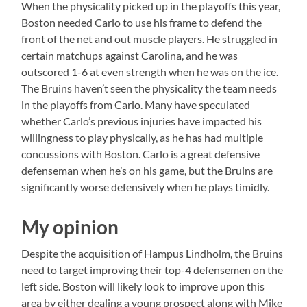
When the physicality picked up in the playoffs this year,
Boston needed Carlo to use his frame to defend the
front of the net and out muscle players. He struggled in
certain matchups against Carolina, and he was
outscored 1-6 at even strength when he was on the ice.
The Bruins haven’t seen the physicality the team needs
in the playoffs from Carlo. Many have speculated
whether Carlo’s previous injuries have impacted his
willingness to play physically, as he has had multiple
concussions with Boston. Carlo is a great defensive
defenseman when he’s on his game, but the Bruins are
significantly worse defensively when he plays timidly.
My opinion
Despite the acquisition of Hampus Lindholm, the Bruins
need to target improving their top-4 defensemen on the
left side. Boston will likely look to improve upon this
area by either dealing a young prospect along with Mike