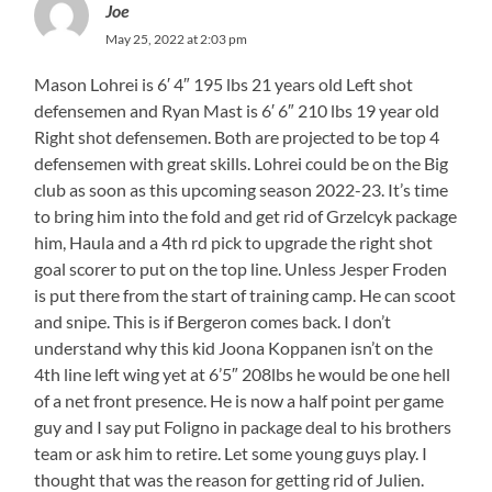
Joe
May 25, 2022 at 2:03 pm
Mason Lohrei is 6′ 4″ 195 lbs 21 years old Left shot
defensemen and Ryan Mast is 6′ 6″ 210 lbs 19 year old
Right shot defensemen. Both are projected to be top 4
defensemen with great skills. Lohrei could be on the Big
club as soon as this upcoming season 2022-23. It’s time
to bring him into the fold and get rid of Grzelcyk package
him, Haula and a 4th rd pick to upgrade the right shot
goal scorer to put on the top line. Unless Jesper Froden
is put there from the start of training camp. He can scoot
and snipe. This is if Bergeron comes back. I don’t
understand why this kid Joona Koppanen isn’t on the
4th line left wing yet at 6’5″ 208lbs he would be one hell
of a net front presence. He is now a half point per game
guy and I say put Foligno in package deal to his brothers
team or ask him to retire. Let some young guys play. I
thought that was the reason for getting rid of Julien.