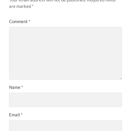
are marked
*
Comment
*
Name
*
Email
*