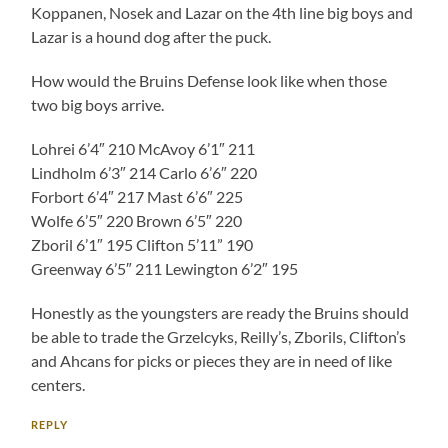
Koppanen, Nosek and Lazar on the 4th line big boys and
Lazar is a hound dog after the puck.
How would the Bruins Defense look like when those
two big boys arrive.
Lohrei 6’4″ 210 McAvoy 6’1″ 211
Lindholm 6’3″ 214 Carlo 6’6″ 220
Forbort 6’4″ 217 Mast 6’6″ 225
Wolfe 6’5″ 220 Brown 6’5″ 220
Zboril 6’1″ 195 Clifton 5’11” 190
Greenway 6’5″ 211 Lewington 6’2″ 195
Honestly as the youngsters are ready the Bruins should
be able to trade the Grzelcyks, Reilly’s, Zborils, Clifton’s
and Ahcans for picks or pieces they are in need of like
centers.
REPLY