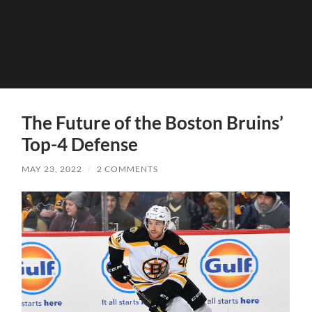
The Future of the Boston Bruins’
Top-4 Defense
MAY 23, 2022
/
2 COMMENTS