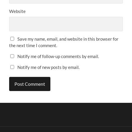
Website
Save my name, email, and website in this browser for
the next time I comment.
Notify me of follow-up comments by email.
Notify me of new posts by email.