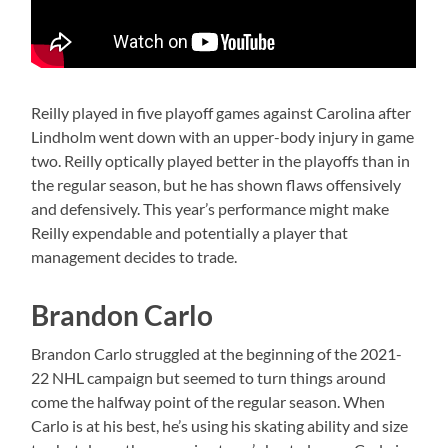
Reilly played in five playoff games against Carolina after
Lindholm went down with an upper-body injury in game
two. Reilly optically played better in the playoffs than in
the regular season, but he has shown flaws offensively
and defensively. This year’s performance might make
Reilly expendable and potentially a player that
management decides to trade.
Brandon Carlo
Brandon Carlo struggled at the beginning of the 2021-
22 NHL campaign but seemed to turn things around
come the halfway point of the regular season. When
Carlo is at his best, he’s using his skating ability and size