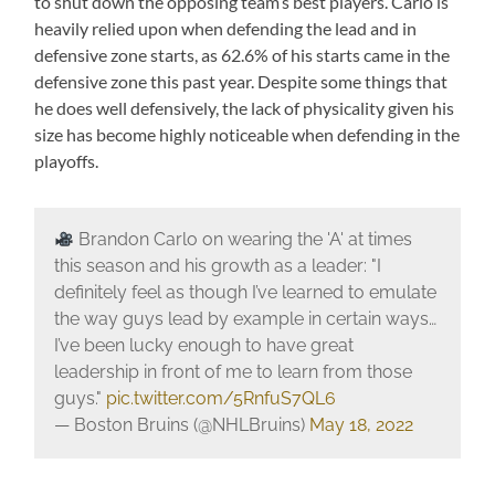
to shut down the opposing team’s best players. Carlo is
heavily relied upon when defending the lead and in
defensive zone starts, as 62.6% of his starts came in the
defensive zone this past year. Despite some things that
he does well defensively, the lack of physicality given his
size has become highly noticeable when defending in the
playoffs.
Brandon Carlo on wearing the 'A' at times
this season and his growth as a leader: "I
definitely feel as though I’ve learned to emulate
the way guys lead by example in certain ways…
I’ve been lucky enough to have great
leadership in front of me to learn from those
guys."
pic.twitter.com/5RnfuS7QL6
— Boston Bruins (@NHLBruins)
May 18, 2022