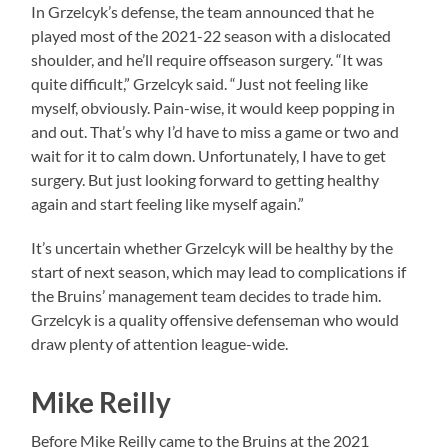
In Grzelcyk’s defense, the team announced that he
played most of the 2021-22 season with a dislocated
shoulder, and he’ll require offseason surgery. “It was
quite difficult,” Grzelcyk said. “Just not feeling like
myself, obviously. Pain-wise, it would keep popping in
and out. That’s why I’d have to miss a game or two and
wait for it to calm down. Unfortunately, I have to get
surgery. But just looking forward to getting healthy
again and start feeling like myself again.”
It’s uncertain whether Grzelcyk will be healthy by the
start of next season, which may lead to complications if
the Bruins’ management team decides to trade him.
Grzelcyk is a quality offensive defenseman who would
draw plenty of attention league-wide.
Mike Reilly
Before Mike Reilly came to the Bruins at the 2021