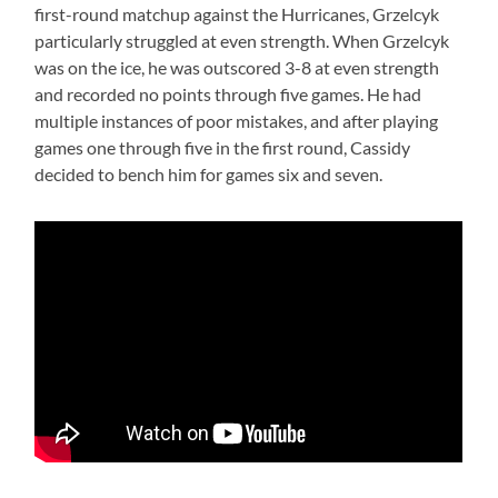
first-round matchup against the Hurricanes, Grzelcyk
particularly struggled at even strength. When Grzelcyk
was on the ice, he was outscored 3-8 at even strength
and recorded no points through five games. He had
multiple instances of poor mistakes, and after playing
games one through five in the first round, Cassidy
decided to bench him for games six and seven.