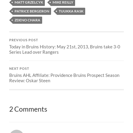
MATT GRZELCYK
MIKE REILLY
PATRICE BERGERON
TUUKKA RASK
ZDENO CHARA
PREVIOUS POST
Today in Bruins History: May 21st, 2013, Bruins take 3-0
Series Lead over Rangers
NEXT POST
Bruins AHL Affiliate: Providence Bruins Prospect Season
Review: Oskar Steen
2 Comments