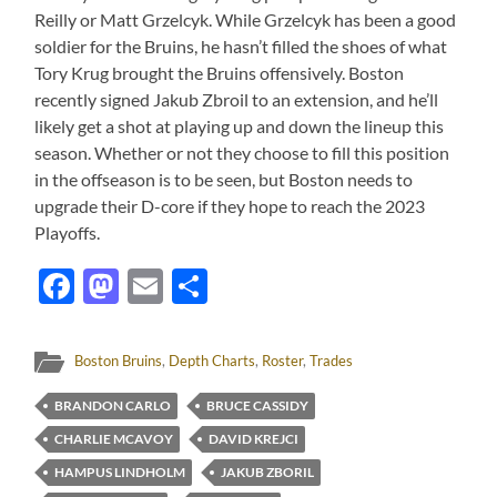
Reilly or Matt Grzelcyk. While Grzelcyk has been a good
soldier for the Bruins, he hasn’t filled the shoes of what
Tory Krug brought the Bruins offensively. Boston
recently signed Jakub Zbroil to an extension, and he’ll
likely get a shot at playing up and down the lineup this
season. Whether or not they choose to fill this position
in the offseason is to be seen, but Boston needs to
upgrade their D-core if they hope to reach the 2023
Playoffs.
Facebook
Mastodon
Email
Share
Boston Bruins
,
Depth Charts
,
Roster
,
Trades
BRANDON CARLO
BRUCE CASSIDY
CHARLIE MCAVOY
DAVID KREJCI
HAMPUS LINDHOLM
JAKUB ZBORIL