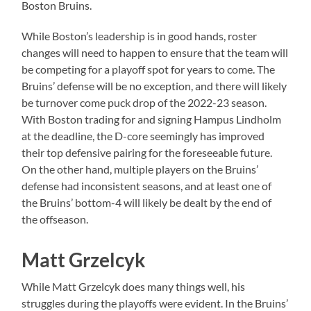
Boston Bruins.
While Boston’s leadership is in good hands, roster
changes will need to happen to ensure that the team will
be competing for a playoff spot for years to come. The
Bruins’ defense will be no exception, and there will likely
be turnover come puck drop of the 2022-23 season.
With Boston trading for and signing Hampus Lindholm
at the deadline, the D-core seemingly has improved
their top defensive pairing for the foreseeable future.
On the other hand, multiple players on the Bruins’
defense had inconsistent seasons, and at least one of
the Bruins’ bottom-4 will likely be dealt by the end of
the offseason.
Matt Grzelcyk
While Matt Grzelcyk does many things well, his
struggles during the playoffs were evident. In the Bruins’