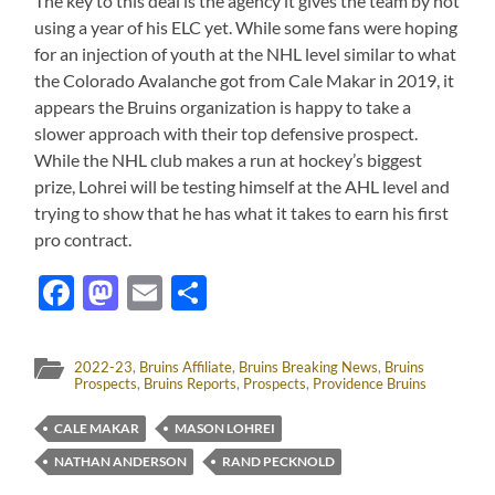
The key to this deal is the agency it gives the team by not
using a year of his ELC yet. While some fans were hoping
for an injection of youth at the NHL level similar to what
the Colorado Avalanche got from Cale Makar in 2019, it
appears the Bruins organization is happy to take a
slower approach with their top defensive prospect.
While the NHL club makes a run at hockey’s biggest
prize, Lohrei will be testing himself at the AHL level and
trying to show that he has what it takes to earn his first
pro contract.
Facebook
Mastodon
Email
Share
2022-23
,
Bruins Affiliate
,
Bruins Breaking News
,
Bruins
Prospects
,
Bruins Reports
,
Prospects
,
Providence Bruins
CALE MAKAR
MASON LOHREI
NATHAN ANDERSON
RAND PECKNOLD