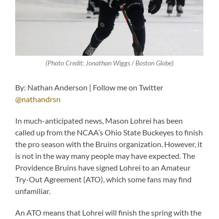
(Photo Credit: Jonathan Wiggs / Boston Globe)
By: Nathan Anderson | Follow me on Twitter
@nathandrsn
In much-anticipated news, Mason Lohrei has been
called up from the NCAA’s Ohio State Buckeyes to finish
the pro season with the Bruins organization. However, it
is not in the way many people may have expected. The
Providence Bruins have signed Lohrei to an Amateur
Try-Out Agreement (ATO), which some fans may find
unfamiliar.
An ATO means that Lohrei will finish the spring with the