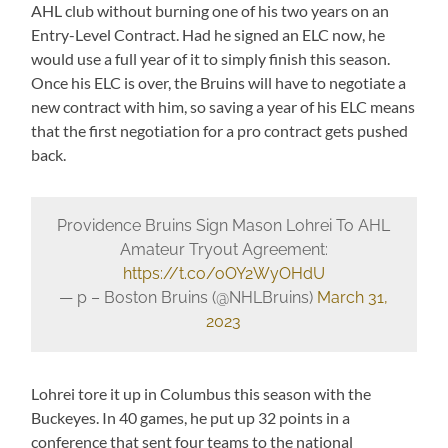
AHL club without burning one of his two years on an
Entry-Level Contract. Had he signed an ELC now, he
would use a full year of it to simply finish this season.
Once his ELC is over, the Bruins will have to negotiate a
new contract with him, so saving a year of his ELC means
that the first negotiation for a pro contract gets pushed
back.
Providence Bruins Sign Mason Lohrei To AHL
Amateur Tryout Agreement:
https://t.co/oOY2WyOHdU
— p – Boston Bruins (@NHLBruins)
March 31,
2023
Lohrei tore it up in Columbus this season with the
Buckeyes. In 40 games, he put up 32 points in a
conference that sent four teams to the national