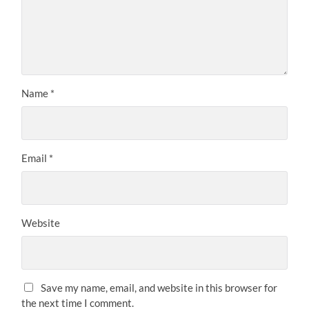
Name
*
Email
*
Website
Save my name, email, and website in this browser for
the next time I comment.