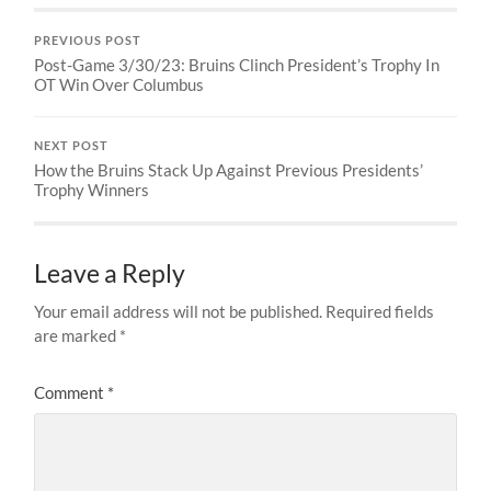
PREVIOUS POST
Post-Game 3/30/23: Bruins Clinch President’s Trophy In
OT Win Over Columbus
NEXT POST
How the Bruins Stack Up Against Previous Presidents’
Trophy Winners
Leave a Reply
Your email address will not be published.
Required fields
are marked
*
Comment
*