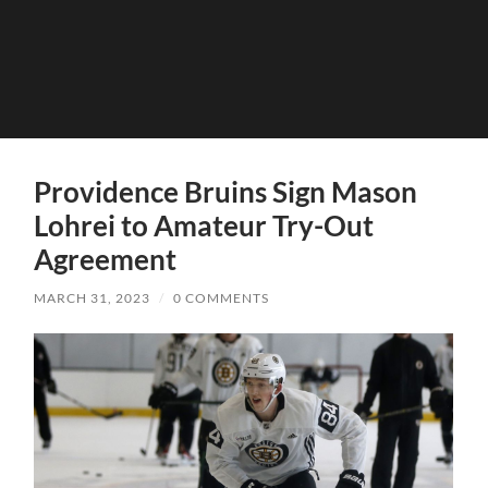
Providence Bruins Sign Mason
Lohrei to Amateur Try-Out
Agreement
MARCH 31, 2023
/
0 COMMENTS