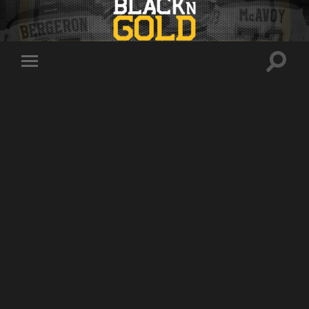
Toggle
Toggle
search
mobile
field
menu