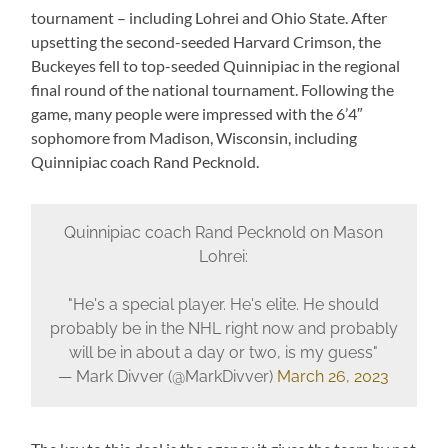
tournament – including Lohrei and Ohio State. After
upsetting the second-seeded Harvard Crimson, the
Buckeyes fell to top-seeded Quinnipiac in the regional
final round of the national tournament. Following the
game, many people were impressed with the 6’4″
sophomore from Madison, Wisconsin, including
Quinnipiac coach Rand Pecknold.
Quinnipiac coach Rand Pecknold on Mason
Lohrei:
"He's a special player. He's elite. He should
probably be in the NHL right now and probably
will be in about a day or two, is my guess"
— Mark Divver (@MarkDivver)
March 26, 2023