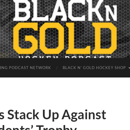
BNG PODCAST NETWORK
BLACK N’ GOLD HOCKEY SHOP
s Stack Up Against