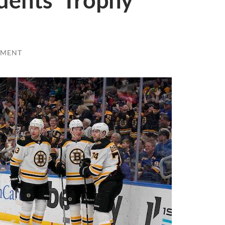
dents’ Trophy
MMENT