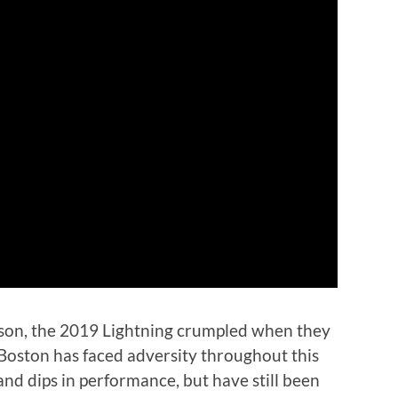
son, the 2019 Lightning crumpled when they
 Boston has faced adversity throughout this
and dips in performance, but have still been