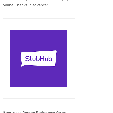
online. Thanks in advance!
If you need Boston Bruins gear for an