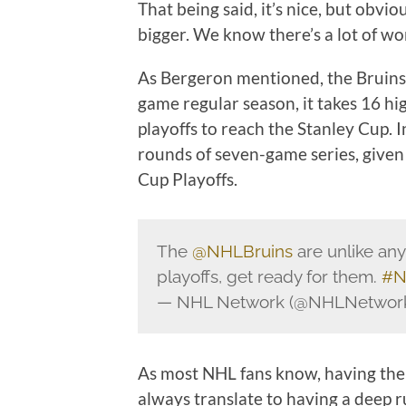
That being said, it’s nice, but obvi
bigger. We know there’s a lot of work
As Bergeron mentioned, the Bruins 
game regular season, it takes 16 hi
playoffs to reach the Stanley Cup. 
rounds of seven-game series, given 
Cup Playoffs.
The
@NHLBruins
are unlike any
playoffs, get ready for them.
#N
— NHL Network (@NHLNetwor
As most NHL fans know, having the 
always translate to having a deep r