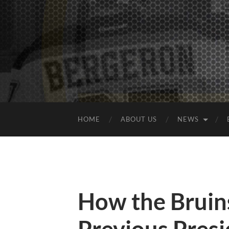
HOME
ABOUT US
NEWS
How the Bruin