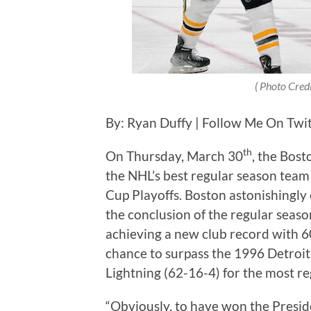
( Photo Credi
By: Ryan Duffy | Follow Me On Twi
th
On Thursday, March 30
, the Bost
the NHL’s best regular season team
Cup Playoffs. Boston astonishingly
the conclusion of the regular seaso
achieving a new club record with 6
chance to surpass the 1996 Detroi
Lightning (62-16-4) for the most re
“Obviously, to have won the Presiden