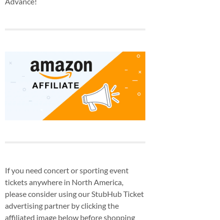
Advance!
If you need concert or sporting event
tickets anywhere in North America,
please consider using our StubHub Ticket
advertising partner by clicking the
affiliated image below before shopping