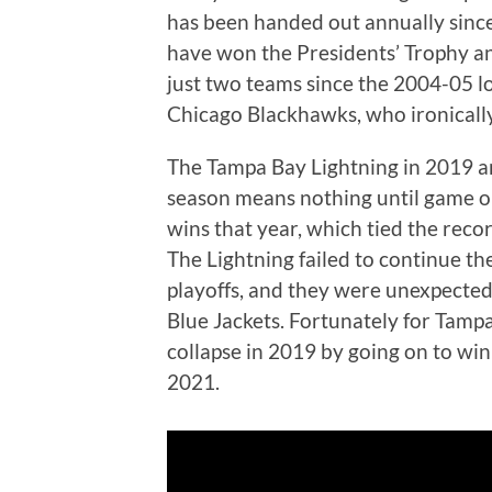
has been handed out annually sinc
have won the Presidents’ Trophy an
just two teams since the 2004-05 l
Chicago Blackhawks, who ironically 
The Tampa Bay Lightning in 2019 are
season means nothing until game on
wins that year, which tied the reco
The Lightning failed to continue t
playoffs, and they were unexpected
Blue Jackets. Fortunately for Tampa
collapse in 2019 by going on to wi
2021.