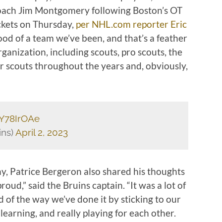
coach Jim Montgomery following Boston’s OT
ckets on Thursday,
per NHL.com reporter Eric
ood of a team we’ve been, and that’s a feather
ganization, including scouts, pro scouts, the
r scouts throughout the years and, obviously,
gY78IrOAe
ins)
April 2, 2023
hy, Patrice Bergeron also shared his thoughts
oud,” said the Bruins captain. “It was a lot of
d of the way we’ve done it by sticking to our
earning, and really playing for each other.