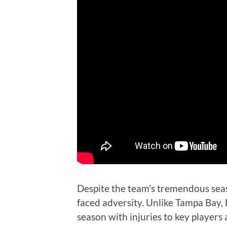
Despite the team’s tremendous sea
faced adversity. Unlike Tampa Bay,
season with injuries to key players 