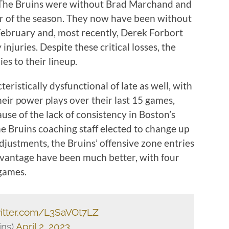
ll. The Bruins were without Brad Marchand and
er of the season. They now have been without
 February and, most recently, Derek Forbort
juries. Despite these critical losses, the
ies to their lineup.
ristically dysfunctional of late as well, with
heir power plays over their last 15 games,
use of the lack of consistency in Boston’s
 Bruins coaching staff elected to change up
adjustments, the Bruins’ offensive zone entries
antage have been much better, with four
 games.
witter.com/L3SaVOt7LZ
ins)
April 2, 2023