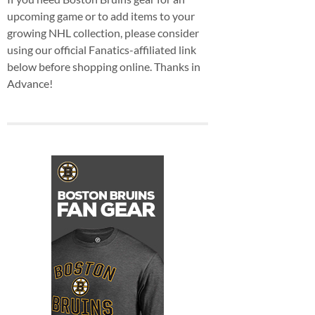
upcoming game or to add items to your
growing NHL collection, please consider
using our official Fanatics-affiliated link
below before shopping online. Thanks in
Advance!