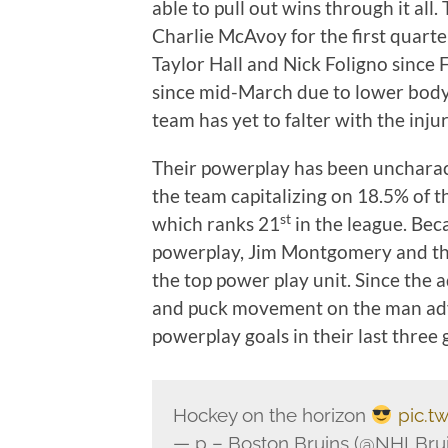
able to pull out wins through it a
Charlie McAvoy for the first quart
Taylor Hall and Nick Foligno since
since mid-March due to lower body in
team has yet to falter with the injur
Their powerplay has been uncharacte
the team capitalizing on 18.5% of t
st
which ranks 21
in the league. Beca
powerplay, Jim Montgomery and the
the top power play unit. Since the 
and puck movement on the man adv
powerplay goals in their last three
Hockey on the horizon
pic.t
— p – Boston Bruins (@NHLBru