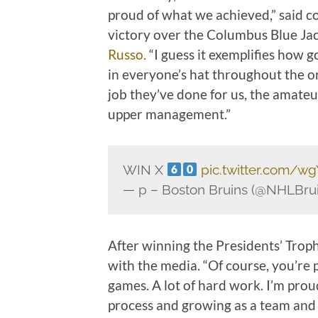
proud of what we achieved,” said 
victory over the Columbus Blue Ja
Russo.
“I guess it exemplifies how g
in everyone’s hat throughout the or
job they’ve done for us, the amateu
upper management.”
WIN X
pic.twitter.com/w
— p – Boston Bruins (@NHLBru
After winning the Presidents’ Trop
with the media. “Of course, you’re pr
games. A lot of hard work. I’m prou
process and growing as a team and l