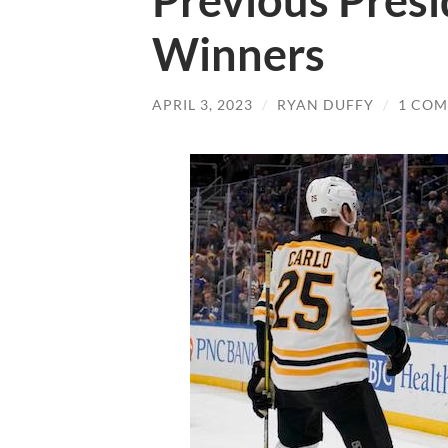
Previous Presi
Winners
APRIL 3, 2023
/
RYAN DUFFY
/
1 CO