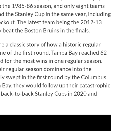
e the 1985-86 season, and only eight teams
d the Stanley Cup in the same year, including
ockout. The latest team being the 2012-13
beat the Boston Bruins in the finals.
 a classic story of how a historic regular
e of the first round. Tampa Bay reached 62
rd for the most wins in one regular season.
heir regular season dominance into the
ly swept in the first round by the Columbus
 Bay, they would follow up their catastrophic
n back-to-back Stanley Cups in 2020 and