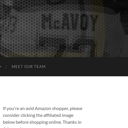
MEET OUR TEAM
If you're an avid Amazon shopper, please
consider clicking the affiliated image
below before shopping online. Thanks in