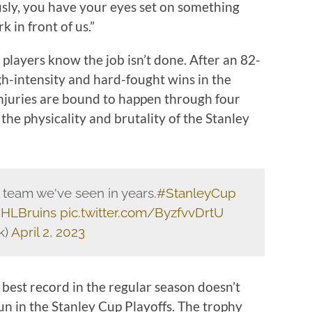
ously, you have your eyes set on something
 in front of us.”
players know the job isn’t done. After an 82-
gh-intensity and hard-fought wins in the
Injuries are bound to happen through four
the physicality and brutality of the Stanley
 team we've seen in years.
#StanleyCup
HLBruins
pic.twitter.com/ByzfvvDrtU
k)
April 2, 2023
best record in the regular season doesn’t
un in the Stanley Cup Playoffs. The trophy