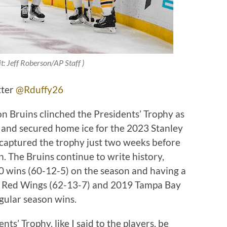
t: Jeff Roberson/AP Staff )
tter
@Rduffy26
on Bruins clinched the Presidents’ Trophy as
 and secured home ice for the 2023 Stanley
 captured the trophy just two weeks before
n. The Bruins continue to write history,
0 wins (60-12-5) on the season and having a
t Red Wings (62-13-7) and 2019 Tampa Bay
gular season wins.
ts’ Trophy, like I said to the players, be