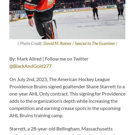
( Photo Credit:
David M. Rainey / Special to The Examiner
)
By: Mark Allred | Follow me on Twitter
@BlackAndGold277
On July 2nd, 2023, The American Hockey League
Providence Bruins signed goaltender Shane Starrett to a
one-year AHL Only contract. This signing for Providence
adds to the organization’s depth while increasing the
competition and earning crease spots in the upcoming
AHL Bruins training camp.
Starrett, a 28-year-old Bellingham, Massachusetts