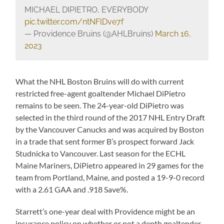
MICHAEL DIPIETRO, EVERYBODY
pic.twitter.com/ntNFlDve7f
— Providence Bruins (@AHLBruins)
March 16,
2023
What the NHL Boston Bruins will do with current
restricted free-agent goaltender Michael DiPietro
remains to be seen. The 24-year-old DiPietro was
selected in the third round of the 2017 NHL Entry Draft
by the Vancouver Canucks and was acquired by Boston
in a trade that sent former B’s prospect forward Jack
Studnicka to Vancouver. Last season for the ECHL
Maine Mariners, DiPietro appeared in 29 games for the
team from Portland, Maine, and posted a 19-9-0 record
with a 2.61 GAA and .918 Save%.
Starrett’s one-year deal with Providence might be an
insurance policy on whether or not a depth goaltender