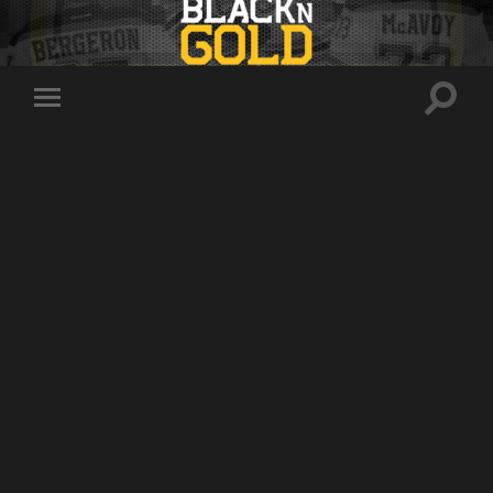
Toggle
Toggle
search
mobile
field
menu