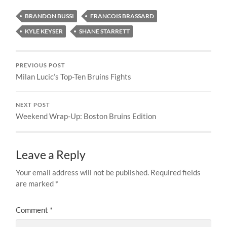
BRANDON BUSSI
FRANCOIS BRASSARD
KYLE KEYSER
SHANE STARRETT
PREVIOUS POST
Milan Lucic’s Top-Ten Bruins Fights
NEXT POST
Weekend Wrap-Up: Boston Bruins Edition
Leave a Reply
Your email address will not be published.
Required fields
are marked
*
Comment
*