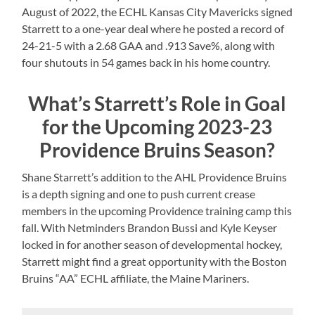
August of 2022, the ECHL Kansas City Mavericks signed
Starrett to a one-year deal where he posted a record of
24-21-5 with a 2.68 GAA and .913 Save%, along with
four shutouts in 54 games back in his home country.
What’s Starrett’s Role in Goal
for the Upcoming 2023-23
Providence Bruins Season?
Shane Starrett’s addition to the AHL Providence Bruins
is a depth signing and one to push current crease
members in the upcoming Providence training camp this
fall. With Netminders Brandon Bussi and Kyle Keyser
locked in for another season of developmental hockey,
Starrett might find a great opportunity with the Boston
Bruins “AA” ECHL affiliate, the Maine Mariners.