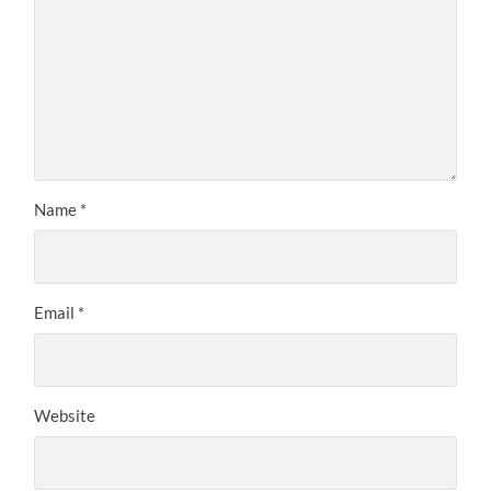
Name
*
Email
*
Website