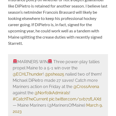
like DiPietro is retained for another season. I believe last
season’s netminder Francois Brassard will likely be
looking elsewhere to keep his professional hockey
career going. If DiPietro is, in fact, signed for the
upcoming year, he could work well as a tandem with
Maine splitting the crease duties with recently signed
Starrett.
MARINERS WIN
Three power-play tallies
propel Maine to a 5-1 win over the
@ECHLThunder
!
@pshea25
nailed two of them!
Michael DiPietro made 27 saves! Catch more
Mariners action on Friday at the
@CrossArena
against the
@NorfolkAdmirals
!
#CatchTheCurrent
pic.twitter.com/1vb71fLAXd
— Maine Mariners (@MarinersOfMaine)
March 9,
2023