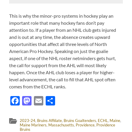
This is why the minor-pro systems in hockey play an
important role that many hockey fans don’t pay
attention to. If a player from an NHL club gets injured
and is out at any time, the absence creates upward
opportunities that affect all three levels of North
American Pro Hockey. Speaking on just the goalie
aspect, if one of the NHL roster netminders gets hurt,
the call for support from the AHL will most likely
happen. Once the AHL club loses a player for higher-
level advancement, the call to fill that AHL spot often
comes from the ECHL ranks.
Facebook
Mastodon
Email
Share
2023-24
,
Bruins Affiliate
,
Bruins Goaltenders
,
ECHL
,
Maine
,
Maine Mariners
,
Massachusetts
,
Providence
,
Providence
Bruins