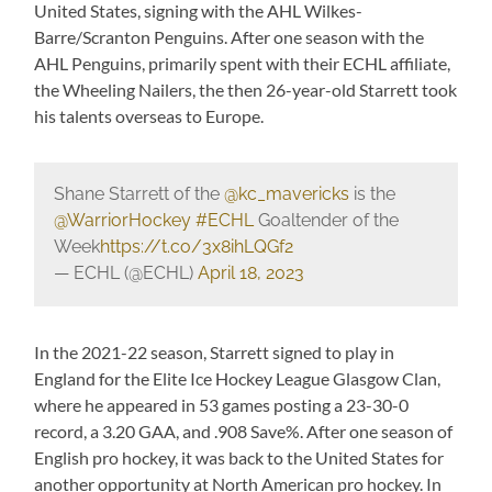
United States, signing with the AHL Wilkes-
Barre/Scranton Penguins. After one season with the
AHL Penguins, primarily spent with their ECHL affiliate,
the Wheeling Nailers, the then 26-year-old Starrett took
his talents overseas to Europe.
Shane Starrett of the
@kc_mavericks
is the
@WarriorHockey
#ECHL
Goaltender of the
Week
https://t.co/3x8ihLQGf2
— ECHL (@ECHL)
April 18, 2023
In the 2021-22 season, Starrett signed to play in
England for the Elite Ice Hockey League Glasgow Clan,
where he appeared in 53 games posting a 23-30-0
record, a 3.20 GAA, and .908 Save%. After one season of
English pro hockey, it was back to the United States for
another opportunity at North American pro hockey. In