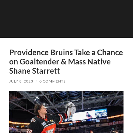
Providence Bruins Take a Chance
on Goaltender & Mass Native
Shane Starrett
JULY 8, 2023
/
0 COMMENTS