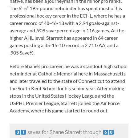
native, has been a journeyman in the minor pro ranks.
The 6′-5″ 195-pound netminder has spent most of his
professional hockey career in the ECHL, where he has a
career record of 48-46-13 with a 2.94 goals-against-
average and .909 save percentage in 116 games. At the
higher AHL level, Starrett has appeared in 64 career
games posting a 35-15-10 record, a 2.71 GAA, and a
.905 Save%.
Before Shane’s pro career, he was a standout high school
netminder at Catholic Memorial here in Massachusetts
and later traveled to the state of Connecticut to attend
the South Kent School for his senior year. After making
stops in the United States Hockey League and the
USPHL Premier League, Starrett joined the Air Force
Academy, where his game started to round out.
saves for Shane Starrett through