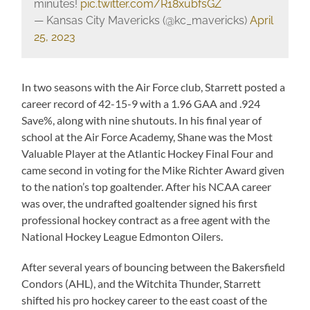
minutes!
pic.twitter.com/R18xubfsGZ
— Kansas City Mavericks (@kc_mavericks)
April
25, 2023
In two seasons with the Air Force club, Starrett posted a
career record of 42-15-9 with a 1.96 GAA and .924
Save%, along with nine shutouts. In his final year of
school at the Air Force Academy, Shane was the Most
Valuable Player at the Atlantic Hockey Final Four and
came second in voting for the Mike Richter Award given
to the nation’s top goaltender. After his NCAA career
was over, the undrafted goaltender signed his first
professional hockey contract as a free agent with the
National Hockey League Edmonton Oilers.
After several years of bouncing between the Bakersfield
Condors (AHL), and the Witchita Thunder, Starrett
shifted his pro hockey career to the east coast of the