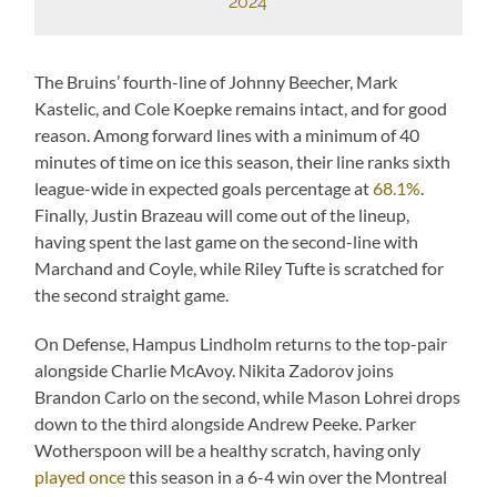
2024
The Bruins’ fourth-line of Johnny Beecher, Mark
Kastelic, and Cole Koepke remains intact, and for good
reason. Among forward lines with a minimum of 40
minutes of time on ice this season, their line ranks sixth
league-wide in expected goals percentage at
68.1%
.
Finally, Justin Brazeau will come out of the lineup,
having spent the last game on the second-line with
Marchand and Coyle, while Riley Tufte is scratched for
the second straight game.
On Defense, Hampus Lindholm returns to the top-pair
alongside Charlie McAvoy. Nikita Zadorov joins
Brandon Carlo on the second, while Mason Lohrei drops
down to the third alongside Andrew Peeke. Parker
Wotherspoon will be a healthy scratch, having only
played once
this season in a 6-4 win over the Montreal