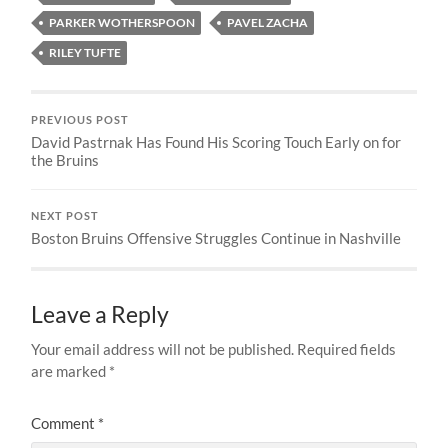
PARKER WOTHERSPOON
PAVEL ZACHA
RILEY TUFTE
PREVIOUS POST
David Pastrnak Has Found His Scoring Touch Early on for
the Bruins
NEXT POST
Boston Bruins Offensive Struggles Continue in Nashville
Leave a Reply
Your email address will not be published.
Required fields
are marked
*
Comment
*