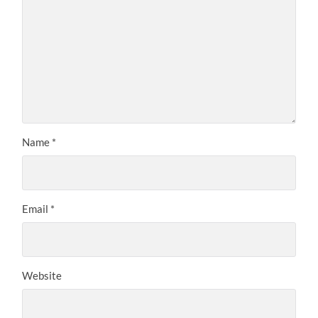
Name
*
Email
*
Website