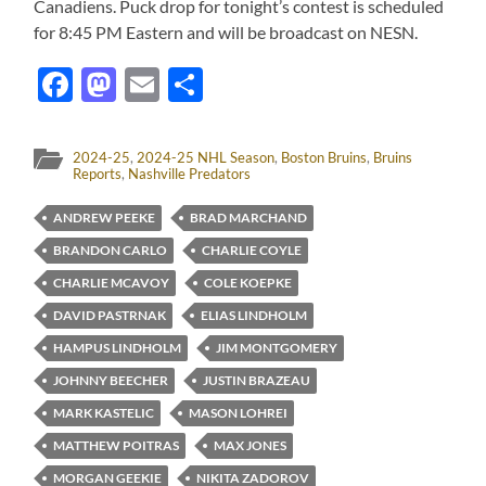
Canadiens. Puck drop for tonight’s contest is scheduled
for 8:45 PM Eastern and will be broadcast on NESN.
Facebook
Mastodon
Email
Share
2024-25
,
2024-25 NHL Season
,
Boston Bruins
,
Bruins
Reports
,
Nashville Predators
ANDREW PEEKE
BRAD MARCHAND
BRANDON CARLO
CHARLIE COYLE
CHARLIE MCAVOY
COLE KOEPKE
DAVID PASTRNAK
ELIAS LINDHOLM
HAMPUS LINDHOLM
JIM MONTGOMERY
JOHNNY BEECHER
JUSTIN BRAZEAU
MARK KASTELIC
MASON LOHREI
MATTHEW POITRAS
MAX JONES
MORGAN GEEKIE
NIKITA ZADOROV