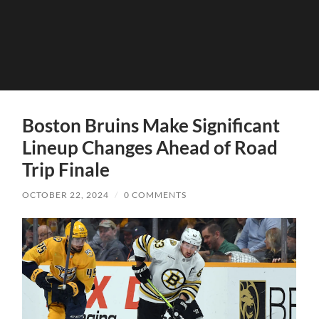
Boston Bruins Make Significant
Lineup Changes Ahead of Road
Trip Finale
OCTOBER 22, 2024
/
0 COMMENTS