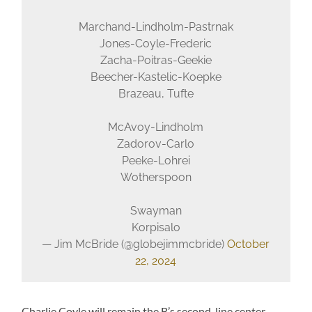
Marchand-Lindholm-Pastrnak
Jones-Coyle-Frederic
Zacha-Poitras-Geekie
Beecher-Kastelic-Koepke
Brazeau, Tufte
McAvoy-Lindholm
Zadorov-Carlo
Peeke-Lohrei
Wotherspoon
Swayman
Korpisalo
— Jim McBride (@globejimmcbride)
October
22, 2024
Charlie Coyle will remain the B’s second-line center.