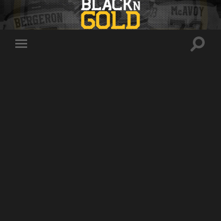
Toggle
Toggle
search
mobile
field
menu