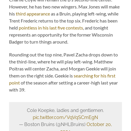
However, he has two new wingers. Max Jones will make
his
third appearance
as a Bruin, playing left-wing, while
Trent Frederic returns to the top six. Frederic has been
held
pointless in his last five contests
, and tonight
represents an opportunity for the former Wisconsin
Badger to turn things around.
Rounding out the top nine, Pavel Zacha drops down to
the third-line, where he will play left-wing. Matthew
Poitras will center Zacha, and Morgan Geekie will join
them on the right side. Geekie is
searching for his first
point
of the season after setting a career-high last year
with 39.
Cole Koepke, ladies and gentlemen.
pic.twitter.com/VqVqSCmEgN
— Boston Bruins (@NHLBruins)
October 20,