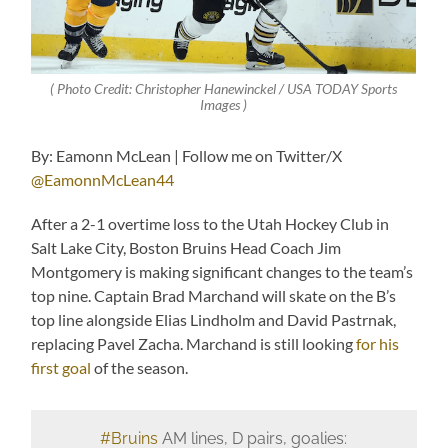
( Photo Credit: Christopher Hanewinckel / USA TODAY Sports
Images )
By: Eamonn McLean | Follow me on Twitter/X
@EamonnMcLean44
After a 2-1 overtime loss to the Utah Hockey Club in
Salt Lake City, Boston Bruins Head Coach Jim
Montgomery is making significant changes to the team’s
top nine. Captain Brad Marchand will skate on the B’s
top line alongside Elias Lindholm and David Pastrnak,
replacing Pavel Zacha. Marchand is still looking
for his
first goal
of the season.
#Bruins
AM lines, D pairs, goalies: