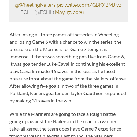
@WheelingNailers
pic.twitter.com/GBKXBMJivz
— ECHL (@ECHL)
May 17, 2026
After losing all three games of the series in Wheeling
and losing Game 6 with a chance to win the series, the
pressure on the Mariners for Game 7 tonight is
immense. If there was something positive from Game 6,
it was goaltender Luke Cavallin continuing his excellent
play. Cavallin made 46 saves in the loss, as he faced
pressure throughout the game from the Nailers’ offense.
After allowing five goals in two of the three games in
Portland, Nailers goaltender Taylor Gauthier responded
by making 31 saves in the win.
While the Mariners are going to face a tough battle
going up against the Nailers on the road in a winner-
take-all game, the team does have Game 7 experience
from this year’s playoffs. Last round, the Mariners