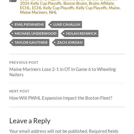
2026 Kelly Cup Playoffs
,
Boston Bruins
,
Bruins Affiliate
,
ECHL
,
ECHL Kelly Cup Playoffs
,
Kelly Cup Playoffs
,
Maine
,
Maine Mariners
,
NHL
EMIL PIENINIEMI
LUKE CAVALLIN
MICHAEL UNDERWOOD
NOLAN RENWICK
TAYLOR GAUTHIER
ZACH JORDAN
PREVIOUS POST
Maine Mariners Lose 2-1 in OT in Game 6 to Wheeling
Nailers
NEXT POST
How Will PWHL Expansion Impact the Boston Fleet?
Leave a Reply
Your email address will not be published.
Required fields