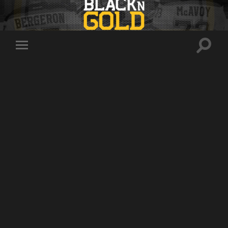
Toggle
Toggle
search
mobile
field
menu