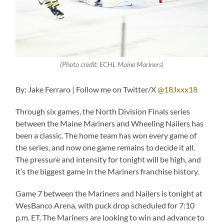
(Photo credit: ECHL Maine Mariners)
By: Jake Ferraro | Follow me on Twitter/X
@18Jxxx18
Through six games, the North Division Finals series
between the Maine Mariners and Wheeling Nailers has
been a classic. The home team has won every game of
the series, and now one game remains to decide it all.
The pressure and intensity for tonight will be high, and
it’s the biggest game in the Mariners franchise history.
Game 7 between the Mariners and Nailers is tonight at
WesBanco Arena, with puck drop scheduled for 7:10
p.m. ET. The Mariners are looking to win and advance to