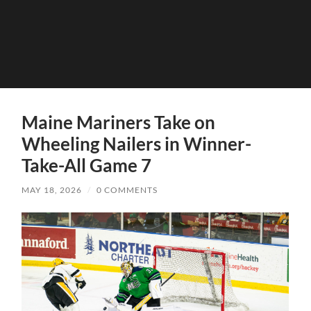
Maine Mariners Take on
Wheeling Nailers in Winner-
Take-All Game 7
MAY 18, 2026
/
0 COMMENTS