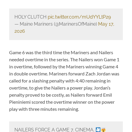
HOLY CLUTCH
pic.twitter.com/mUdYYLtP29
— Maine Mariners (@MarinersOfMaine)
May 17,
2026
Game 6 was the third time the Mariners and Nailers
needed overtime in the series. The Nailers won Game 1
in overtime, followed by the Mariners winning Game 4
in double overtime. Mariners forward Zach Jordan was
called for a slashing penalty with 4:40 remaining in
overtime, to give the Nailers a power play. Jordan’s
penalty proved to be costly, as Nailers forward Emil
Pieniniemi scored the overtime winner on the power
play with three minutes remaining.
NAILERS FORCE A GAME 7. CINEMA.