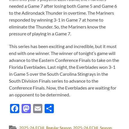
needed a Game 7 after losing both Game 5 and Game 6
to the Adirondack Thunder in overtime. The Mariners
responded by winning 3-1 in Game 7 at home to
eliminate the Thunder. So, the Mariners know the
pressure of playing in a Game 7.
This series has been exciting and incredible, but it must
end with one winner. The winner of tonight’s game will
advance to the Eastern Conference Finals to take on the
Florida Everblades. Last night, the Everblades won 3-1
in Game 5 over the South Carolina Stingrays in the
South Division Finals series to advance to the
Conference Finals. Now, the Everblades are waiting for
an opponent to be determined.
Facebook
Mastodon
Email
Share
2025-26 ECHL Regular Season
,
2025-26 ECHL Season
,