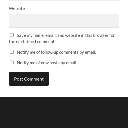
Website
Save my name, email, and website in this browser for
the next time I comment.
Notify me of follow-up comments by email.
Notify me of new posts by email.