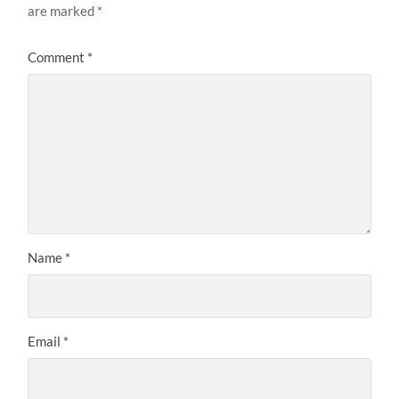
are marked
*
Comment
*
Name
*
Email
*