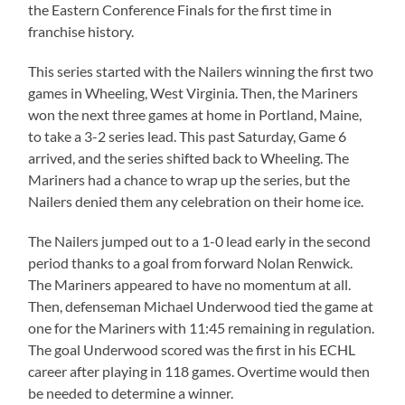
the Eastern Conference Finals for the first time in
franchise history.
This series started with the Nailers winning the first two
games in Wheeling, West Virginia. Then, the Mariners
won the next three games at home in Portland, Maine,
to take a 3-2 series lead. This past Saturday, Game 6
arrived, and the series shifted back to Wheeling. The
Mariners had a chance to wrap up the series, but the
Nailers denied them any celebration on their home ice.
The Nailers jumped out to a 1-0 lead early in the second
period thanks to a goal from forward Nolan Renwick.
The Mariners appeared to have no momentum at all.
Then, defenseman Michael Underwood tied the game at
one for the Mariners with 11:45 remaining in regulation.
The goal Underwood scored was the first in his ECHL
career after playing in 118 games. Overtime would then
be needed to determine a winner.