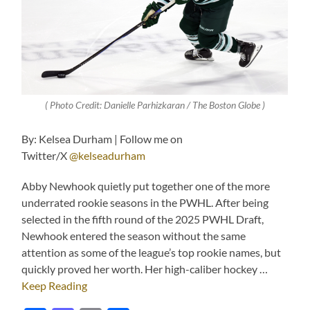
( Photo Credit: Danielle Parhizkaran / The Boston Globe )
By: Kelsea Durham | Follow me on
Twitter/X
@kelseadurham
Abby Newhook quietly put together one of the more
underrated rookie seasons in the PWHL. After being
selected in the fifth round of the 2025 PWHL Draft,
Newhook entered the season without the same
attention as some of the league’s top rookie names, but
quickly proved her worth. Her high-caliber hockey …
Keep Reading