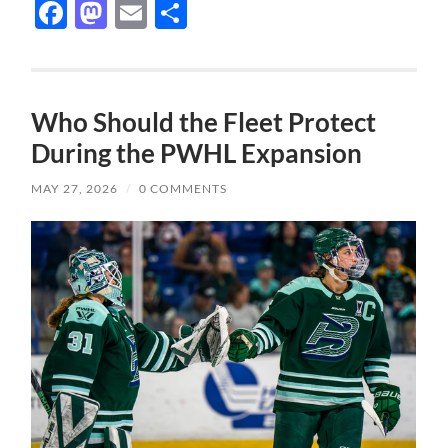
Facebook
Mastodon
Email
Share
Who Should the Fleet Protect
During the PWHL Expansion
MAY 27, 2026
/
0 COMMENTS