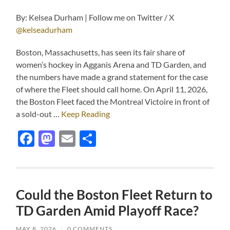
By: Kelsea Durham | Follow me on Twitter / X
@kelseadurham
Boston, Massachusetts, has seen its fair share of
women’s hockey in Agganis Arena and TD Garden, and
the numbers have made a grand statement for the case
of where the Fleet should call home. On April 11, 2026,
the Boston Fleet faced the Montreal Victoire in front of
a sold-out …
Keep Reading
Facebook
Mastodon
Email
Share
Could the Boston Fleet Return to
TD Garden Amid Playoff Race?
MAY 8, 2026
/
0 COMMENTS