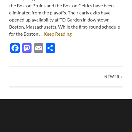
the Boston Bruins and the Boston Celtics have been
eliminated from the playoffs. Their early exits have
opened up availability at TD Garden in downtown
Boston, Massachusetts. While the first-round schedule
for the Boston …
Keep Reading
Facebook
Mastodon
Email
Share
NEWER
»