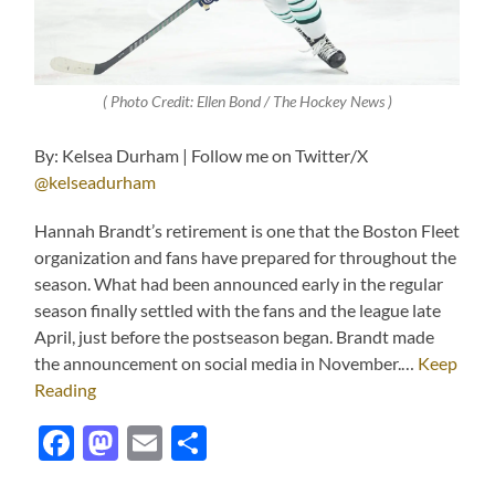
( Photo Credit: Ellen Bond / The Hockey News )
By: Kelsea Durham | Follow me on Twitter/X
@kelseadurham
Hannah Brandt’s retirement is one that the Boston Fleet
organization and fans have prepared for throughout the
season. What had been announced early in the regular
season finally settled with the fans and the league late
April, just before the postseason began. Brandt made
the announcement on social media in November.…
Keep
Reading
Facebook
Mastodon
Email
Share