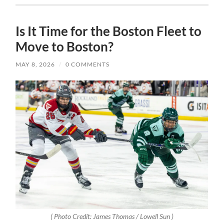
Is It Time for the Boston Fleet to
Move to Boston?
MAY 8, 2026
/
0 COMMENTS
( Photo Credit: James Thomas / Lowell Sun )