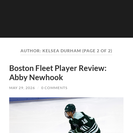
AUTHOR:
KELSEA DURHAM
(PAGE 2 OF 2)
Boston Fleet Player Review:
Abby Newhook
MAY 29, 2026
/
0 COMMENTS