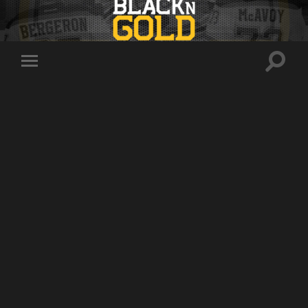
Toggle
Toggle
search
mobile
field
menu