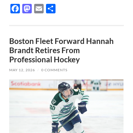
Facebook
Mastodon
Email
Share
Boston Fleet Forward Hannah
Brandt Retires From
Professional Hockey
MAY 12, 2026
/
0 COMMENTS