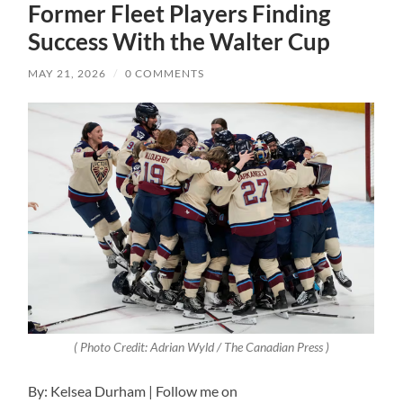
Former Fleet Players Finding
Success With the Walter Cup
MAY 21, 2026
/
0 COMMENTS
( Photo Credit: Adrian Wyld / The Canadian Press )
By: Kelsea Durham | Follow me on