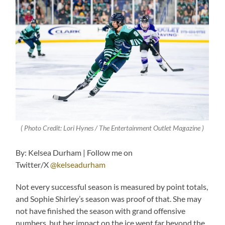
( Photo Credit: Lori Hynes / The Entertainment Outlet Magazine )
By: Kelsea Durham | Follow me on
Twitter/X
@kelseadurham
Not every successful season is measured by point totals,
and Sophie Shirley’s season was proof of that. She may
not have finished the season with grand offensive
numbers, but her impact on the ice went far beyond the