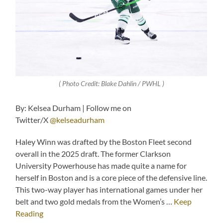
( Photo Credit: Blake Dahlin / PWHL )
By: Kelsea Durham | Follow me on
Twitter/X
@kelseadurham
Haley Winn was drafted by the Boston Fleet second
overall in the 2025 draft. The former Clarkson
University Powerhouse has made quite a name for
herself in Boston and is a core piece of the defensive line.
This two-way player has international games under her
belt and two gold medals from the Women’s …
Keep
Reading