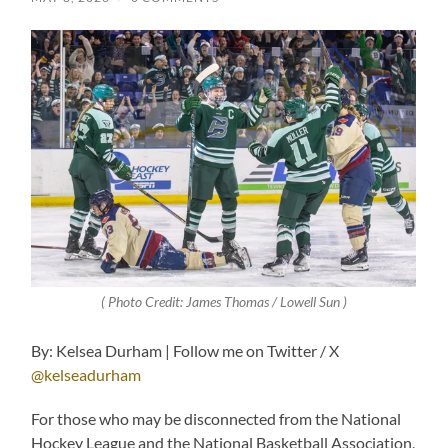
( Photo Credit: James Thomas / Lowell Sun )
By: Kelsea Durham | Follow me on Twitter / X
@kelseadurham
For those who may be disconnected from the National
Hockey League and the National Basketball Association,