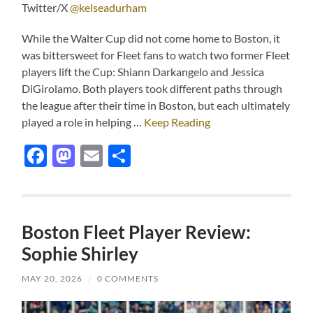
Twitter/X
@kelseadurham
While the Walter Cup did not come home to Boston, it
was bittersweet for Fleet fans to watch two former Fleet
players lift the Cup: Shiann Darkangelo and Jessica
DiGirolamo. Both players took different paths through
the league after their time in Boston, but each ultimately
played a role in helping …
Keep Reading
Facebook
Mastodon
Email
Share
Boston Fleet Player Review:
Sophie Shirley
MAY 20, 2026
/
0 COMMENTS