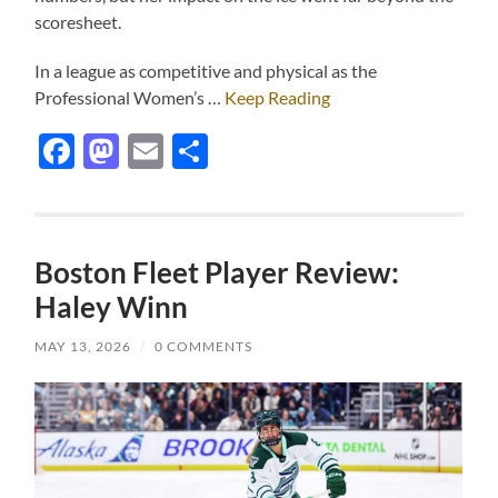
scoresheet.
In a league as competitive and physical as the
Professional Women’s …
Keep Reading
Facebook
Mastodon
Email
Share
Boston Fleet Player Review:
Haley Winn
MAY 13, 2026
/
0 COMMENTS