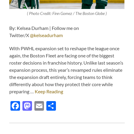
( Photo Credit: Finn Gomez / The Boston Globe )
By: Kelsea Durham | Follow me on
Twitter/X
@kelseadurham
With PWHL expansion set to reshape the league once
again, the Boston Fleet are facing one of the biggest
roster decisions in franchise history. Unlike last season’s
expansion process, this year’s revamped rules eliminate
the expansion draft entirely, forcing teams to think
differently about how they protect their core while
preparing …
Keep Reading
Facebook
Mastodon
Email
Share