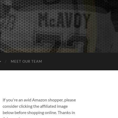
MEET OUR TEAM
If you're an avid Amazon shopper, please
consider clicking the affiliated image
below before shopping online. Thanks in