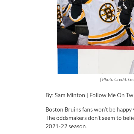
( Photo Credit: Ge
By: Sam Minton | Follow Me On Tw
Boston Bruins fans won’t be happy 
The oddsmakers don’t seem to believ
2021-22 season.