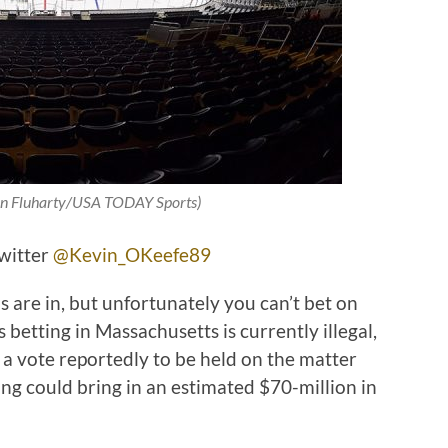
ian Fluharty/USA TODAY Sports)
Twitter
@Kevin_OKeefe89
 are in, but unfortunately you can’t bet on
betting in Massachusetts is currently illegal,
 a vote reportedly to be held on the matter
tting could bring in an estimated $70-million in