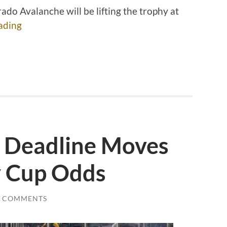
ado Avalanche will be lifting the trophy at
ading
e Deadline Moves
y Cup Odds
0 COMMENTS