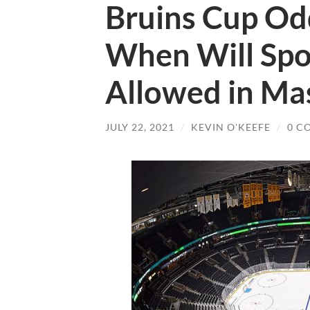
Bruins Cup Odd
When Will Spor
Allowed in Ma
JULY 22, 2021
/
KEVIN O'KEEFE
/
0 C