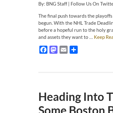
By: BNG Staff | Follow Us On Twi
The final push towards the playoffs
begun. With the NHL Trade Deadline
before a hopeful run to the holy gr
and assets they want to …
Keep Re
Facebook
Mastodon
Email
Share
Heading Into
Some Boston B