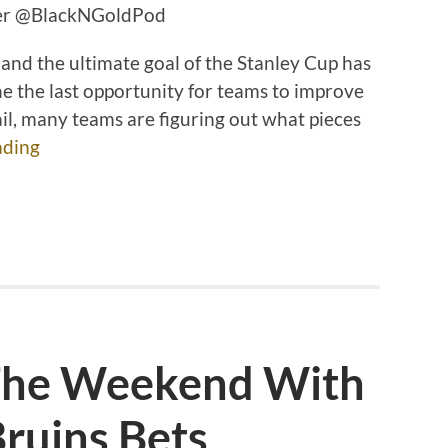
tter @BlackNGoldPod
 and the ultimate goal of the Stanley Cup has
 the last opportunity for teams to improve
ail, many teams are figuring out what pieces
ading
 The Weekend With
ruins Bets