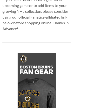
upcoming game or to add items to your
growing NHL collection, please consider
using our official Fanatics-affiliated link
below before shopping online. Thanks in
Advance!