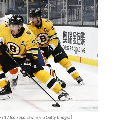
 III / Icon Sportswire via Getty Images )