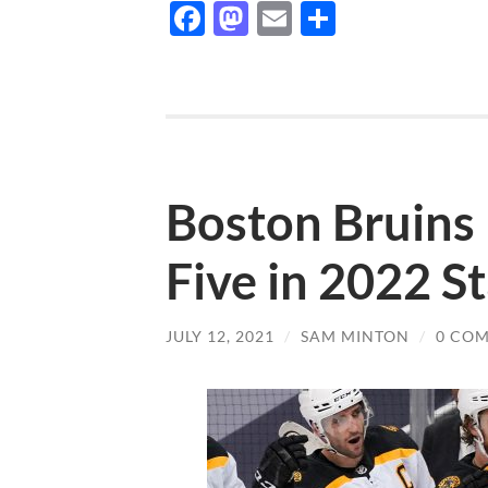
Facebook
Mastodon
Email
Share
Boston Bruins 
Five in 2022 S
JULY 12, 2021
/
SAM MINTON
/
0 CO