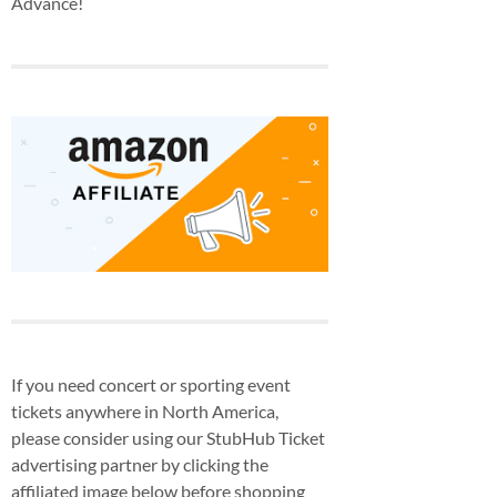
Advance!
If you need concert or sporting event
tickets anywhere in North America,
please consider using our StubHub Ticket
advertising partner by clicking the
affiliated image below before shopping