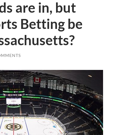
s are in, but
ts Betting be
ssachusetts?
OMMENTS