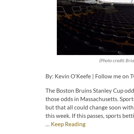
(Photo credit: Br
By: Kevin O’Keefe | Follow me on 
The Boston Bruins Stanley Cup odds
those odds in Massachusetts. Sports 
but that all could change soon with
this week. If this passes, sports be
…
Keep Reading