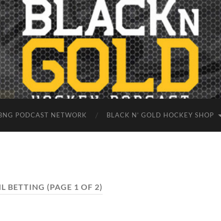
BNG PODCAST NETWORK
BLACK N’ GOLD HOCKEY SHOP
L BETTING
(PAGE 1 OF 2)