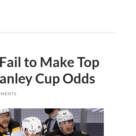
Fail to Make Top
tanley Cup Odds
MMENTS