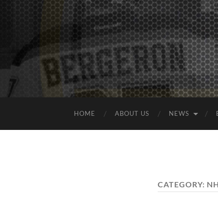
HOME
ABOUT US
NEWS
CATEGORY:
NH