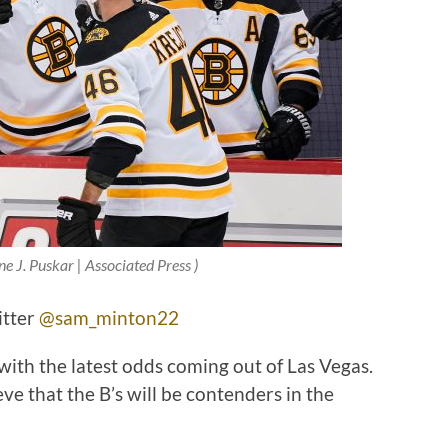
ne J. Puskar | Associated Press )
itter
@sam_minton22
with the latest odds coming out of Las Vegas.
e that the B’s will be contenders in the