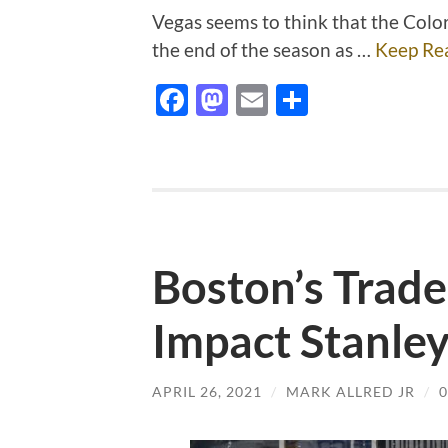
Vegas seems to think that the Color
the end of the season as …
Keep Re
Facebook
Mastodon
Email
Share
Boston’s Trad
Impact Stanle
APRIL 26, 2021
/
MARK ALLRED JR
/