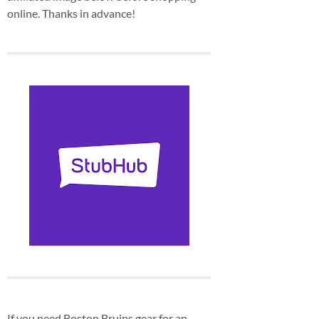
online. Thanks in advance!
If you need Boston Bruins gear for an