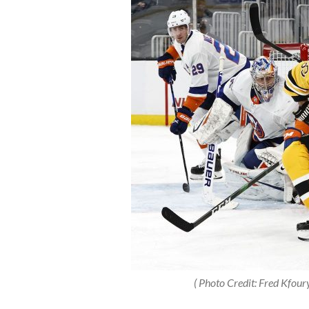
( Photo Credit: Fred Kfoury