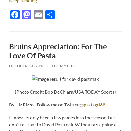
Keep Reading
Facebook
Mastodon
Email
Share
Bruins Appreciation: For The
Love Of Pasta
OCTOBER 13, 2018
/
0 COMMENTS
(Photo Credit: Bob DeChiara/USA TODAY Sports)
By: Liz Rizzo | Follow me on Twitter @
pastagrl88
I know, its only been a few games into the season, but
don’t tell that to David Pastrnak. Without a skipping a