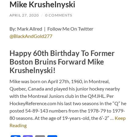
Mike Krushelnyski
APRIL 27, 2020
/
0 COMMENTS
By: Mark Allred | Follow Me On Twitter
@BlackAndGold277
Happy 60th Birthday To Former
Boston Bruins Forward Mike
Krushelnyski!
Mike was born on April 27th, 1960, in Montreal,
Quebec, Canada and played his junior hockey nearby
with the Montreal Juniors club in the QMJHL. Per
HockeyReference.com his last two seasons in the “Q” he
posted 54-89-143 numbers from the 1978-79 to 1979-
80 seasons. At the age of 19-years-old, the 6′-2″ …
Keep
Reading