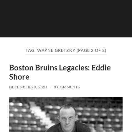
TAG:
WAYNE GRETZKY
(PAGE 2 OF 2)
Boston Bruins Legacies: Eddie
Shore
DECEMBER 20, 2021
/
0 COMMENTS