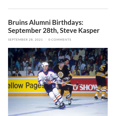
Bruins Alumni Birthdays:
September 28th, Steve Kasper
SEPTEMBER 28, 2021
/
0 COMMENTS