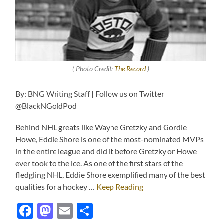
( Photo Credit:
The Record
)
By: BNG Writing Staff | Follow us on Twitter
@BlackNGoldPod
Behind NHL greats like Wayne Gretzky and Gordie
Howe, Eddie Shore is one of the most-nominated MVPs
in the entire league and did it before Gretzky or Howe
ever took to the ice. As one of the first stars of the
fledgling NHL, Eddie Shore exemplified many of the best
qualities for a hockey …
Keep Reading
Facebook
Mastodon
Email
Share