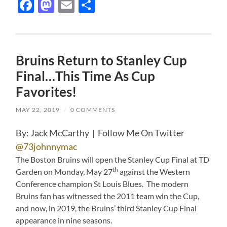
Facebook
Mastodon
Email
Share
Bruins Return to Stanley Cup
Final…This Time As Cup
Favorites!
MAY 22, 2019
/
0 COMMENTS
By: Jack McCarthy | Follow Me On Twitter
@73johnnymac
The Boston Bruins will open the Stanley Cup Final at TD
th
Garden on Monday, May 27
against the Western
Conference champion St Louis Blues. The modern
Bruins fan has witnessed the 2011 team win the Cup,
and now, in 2019, the Bruins’ third Stanley Cup Final
appearance in nine seasons.