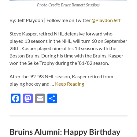
Photo Credit: Bruce Bennett Studios)
By: Jeff Playdon | Follow me on Twitter
@PlaydonJeff
Steve Kasper, retired NHL defensive forward who
played 13 seasons in the NHL, will turn 60 on September
28th. Kasper played nine of his 13 seasons with the
Boston Bruins. During his time with the Bruins, Kasper
won the Selke Trophy during the ’81-’82 season.
After the ’92-’93 NHL season, Kasper retired from
playing hockey and …
Keep Reading
Facebook
Mastodon
Email
Share
Bruins Alumni: Happy Birthday