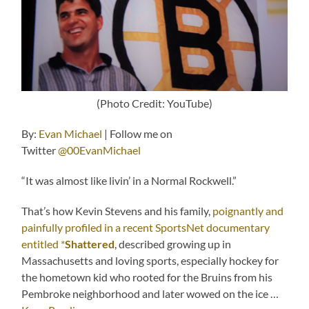
(Photo Credit: YouTube)
By:
Evan Michael
| Follow me on
Twitter
@00EvanMichael
“It was almost like livin’ in a Normal Rockwell.”
That’s how Kevin Stevens and his family,
poignantly and
painfully profiled in a recent SportsNet documentary
entitled *
Shattered
, described growing up in
Massachusetts and loving sports, especially hockey for
the hometown kid who rooted for the Bruins from his
Pembroke neighborhood and later wowed on the ice …