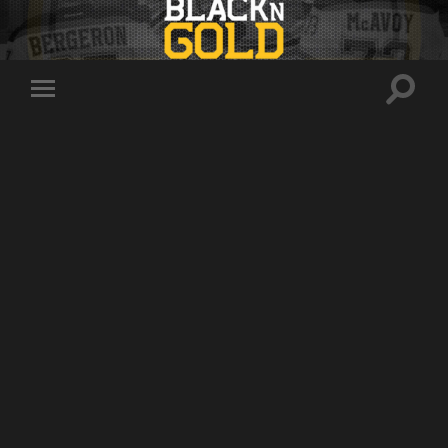
Toggle
Toggle
search
mobile
field
menu