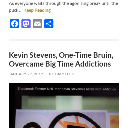
As everyone waits through the agonizing break until the
puck …
Keep Reading
Facebook
Mastodon
Email
Share
Kevin Stevens, One-Time Bruin,
Overcame Big Time Addictions
JANUARY 29, 2019
/
0 COMMENTS