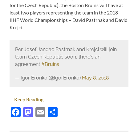
for the Czech Republic), the Boston Bruins will have at
least two players representing the team in the 2018
IIHF World Championships – David Pastrnak and David
Krejci.
Per Josef Jandac Pastrnak and Krejci will join
team Czech Republic soon, there's an
agreement
#Bruins
— Igor Eronko (@IgorEronko)
May 8, 2018
…
Keep Reading
Facebook
Mastodon
Email
Share