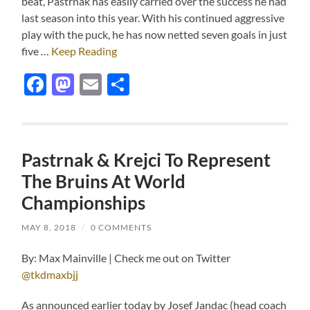
beat, Pastrnak has easily carried over the success he had
last season into this year. With his continued aggressive
play with the puck, he has now netted seven goals in just
five …
Keep Reading
Facebook
Mastodon
Email
Share
Pastrnak & Krejci To Represent
The Bruins At World
Championships
MAY 8, 2018
/
0 COMMENTS
By: Max Mainville | Check me out on Twitter
@tkdmaxbjj
As announced earlier today by Josef Jandac (head coach