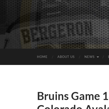
HOME
ABOUT US
NEWS
Bruins Game 1