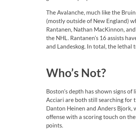
The Avalanche, much like the Bruins,
(mostly outside of New England) wh
Rantanen, Nathan MacKinnon, and Ga
the NHL. Rantanen’s 16 assists hav
and Landeskog. In total, the lethal
Who’s Not?
Boston’s depth has shown signs of 
Acciari are both still searching for 
Danton Heinen and Anders Bjork, w
offense with a scoring touch on the
points.