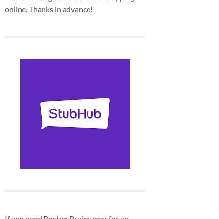
online. Thanks in advance!
If you need Boston Bruins gear for an