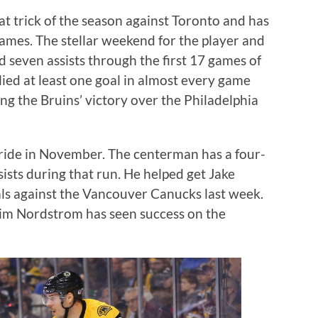
at trick of the season against Toronto and has
 games. The stellar weekend for the player and
 seven assists through the first 17 games of
llied at least one goal in almost every game
ng the Bruins’ victory over the Philadelphia
stride in November. The centerman has a four-
sists during that run. He helped get Jake
s against the Vancouver Canucks last week.
akim Nordstrom has seen success on the