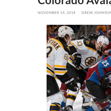
Colorado Aval
NOVEMBER 14, 2018
/
DREW JOHNSO