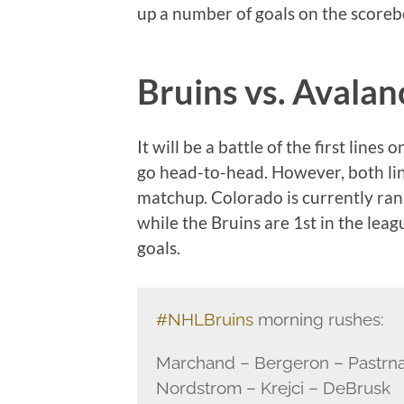
up a number of goals on the scoreb
Bruins vs. Avala
It will be a battle of the first li
go head-to-head. However, both line
matchup. Colorado is currently rank
while the Bruins are 1st in the lea
goals.
#NHLBruins
morning rushes:
Marchand – Bergeron – Pastrn
Nordstrom – Krejci – DeBrusk