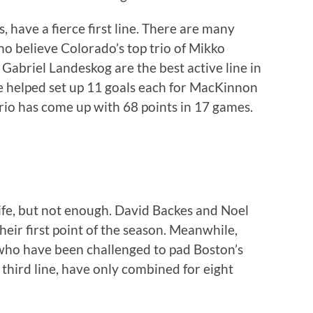
 have a fierce first line. There are many
o believe Colorado’s top trio of Mikko
briel Landeskog are the best active line in
e helped set up 11 goals each for MacKinnon
 trio has come up with 68 points in 17 games.
life, but not enough. David Backes and Noel
their first point of the season. Meanwhile,
ho have been challenged to pad Boston’s
 third line, have only combined for eight