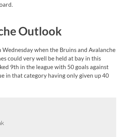
oard.
nche Outlook
nes on Wednesday when the Bruins and Avalanche
s could very well be held at bay in this
ed 9th in the league with 50 goals against
gue in that category having only given up 40
ak