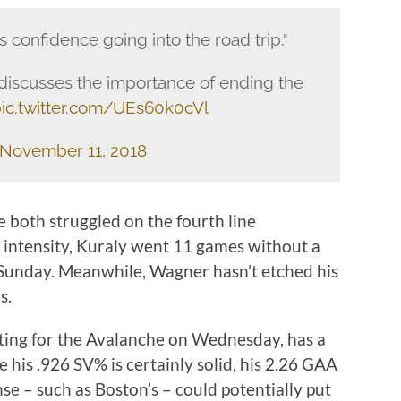
us confidence going into the road trip."
discusses the importance of ending the
ic.twitter.com/UEs60k0cVl
November 11, 2018
both struggled on the fourth line
h intensity, Kuraly went 11 games without a
n Sunday. Meanwhile, Wagner hasn’t etched his
s.
ting for the Avalanche on Wednesday, has a
e his .926 SV% is certainly solid, his 2.26 GAA
se – such as Boston’s – could potentially put