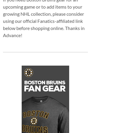
upcoming game or to add items to your
growing NHL collection, please consider
using our official Fanatics-affiliated link
below before shopping online. Thanks in
Advance!