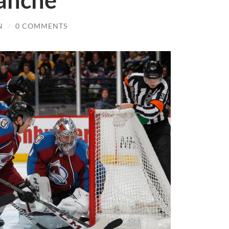
anche
N
/
0 COMMENTS