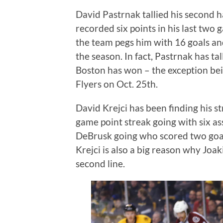
David Pastrnak tallied his second h
recorded six points in his last two
the team pegs him with 16 goals and
the season. In fact, Pastrnak has ta
Boston has won – the exception bei
Flyers on Oct. 25th.
David Krejci has been finding his 
game point streak going with six as
DeBrusk going who scored two goal
Krejci is also a big reason why Jo
second line.