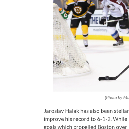
(Photo by Ma
Jaroslav Halak has also been stella
improve his record to 6-1-2. While
goals which propelled Boston over