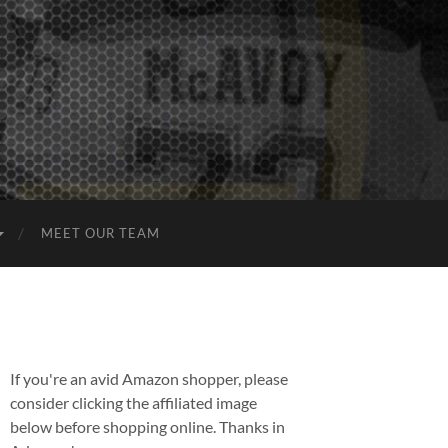
MEET OUR TEAM
If you're an avid Amazon shopper, please
consider clicking the affiliated image
below before shopping online. Thanks in