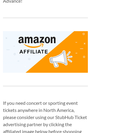
Advance!
If you need concert or sporting event
tickets anywhere in North America,
please consider using our StubHub Ticket
advertising partner by clicking the
affiliated image below before shopping