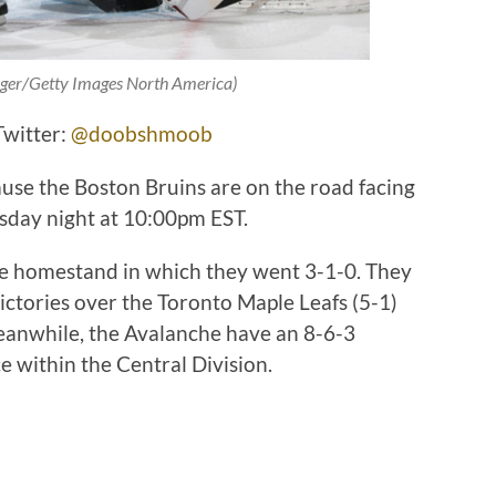
nger/Getty Images North America)
Twitter:
@doobshmoob
ause the Boston Bruins are on the road facing
day night at 10:00pm EST.
me homestand in which they went 3-1-0. They
ictories over the Toronto Maple Leafs (5-1)
eanwhile, the Avalanche have an 8-6-3
e within the Central Division.