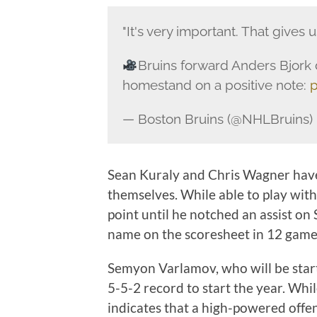
"It's very important. That gives 
Bruins forward Anders Bjork 
homestand on a positive note:
p
— Boston Bruins (@NHLBruins)
Sean Kuraly and Chris Wagner have 
themselves. While able to play wit
point until he notched an assist o
name on the scoresheet in 12 game
Semyon Varlamov, who will be star
5-5-2 record to start the year. Whil
indicates that a high-powered offen