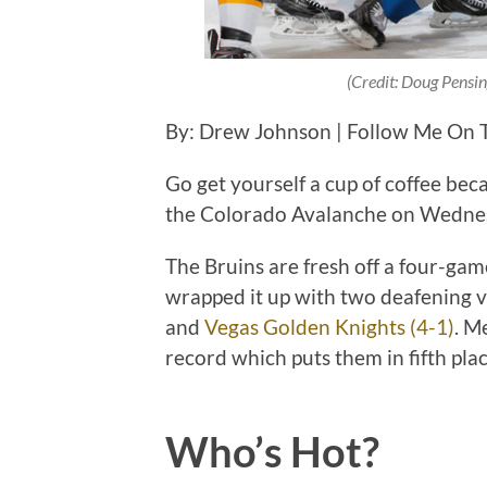
(Credit: Doug Pensi
By: Drew Johnson | Follow Me On 
Go get yourself a cup of coffee bec
the Colorado Avalanche on Wednes
The Bruins are fresh off a four-ga
wrapped it up with two deafening v
and
Vegas Golden Knights (4-1)
. M
record which puts them in fifth plac
Who’s Hot?