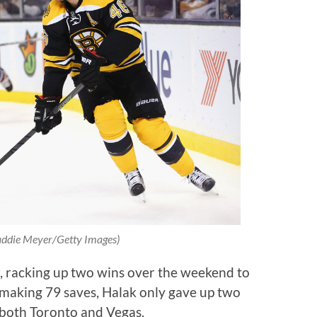
ddie Meyer/Getty Images)
r, racking up two wins over the weekend to
 making 79 saves, Halak only gave up two
 both Toronto and Vegas.