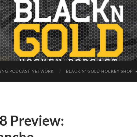
BNG PODCAST NETWORK
BLACK N’ GOLD HOCKEY SHOP
8 Preview: