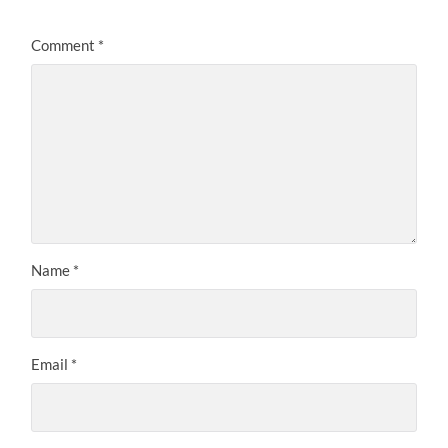
Comment
*
Name
*
Email
*