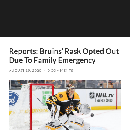
Reports: Bruins’ Rask Opted Out
Due To Family Emergency
AUGUST 19, 2020
/
0 COMMENTS