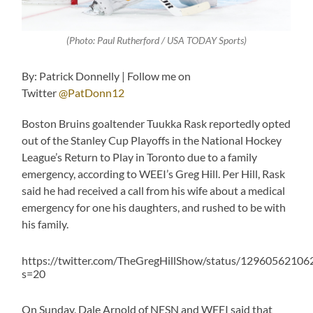
(Photo: Paul Rutherford / USA TODAY Sports)
By: Patrick Donnelly | Follow me on
Twitter
@PatDonn12
Boston Bruins goaltender Tuukka Rask reportedly opted
out of the Stanley Cup Playoffs in the National Hockey
League’s Return to Play in Toronto due to a family
emergency, according to WEEI’s Greg Hill. Per Hill, Rask
said he had received a call from his wife about a medical
emergency for one his daughters, and rushed to be with
his family.
https://twitter.com/TheGregHillShow/status/1296056210
s=20
On Sunday, Dale Arnold of NESN and WEEI said that