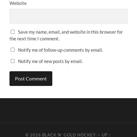
Website
Save my name, email, and website in this browser for
the next time I comment.
Notify me of follow-up comments by email.
Notify me of new posts by email.
© 2026
BLACK N' GOLD HOCKEY
—
UP ↑