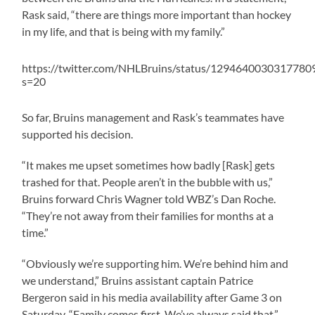
Rask said, “there are things more important than hockey
in my life, and that is being with my family.”
https://twitter.com/NHLBruins/status/1294640030317780
s=20
So far, Bruins management and Rask’s teammates have
supported his decision.
“It makes me upset sometimes how badly [Rask] gets
trashed for that. People aren’t in the bubble with us,”
Bruins forward Chris Wagner told WBZ’s Dan Roche.
“They’re not away from their families for months at a
time.”
“Obviously we’re supporting him. We’re behind him and
we understand,” Bruins assistant captain Patrice
Bergeron said in his media availability after Game 3 on
Saturday. “Family comes first. We’ve always said that.”