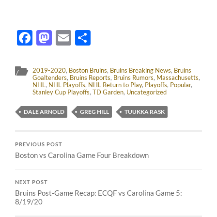
Facebook
Mastodon
Email
Share
2019-2020
,
Boston Bruins
,
Bruins Breaking News
,
Bruins
Goaltenders
,
Bruins Reports
,
Bruins Rumors
,
Massachusetts
,
NHL
,
NHL Playoffs
,
NHL Return to Play
,
Playoffs
,
Popular
,
Stanley Cup Playoffs
,
TD Garden
,
Uncategorized
DALE ARNOLD
GREG HILL
TUUKKA RASK
PREVIOUS POST
Boston vs Carolina Game Four Breakdown
NEXT POST
Bruins Post-Game Recap: ECQF vs Carolina Game 5:
8/19/20