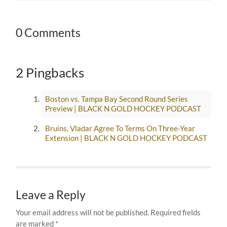
0 Comments
2 Pingbacks
Boston vs. Tampa Bay Second Round Series
Preview | BLACK N GOLD HOCKEY PODCAST
Bruins, Vladar Agree To Terms On Three-Year
Extension | BLACK N GOLD HOCKEY PODCAST
Leave a Reply
Your email address will not be published.
Required fields
are marked
*