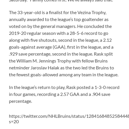
The 33-year-old is a finalist for the Vezina Trophy,
annually awarded to the league’s top goaltender as
voted on by the general managers. He concluded the
2019-20 regular season with a 28-5-6 record to go
along with five shutouts, second in the league, a 2.12
goals-against average (GAA), first in the league, and a
.929 save percentage, second in the league. Rask split
the William M. Jennings Trophy with fellow Bruins
netminder Jaroslav Halak as the two led the Bruins to
the fewest goals-allowed among any team in the league.
In the league’s return to play, Rask posted a 1-3-0 record
in four games, recording a 2.57 GAA and a .904 save
percentage.
https://twitter.com/NHLBruins/status/1284168485258444
s=20