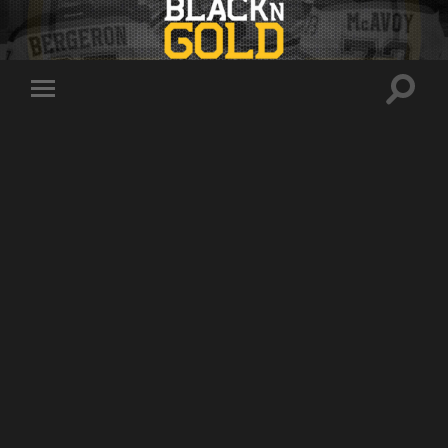
Toggle
Toggle
search
mobile
field
menu