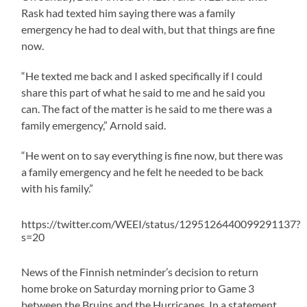
Rask had texted him saying there was a family
emergency he had to deal with, but that things are fine
now.
“He texted me back and I asked specifically if I could
share this part of what he said to me and he said you
can. The fact of the matter is he said to me there was a
family emergency,” Arnold said.
“He went on to say everything is fine now, but there was
a family emergency and he felt he needed to be back
with his family.”
https://twitter.com/WEEI/status/1295126440099291137?
s=20
News of the Finnish netminder’s decision to return
home broke on Saturday morning prior to Game 3
between the Bruins and the Hurricanes. In a statement,