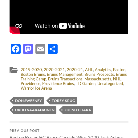
Facebook
Mastodon
Email
Share
2019-2020
,
2020-2021
,
2020-21
,
AHL
,
Analytics
,
Boston
,
Boston Bruins
,
Bruins Management
,
Bruins Prospects
,
Bruins
Training Camp
,
Bruins Transactions
,
Massachusetts
,
NHL
,
Providence
,
Providence Bruins
,
TD Garden
,
Uncategorized
,
Warrior Ice Arena
DON SWEENEY
TOREY KRUG
URHO VAAKANAINEN
ZDENO CHARA
PREVIOUS POST
Boston Bruins HC Bruce Cassidy Wins 2020 Jack Adams