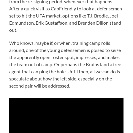
from the re-signing period, whenever that happens.
After a quick visit to CapFriendly to look at defensemen
set to hit the UFA market, options like T.J. Brodie, Joel
Edmundson, Erik Gustaffson, and Brenden Dillon stand
out.
Who knows, maybe if, or when, training camp rolls
around, one of the young defensemen is poised to seize
the apparently open roster spot, impresses, and makes
the team out of camp. Or perhaps the Bruins land a free
agent that can plug the hole. Until then, all we can do is
speculate about how the left side, especially on the
second pair, will be addressed.