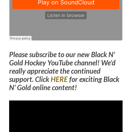
Please subscribe to our new Black N’
Gold Hockey YouTube channel! We’d
really appreciate the continued
support. Click
HERE
for exciting Black
N’ Gold online content!