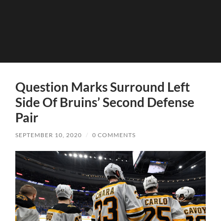
Question Marks Surround Left
Side Of Bruins’ Second Defense
Pair
SEPTEMBER 10, 2020
/
0 COMMENTS