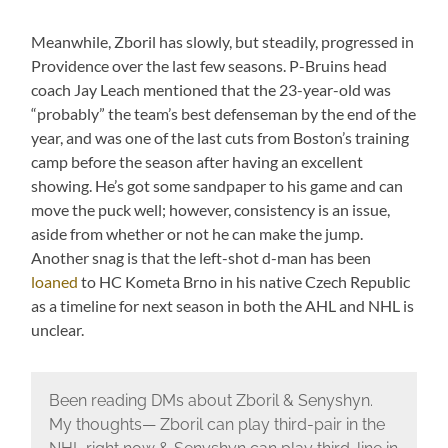
Meanwhile, Zboril has slowly, but steadily, progressed in
Providence over the last few seasons. P-Bruins head
coach Jay Leach mentioned that the 23-year-old was
“probably” the team’s best defenseman by the end of the
year, and was one of the last cuts from Boston’s training
camp before the season after having an excellent
showing. He’s got some sandpaper to his game and can
move the puck well; however, consistency is an issue,
aside from whether or not he can make the jump.
Another snag is that the left-shot d-man has been
loaned
to HC Kometa Brno in his native Czech Republic
as a timeline for next season in both the AHL and NHL is
unclear.
Been reading DMs about Zboril & Senyshyn.
My thoughts— Zboril can play third-pair in the