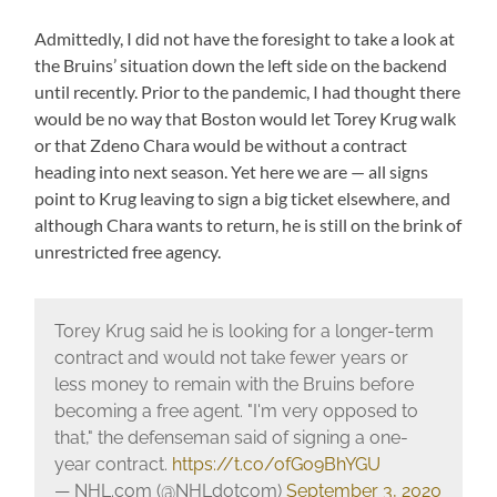
Admittedly, I did not have the foresight to take a look at
the Bruins’ situation down the left side on the backend
until recently. Prior to the pandemic, I had thought there
would be no way that Boston would let Torey Krug walk
or that Zdeno Chara would be without a contract
heading into next season. Yet here we are — all signs
point to Krug leaving to sign a big ticket elsewhere, and
although Chara wants to return, he is still on the brink of
unrestricted free agency.
Torey Krug said he is looking for a longer-term
contract and would not take fewer years or
less money to remain with the Bruins before
becoming a free agent. "I'm very opposed to
that," the defenseman said of signing a one-
year contract.
https://t.co/ofGo9BhYGU
— NHL.com (@NHLdotcom)
September 3, 2020