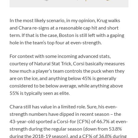
In the most likely scenario, in my opinion, Krug walks
and Chara re-signs at a reasonable cap hit and short
term. If that is the case, Boston is still left with a gaping
hole in the team’s top four at even-strength.
For context with some incoming advanced stats,
courtesy of Natural Stat Trick, Corsi basically measures
how much a player’s team controls the puck when they
are on the ice, and anything below 45% is generally
considered to be below average, while anything above
55% is typically seen as elite.
Chara still has value in a limited role. Sure, his even-
strength numbers have dipped in recent season – the
43-year-old sported a Corsi-for (CF%) of 46.7% at even-
strength during the regular season (down from 53.8%
during the 2018-19 season), and a CF% of 36.8% during