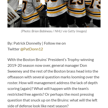
(Photo: Brian Babineau / NHLI via Getty Images)
By: Patrick Donnelly | Follow me on
Twitter
@PatDonn12
With the Boston Bruins’ President’s Trophy-winning
2019-20 season now over, general manager Don
Sweeney and the rest of the Boston brass head into the
offseason with several question marks looming over the
roster. How will management address the lack of depth
scoring (again)? What will happen with the team’s
restricted free agents? Or perhaps the most pressing
question that snuck up on the Bruins: what will the left
side of defense look like next season?