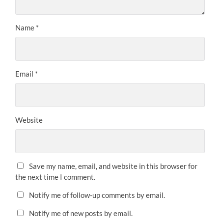
Name
*
Email
*
Website
Save my name, email, and website in this browser for
the next time I comment.
Notify me of follow-up comments by email.
Notify me of new posts by email.