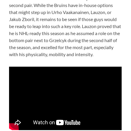
second pair. While the Bruins have in-house options
that might step up in Urho Vaakanainen, Lauzon, or
Jakub Zboril, it remains to be seen if those guys would
be ready to leap into such a key role. Lauzon proved that
he is NHL-ready this season as he assumed a role on the
bottom pair next to Grzelcyk during the second half of
the season, and excelled for the most part, especially
with his physicality, mobility and intensity.