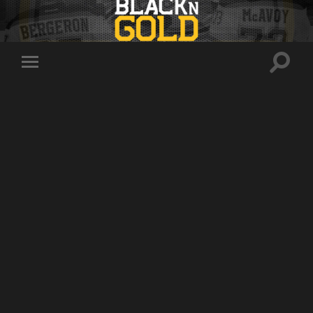
Toggle
Toggle
search
mobile
field
menu