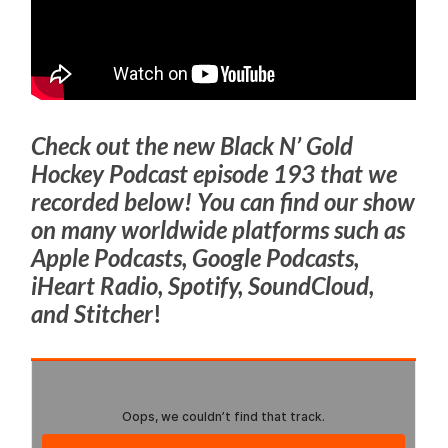
Check out the new Black N’ Gold
Hockey Podcast episode 193 that we
recorded below! You can find our show
on many worldwide platforms such as
Apple Podcasts, Google Podcasts,
iHeart Radio, Spotify, SoundCloud,
and Stitcher
!