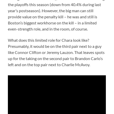
the playoffs this season (down from 40.4% during last
year’s postseason). However, the big man can still
provide value on the penalty kill – he was and still is
Boston’s biggest workhorse on the kill – in a limited
even-strength role, and in the room, of course.
What does this limited role for Chara look like?
Presumably, it would be on the third pair next to a guy
like Connor Clifton or Jeremy Lauzon. That leaves spots
up for the taking on the second pair to Brandon Carlo’s
left and on the top pair next to Charlie McAvoy.