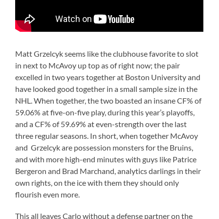
Matt Grzelcyk seems like the clubhouse favorite to slot
in next to McAvoy up top as of right now; the pair
excelled in two years together at Boston University and
have looked good together in a small sample size in the
NHL. When together, the two boasted an insane CF% of
59.06% at five-on-five play, during this year’s playoffs,
and a CF% of 59.69% at even-strength over the last
three regular seasons. In short, when together McAvoy
and Grzelcyk are possession monsters for the Bruins,
and with more high-end minutes with guys like Patrice
Bergeron and Brad Marchand, analytics darlings in their
own rights, on the ice with them they should only
flourish even more.
This all leaves Carlo without a defense partner on the