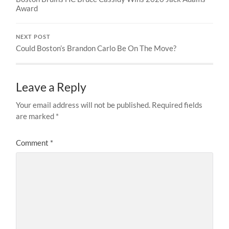
Award
NEXT POST
Could Boston’s Brandon Carlo Be On The Move?
Leave a Reply
Your email address will not be published.
Required fields
are marked
*
Comment
*