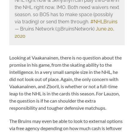
NHL right now & Senyshyn can play third-line in
the NHL right now, IMO. Both need waivers next
season, so BOS has to make space (possibly
via trading) or send them through.
#NHLBruins
— Bruins Network (@BruinsNetwork)
June 20,
2020
Looking at Vaakanainen, there is no question about the
promise in his game, from the skating ability to the
intelligence. In a very small sample size in the NHL, he
did not look out of place. Again, the only concern with
Vaakanainen, and Zboril, is whether or not a full-time
leap to the NHL is in the cards this season. For Lauzon,
the question is if he can shoulder the extra
responsibility and tougher defensive matchups.
The Bruins may even be able to look to external options
via free agency depending on how much cash is leftover