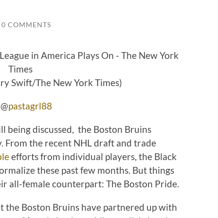
0 COMMENTS
ary Swift/The New York Times)
r @
pastagrl88
till being discussed, the Boston Bruins
. From the recent NHL draft and trade
ble
efforts from individual players, the Black
ormalize these past few months. But things
ir all-female counterpart: The Boston Pride.
t the Boston Bruins have partnered up with