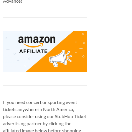
Advance!
If you need concert or sporting event
tickets anywhere in North America,
please consider using our StubHub Ticket
advertising partner by clicking the
affiliated image below before shopping