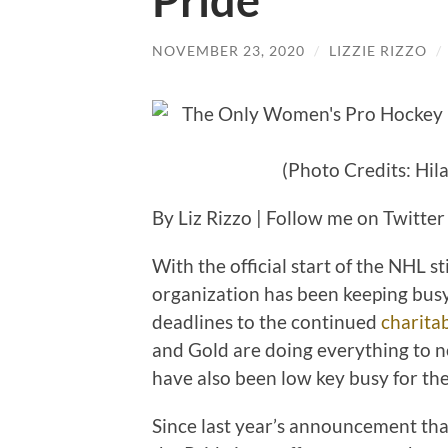
Pride
NOVEMBER 23, 2020
/
LIZZIE RIZZO
/
(Photo Credits: Hil
By Liz Rizzo | Follow me on Twitte
With the official start of the NHL s
organization has been keeping busy
deadlines to the continued
charita
and Gold are doing everything to n
have also been low key busy for the
Since last year’s announcement tha