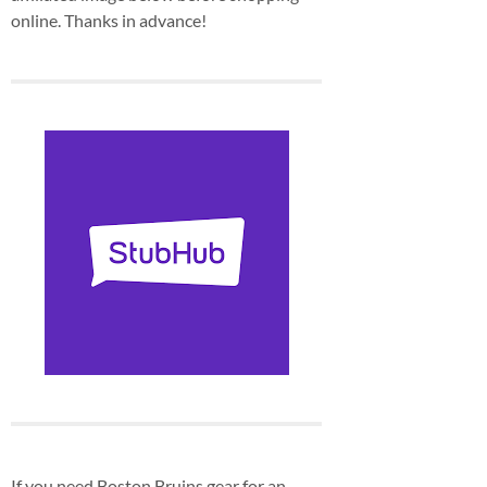
online. Thanks in advance!
If you need Boston Bruins gear for an