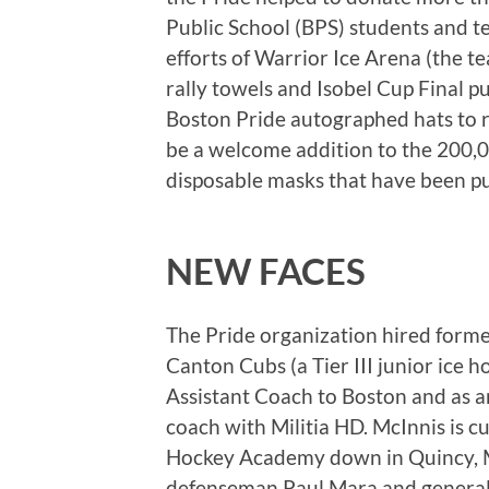
Public School (BPS) students and 
efforts of Warrior Ice Arena (the 
rally towels and Isobel Cup Final 
Boston Pride autographed hats to ra
be a welcome addition to the 200,
disposable masks that have been pu
NEW FACES
The Pride organization hired form
Canton Cubs (a Tier III junior ice 
Assistant Coach to Boston and as a
coach with Militia HD. McInnis is c
Hockey Academy down in Quincy, M
defenseman Paul Mara and general m