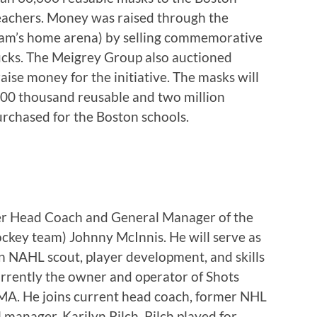
teachers. Money was raised through the
team’s home arena) by selling commemorative
pucks. The Meigrey Group also auctioned
ise money for the initiative. The masks will
000 thousand reusable and two million
rchased for the Boston schools.
er Head Coach and General Manager of the
hockey team) Johnny McInnis. He will serve as
n NAHL scout, player development, and skills
urrently the owner and operator of Shots
A. He joins current head coach, former NHL
anager, Karilyn Pilch. Pilch played for