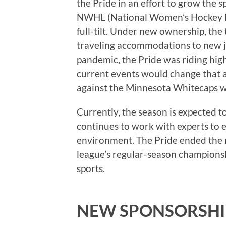
the Pride in an effort to grow the s
NWHL (National Women’s Hockey Le
full-tilt. Under new ownership, th
traveling accommodations to new j
pandemic, the Pride was riding hi
current events would change that
against the Minnesota Whitecaps 
Currently, the season is expected t
continues to work with experts to e
environment. The Pride ended the r
league’s regular-season champion
sports.
NEW SPONSORSHI