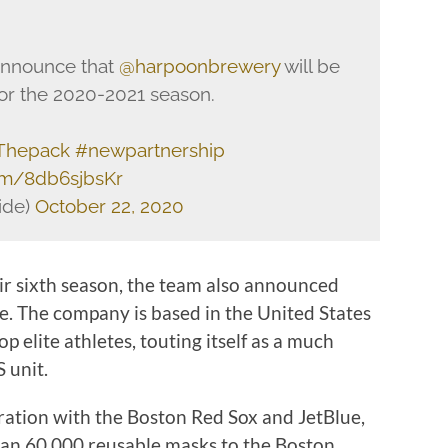
 announce that
@harpoonbrewery
will be
 for the 2020-2021 season.
Thepack
#newpartnership
com/8db6sjbsKr
ide)
October 22, 2020
eir sixth season, the team also announced
. The company is based in the United States
op elite athletes, touting itself as a much
 unit.
oration with the Boston Red Sox and JetBlue,
han 60,000 reusable masks to the Boston