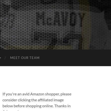
MEET OUR TEAM
If you're an avid Amazon shopper, please
consider clicking the affiliated image
below before shopping online. Thanks in