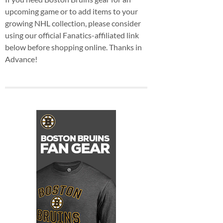
upcoming game or to add items to your
growing NHL collection, please consider
using our official Fanatics-affiliated link
below before shopping online. Thanks in
Advance!