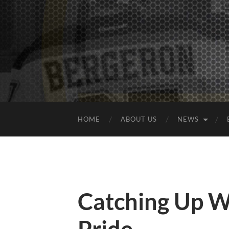
HOME
ABOUT US
NEWS
Catching Up W