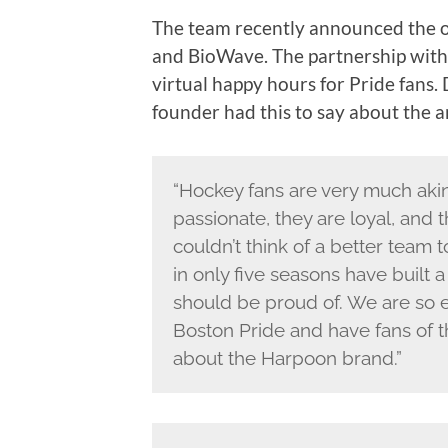
The team recently announced the o
and BioWave. The partnership with
virtual happy hours for Pride fan
founder had this to say about the
“Hockey fans are very much akin 
passionate, they are loyal, and
couldn’t think of a better team 
in only five seasons have built a
should be proud of. We are so 
Boston Pride and have fans of
about the Harpoon brand.”