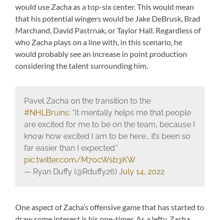
would use Zacha as a top-six center. This would mean
that his potential wingers would be Jake DeBrusk, Brad
Marchand, David Pastrnak, or Taylor Hall. Regardless of
who Zacha plays on a line with, in this scenario, he
would probably see an increase in point production
considering the talent surrounding him.
Pavel Zacha on the transition to the
#NHLBruins
: “It mentally helps me that people
are excited for me to be on the team, because I
know how excited I am to be here… it’s been so
far easier than I expected.”
pic.twitter.com/M7ocWsb3KW
— Ryan Duffy (@Rduffy26)
July 14, 2022
One aspect of Zacha’s offensive game that has started to
draw some interest is his one-timer. As a lefty, Zacha