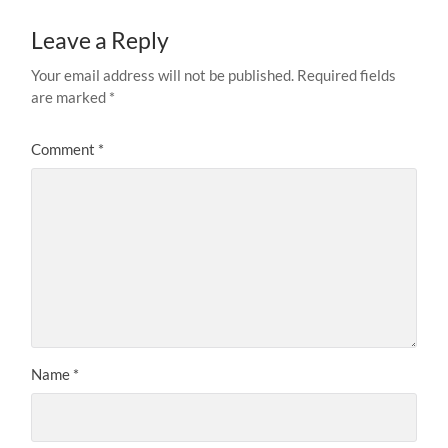
Leave a Reply
Your email address will not be published.
Required fields
are marked
*
Comment
*
Name
*