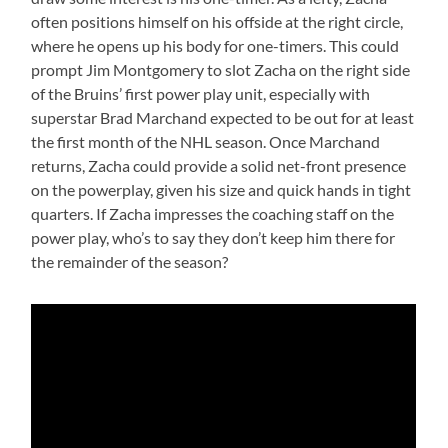
often positions himself on his offside at the right circle,
where he opens up his body for one-timers. This could
prompt Jim Montgomery to slot Zacha on the right side
of the Bruins’ first power play unit, especially with
superstar Brad Marchand expected to be out for at least
the first month of the NHL season. Once Marchand
returns, Zacha could provide a solid net-front presence
on the powerplay, given his size and quick hands in tight
quarters. If Zacha impresses the coaching staff on the
power play, who’s to say they don’t keep him there for
the remainder of the season?