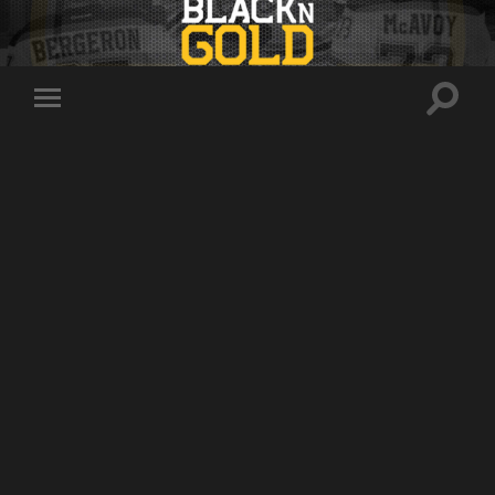
Toggle
Toggle
search
mobile
field
menu