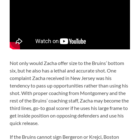
Not only would Zacha offer size to the Bruins’ bottom
six, but he also has a lethal and accurate shot. One
complaint Zacha received in New Jersey was his
tendency to pass up opportunities rather than using his
shot. With proper coaching from Montgomery and the
rest of the Bruins’ coaching staff, Zacha may become the
third lines, go-to goal scorer if he uses his large frame to
get inside position on opposing defenders and use his
quick release.
If the Bruins cannot sign Bergeron or Krejci, Boston