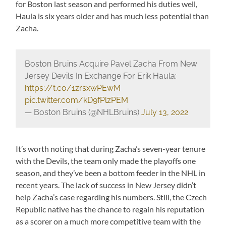
for Boston last season and performed his duties well,
Haula is six years older and has much less potential than
Zacha.
Boston Bruins Acquire Pavel Zacha From New
Jersey Devils In Exchange For Erik Haula:
https://t.co/1zrsxwPEwM
pic.twitter.com/kD9fPlzPEM
— Boston Bruins (@NHLBruins)
July 13, 2022
It’s worth noting that during Zacha’s seven-year tenure
with the Devils, the team only made the playoffs one
season, and they’ve been a bottom feeder in the NHL in
recent years. The lack of success in New Jersey didn’t
help Zacha’s case regarding his numbers. Still, the Czech
Republic native has the chance to regain his reputation
as a scorer on a much more competitive team with the