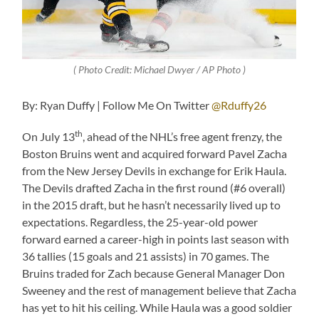
( Photo Credit: Michael Dwyer / AP Photo )
By: Ryan Duffy | Follow Me On Twitter
@Rduffy26
th
On July 13
, ahead of the NHL’s free agent frenzy, the
Boston Bruins went and acquired forward Pavel Zacha
from the New Jersey Devils in exchange for Erik Haula.
The Devils drafted Zacha in the first round (#6 overall)
in the 2015 draft, but he hasn’t necessarily lived up to
expectations. Regardless, the 25-year-old power
forward earned a career-high in points last season with
36 tallies (15 goals and 21 assists) in 70 games. The
Bruins traded for Zach because General Manager Don
Sweeney and the rest of management believe that Zacha
has yet to hit his ceiling. While Haula was a good soldier