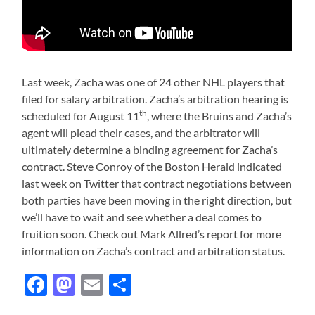
Last week, Zacha was one of 24 other NHL players that
filed for salary arbitration. Zacha’s arbitration hearing is
th
scheduled for August 11
, where the Bruins and Zacha’s
agent will plead their cases, and the arbitrator will
ultimately determine a binding agreement for Zacha’s
contract. Steve Conroy of the Boston Herald indicated
last week on Twitter that contract negotiations between
both parties have been moving in the right direction, but
we’ll have to wait and see whether a deal comes to
fruition soon. Check out Mark Allred’s report for more
information on Zacha’s contract and arbitration status.
Facebook
Mastodon
Email
Share