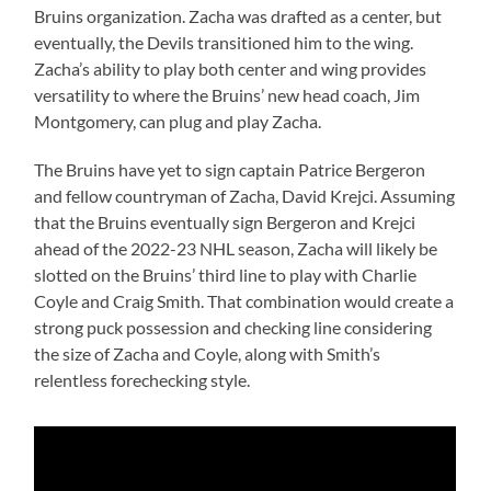
Bruins organization. Zacha was drafted as a center, but
eventually, the Devils transitioned him to the wing.
Zacha’s ability to play both center and wing provides
versatility to where the Bruins’ new head coach, Jim
Montgomery, can plug and play Zacha.
The Bruins have yet to sign captain Patrice Bergeron
and fellow countryman of Zacha, David Krejci. Assuming
that the Bruins eventually sign Bergeron and Krejci
ahead of the 2022-23 NHL season, Zacha will likely be
slotted on the Bruins’ third line to play with Charlie
Coyle and Craig Smith. That combination would create a
strong puck possession and checking line considering
the size of Zacha and Coyle, along with Smith’s
relentless forechecking style.