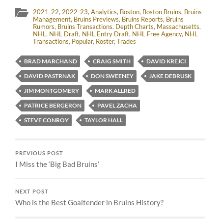
2021-22
,
2022-23
,
Analytics
,
Boston
,
Boston Bruins
,
Bruins
Management
,
Bruins Previews
,
Bruins Reports
,
Bruins
Rumors
,
Bruins Transactions
,
Depth Charts
,
Massachusetts
,
NHL
,
NHL Draft
,
NHL Entry Draft
,
NHL Free Agency
,
NHL
Transactions
,
Popular
,
Roster
,
Trades
BRAD MARCHAND
CRAIG SMITH
DAVID KREJCI
DAVID PASTRNAK
DON SWEENEY
JAKE DEBRUSK
JIM MONTGOMERY
MARK ALLRED
PATRICE BERGERON
PAVEL ZACHA
STEVE CONROY
TAYLOR HALL
PREVIOUS POST
I Miss the ‘Big Bad Bruins’
NEXT POST
Who is the Best Goaltender in Bruins History?