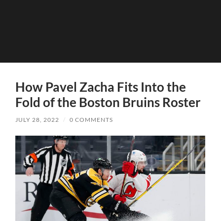
How Pavel Zacha Fits Into the
Fold of the Boston Bruins Roster
JULY 28, 2022
/
0 COMMENTS