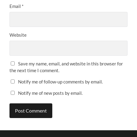
Email
*
Website
Save my name, email, and website in this browser for
the next time I comment.
Notify me of follow-up comments by email.
Notify me of new posts by email.