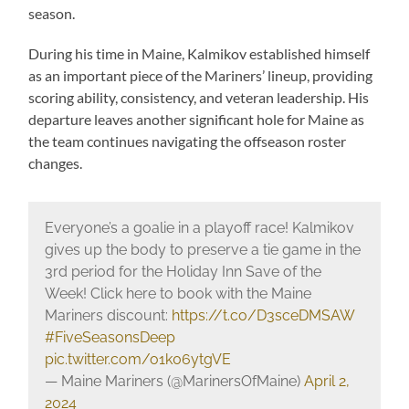
season.
During his time in Maine, Kalmikov established himself
as an important piece of the Mariners’ lineup, providing
scoring ability, consistency, and veteran leadership. His
departure leaves another significant hole for Maine as
the team continues navigating the offseason roster
changes.
Everyone’s a goalie in a playoff race! Kalmikov
gives up the body to preserve a tie game in the
3rd period for the Holiday Inn Save of the
Week! Click here to book with the Maine
Mariners discount:
https://t.co/D3sceDMSAW
#FiveSeasonsDeep
pic.twitter.com/o1k06ytgVE
— Maine Mariners (@MarinersOfMaine)
April 2,
2024