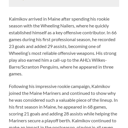
Kalmikov arrived in Maine after spending his rookie
season with the Wheeling Nailers, where he quickly
established himself as a key offensive contributor. In 66
games during his first professional season, he recorded
23 goals and added 29 assists, becoming one of
Wheeling’s most reliable offensive weapons. His strong
play also earned him a call-up to the AHL’s Wilkes-
Barre/Scranton Penguins, where he appeared in three
games.
Following his impressive rookie campaign, Kalmikov
joined the Maine Mariners and continued to show why
he was considered such a valuable piece of the lineup. In
his first season in Maine, he appeared in 68 games,
scoring 21 goals and adding 28 assists while helping the
Mariners secure a playoff berth. Kalmikov continued to
make an impact in the postseason, playing in all seven