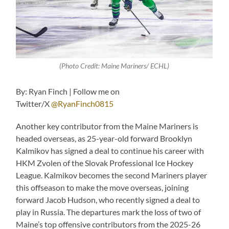
(Photo Credit: Maine Mariners/ ECHL)
By: Ryan Finch | Follow me on
Twitter/X
@RyanFinch0815
Another key contributor from the Maine Mariners is
headed overseas, as 25-year-old forward Brooklyn
Kalmikov has signed a deal to continue his career with
HKM Zvolen of the Slovak Professional Ice Hockey
League. Kalmikov becomes the second Mariners player
this offseason to make the move overseas, joining
forward Jacob Hudson, who recently signed a deal to
play in Russia. The departures mark the loss of two of
Maine’s top offensive contributors from the 2025-26