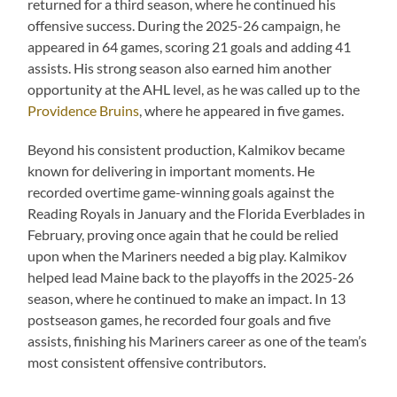
returned for a third season, where he continued his
offensive success. During the 2025-26 campaign, he
appeared in 64 games, scoring 21 goals and adding 41
assists. His strong season also earned him another
opportunity at the AHL level, as he was called up to the
Providence Bruins
, where he appeared in five games.
Beyond his consistent production, Kalmikov became
known for delivering in important moments. He
recorded overtime game-winning goals against the
Reading Royals in January and the Florida Everblades in
February, proving once again that he could be relied
upon when the Mariners needed a big play. Kalmikov
helped lead Maine back to the playoffs in the 2025-26
season, where he continued to make an impact. In 13
postseason games, he recorded four goals and five
assists, finishing his Mariners career as one of the team’s
most consistent offensive contributors.