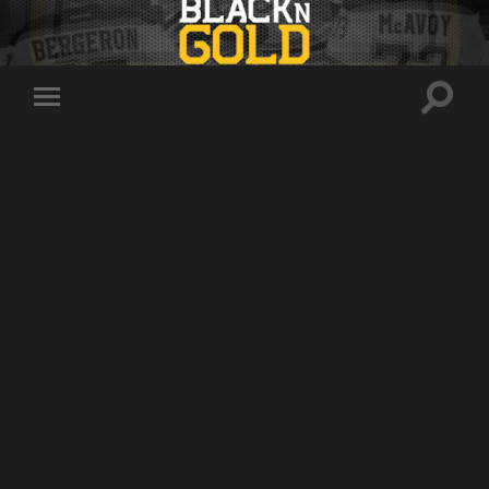
Toggle
Toggle
search
mobile
field
menu