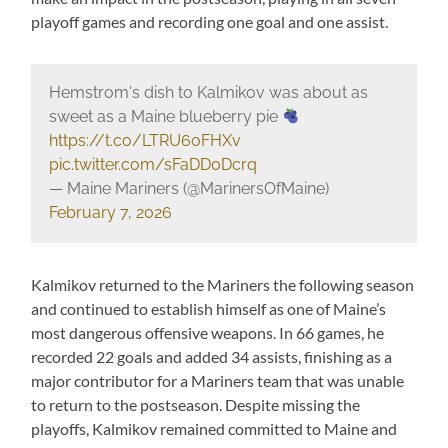
playoff games and recording one goal and one assist.
Hemstrom's dish to Kalmikov was about as
sweet as a Maine blueberry pie
https://t.co/LTRU6oFHXv
pic.twitter.com/sFaDD0Dcrq
— Maine Mariners (@MarinersOfMaine)
February 7, 2026
Kalmikov returned to the Mariners the following season
and continued to establish himself as one of Maine’s
most dangerous offensive weapons. In 66 games, he
recorded 22 goals and added 34 assists, finishing as a
major contributor for a Mariners team that was unable
to return to the postseason. Despite missing the
playoffs, Kalmikov remained committed to Maine and