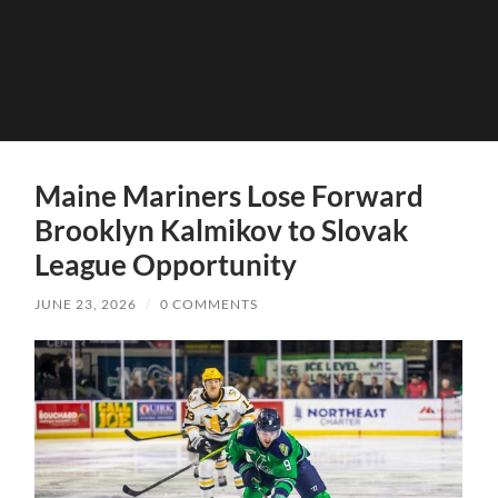
Maine Mariners Lose Forward
Brooklyn Kalmikov to Slovak
League Opportunity
JUNE 23, 2026
/
0 COMMENTS