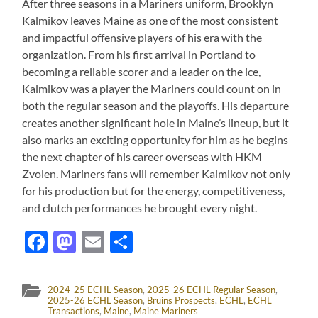
After three seasons in a Mariners uniform, Brooklyn
Kalmikov leaves Maine as one of the most consistent
and impactful offensive players of his era with the
organization. From his first arrival in Portland to
becoming a reliable scorer and a leader on the ice,
Kalmikov was a player the Mariners could count on in
both the regular season and the playoffs. His departure
creates another significant hole in Maine’s lineup, but it
also marks an exciting opportunity for him as he begins
the next chapter of his career overseas with HKM
Zvolen. Mariners fans will remember Kalmikov not only
for his production but for the energy, competitiveness,
and clutch performances he brought every night.
Facebook
Mastodon
Email
Share
2024-25 ECHL Season
,
2025-26 ECHL Regular Season
,
2025-26 ECHL Season
,
Bruins Prospects
,
ECHL
,
ECHL
Transactions
,
Maine
,
Maine Mariners