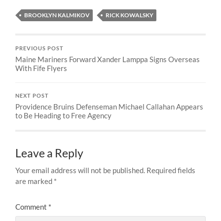
BROOKLYN KALMIKOV
RICK KOWALSKY
PREVIOUS POST
Maine Mariners Forward Xander Lamppa Signs Overseas
With Fife Flyers
NEXT POST
Providence Bruins Defenseman Michael Callahan Appears
to Be Heading to Free Agency
Leave a Reply
Your email address will not be published.
Required fields
are marked
*
Comment
*