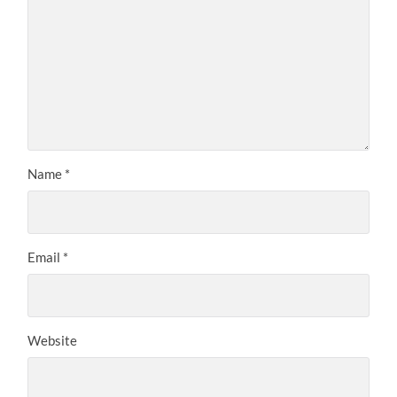
Name
*
Email
*
Website