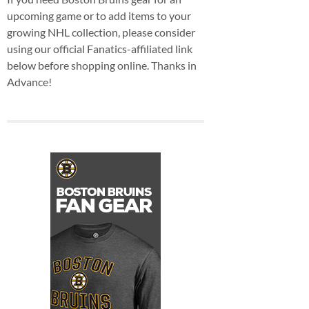
upcoming game or to add items to your
growing NHL collection, please consider
using our official Fanatics-affiliated link
below before shopping online. Thanks in
Advance!