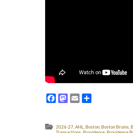
Facebook
Mastodon
Email
Share
2026-27
,
AHL
,
Boston
,
Boston Bruins
,
B
Transactions
,
Providence
,
Providence B