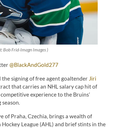
it: Bob Frid-Imagn Images )
tter
@BlackAndGold277
the signing of free agent goaltender
Jiri
act that carries an NHL salary cap hit of
competitive experience to the Bruins’
g season.
e of Praha, Czechia, brings a wealth of
Hockey League (AHL) and brief stints in the