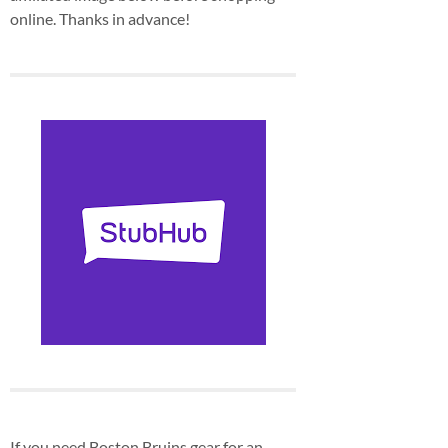
online. Thanks in advance!
If you need Boston Bruins gear for an