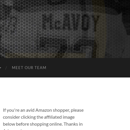
MEET OUR TEAM
If you're an avid Amazon shopper, please
consider clicking the affiliated image
below before shopping online. Thanks in