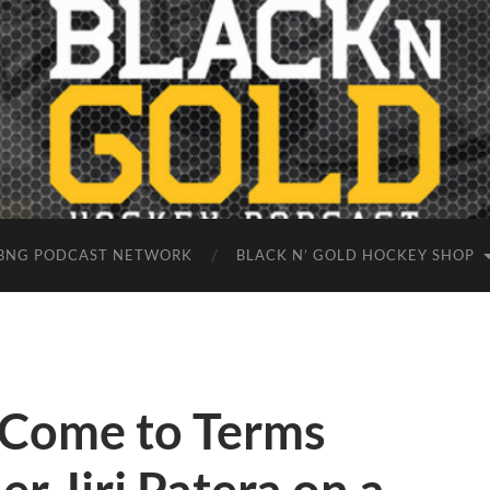
BNG PODCAST NETWORK
BLACK N’ GOLD HOCKEY SHOP
 Come to Terms