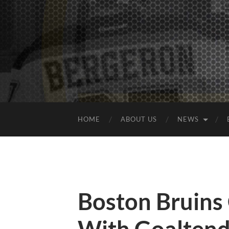
HOME
ABOUT US
NEWS
Boston Bruins