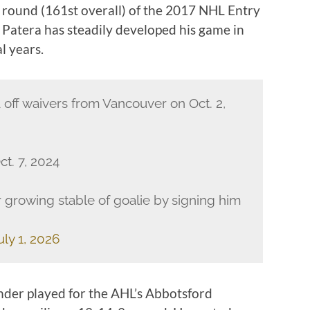
h round (161st overall) of the 2017 NHL Entry
 Patera has steadily developed his game in
l years.
a off waivers from Vancouver on Oct. 2,
t. 7, 2024
 growing stable of goalie by signing him
uly 1, 2026
nder played for the AHL’s Abbotsford