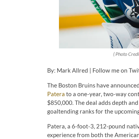
( Photo Cred
By: Mark Allred | Follow me on Twi
The Boston Bruins have announced 
Patera
to a one-year, two-way contr
$850,000. The deal adds depth and 
goaltending ranks for the upcomin
Patera, a 6-foot-3, 212-pound nativ
experience from both the American 