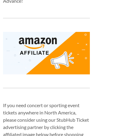
Advance!
If you need concert or sporting event
tickets anywhere in North America,
please consider using our StubHub Ticket
advertising partner by clicking the
affiliated image below before shopping