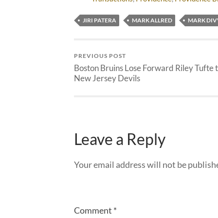
JIRI PATERA
MARK ALLRED
MARK DIV
PREVIOUS POST
Boston Bruins Lose Forward Riley Tufte 
New Jersey Devils
Leave a Reply
Your email address will not be publish
Comment
*