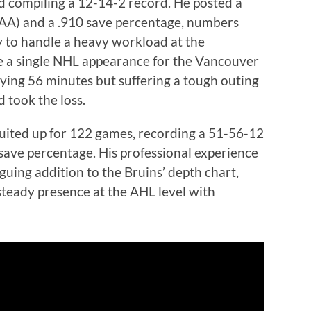
d compiling a 12-14-2 record. He posted a
GAA) and a .910 save percentage, numbers
ity to handle a heavy workload at the
de a single NHL appearance for the Vancouver
ying 56 minutes but suffering a tough outing
 took the loss.
suited up for 122 games, recording a 51-56-12
save percentage. His professional experience
uing addition to the Bruins’ depth chart,
 steady presence at the AHL level with