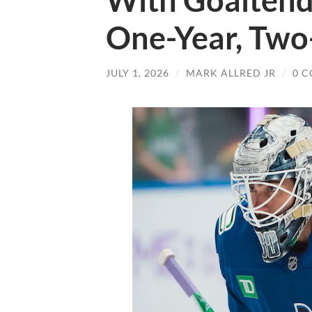
With Goaltende
One-Year, Two
JULY 1, 2026
/
MARK ALLRED JR
/
0 