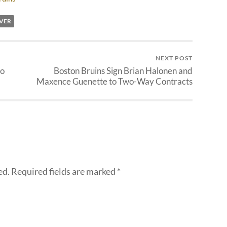
VER
NEXT POST
to
Boston Bruins Sign Brian Halonen and
Maxence Guenette to Two-Way Contracts
ed.
Required fields are marked
*