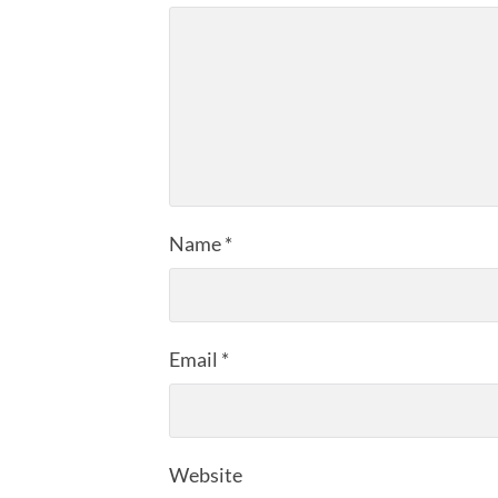
Name
*
Email
*
Website