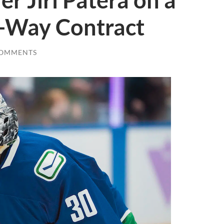
r Jiri Patera on a
-Way Contract
COMMENTS