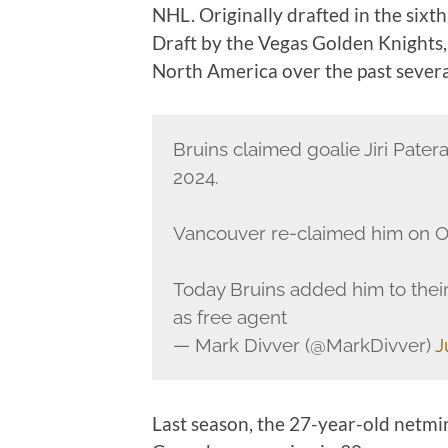
NHL. Originally drafted in the sixt
Draft by the Vegas Golden Knights,
North America over the past severa
Bruins claimed goalie Jiri Pater
2024.
Vancouver re-claimed him on Oc
Today Bruins added him to their
as free agent
— Mark Divver (@MarkDivver)
J
Last season, the 27-year-old netmi