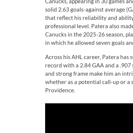
Canucks, appearing in 30 games an
solid 2.63 goals-against average (
that reflect his reliability and abil
professional level. Patera also ma
Canucks in the 2025-26 season, pla
in which he allowed seven goals and
Across his AHL career, Patera has 
record with a 2.84 GAA and a .907 
and strong frame make him an intrig
whether as a potential call-up or a
Providence.