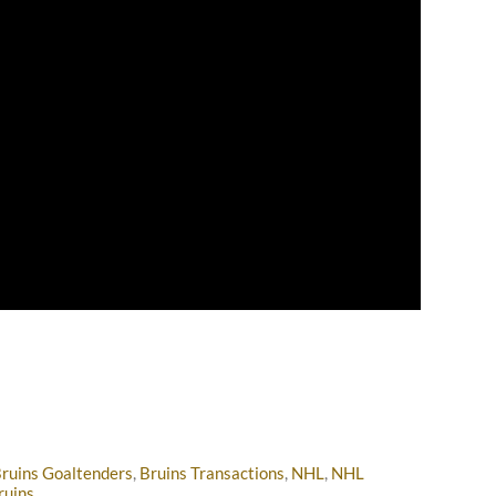
ruins Goaltenders
,
Bruins Transactions
,
NHL
,
NHL
ruins